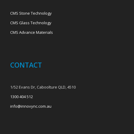
CMS Stone Technology
CMS Glass Technology
CMS Advance Materials
CONTACT
1/52 Evans Dr, Caboolture QLD, 4510
1300 404 512
info@innovync.com.au