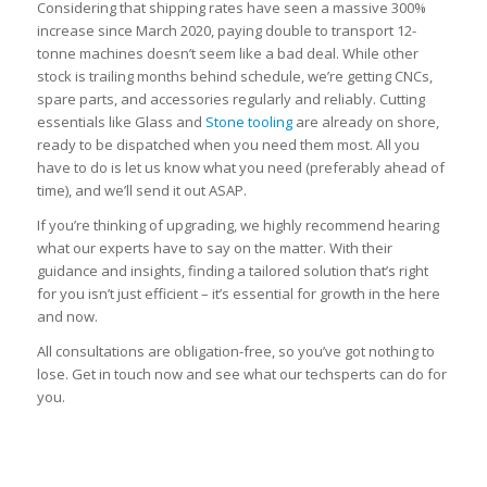
Considering that shipping rates have seen a massive 300%
increase since March 2020, paying double to transport 12-
tonne machines doesn’t seem like a bad deal. While other
stock is trailing months behind schedule, we’re getting CNCs,
spare parts, and accessories regularly and reliably. Cutting
essentials like Glass and
Stone tooling
are already on shore,
ready to be dispatched when you need them most. All you
have to do is let us know what you need (preferably ahead of
time), and we’ll send it out ASAP.
If you’re thinking of upgrading, we highly recommend hearing
what our experts have to say on the matter. With their
guidance and insights, finding a tailored solution that’s right
for you isn’t just efficient – it’s essential for growth in the here
and now.
All consultations are obligation-free, so you’ve got nothing to
lose. Get in touch now and see what our techsperts can do for
you.