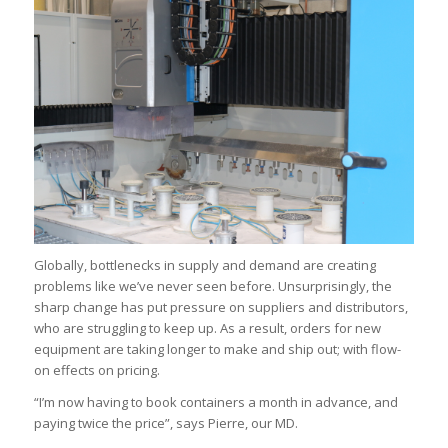
Globally, bottlenecks in supply and demand are creating
problems like we’ve never seen before. Unsurprisingly, the
sharp change has put pressure on suppliers and distributors,
who are struggling to keep up. As a result, orders for new
equipment are taking longer to make and ship out; with flow-
on effects on pricing.
“I’m now having to book containers a month in advance, and
paying twice the price”, says Pierre, our MD.