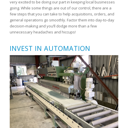
very excited to be doing our part in keeping local businesses
going. While some things are out of our control, there are a
few steps that you can take to help acquisitions, orders, and
general operations go smoothly. Factor them into day-to-day
decision-making and you’ll dodge more than a few
unnecessary headaches and hiccups!
INVEST IN AUTOMATION