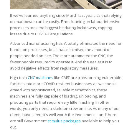
If we’ve learned anything since March last year, it’s that relying
on manpower can be costly. Firms leaning on labour-intensive
processes took the biggest hit during lockdowns, copping
losses due to COVID-19 regulations.
Advanced manufacturing hasn’t totally eliminated the need for
hands-on processes, but it has minimised the amount of
people needed on-site. The more automated the CNC, the
fewer people required to operate it. And the easier it is to
avoid negative effects from regulatory measures.
High-tech
CNC machines
like CMS’ are transforming vulnerable
facilities into more COVID-resilient businesses as we speak.
Armed with sophisticated, reliable mechatronics, these
machines are fully capable of loading, unloading, and
producing parts that require very little finishing. In other
words, you only need a skeleton crew on-site. As many of our
clients have seen, it’s well worth the investment – and there
are still Government
stimulus packages
available to help you
out.