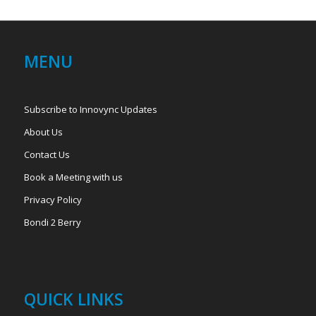
MENU
Subscribe to Innovync Updates
About Us
Contact Us
Book a Meeting with us
Privacy Policy
Bondi 2 Berry
QUICK LINKS