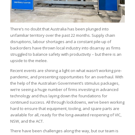
There’s no doubt that Australia has been plunged into
unfamiliar territory over the past 22 months. Supply chain
disruptions, labour shortages and a constant pile-up of
backorders have thrown local industry into disarray as firms
struggled to balance safety with productivity – but there is an
upside to the melee.
Recent events are shining a light on what wasn’t working pre-
pandemic, and presenting opportunities for an overhaul. With
the help of the Australian Government’s stimulus packages,
we’re seeing a huge number of firms investing in advanced
technology and thus laying down the foundations for
continued success. All through lockdowns, we’ve been working
hard to ensure that equipment, tooling, and spare parts are
available for all, ready for the long-awaited reopening of VIC,
NSW, and the ACT.
There have been challenges along the way, but our team is