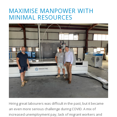
MAXIMISE MANPOWER WITH
MINIMAL RESOURCES
Hiring great labourers was difficult in the past, but it became
an even more serious challenge during COVID. A mix of
increased unemployment pay, lack of migrant workers and