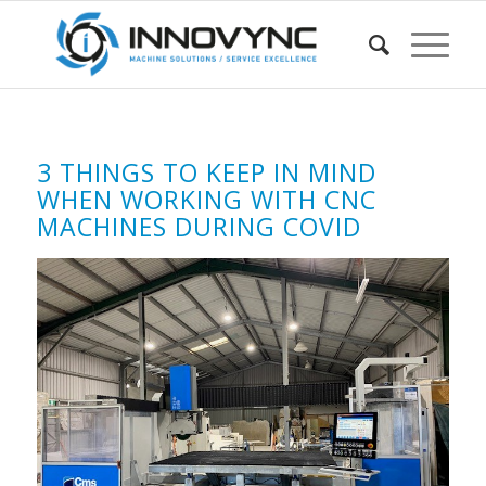
3 THINGS TO KEEP IN MIND
WHEN WORKING WITH CNC
MACHINES DURING COVID