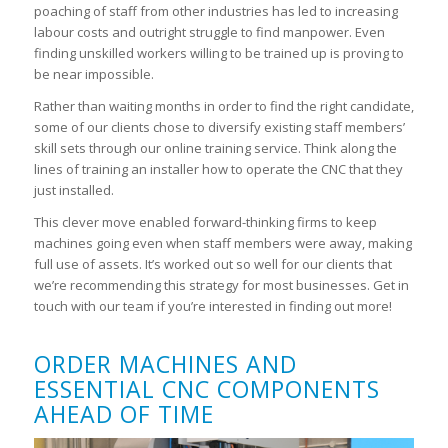
poaching of staff from other industries has led to increasing
labour costs and outright struggle to find manpower. Even
finding unskilled workers willing to be trained up is proving to
be near impossible.
Rather than waiting months in order to find the right candidate,
some of our clients chose to diversify existing staff members’
skill sets through our online training service. Think along the
lines of training an installer how to operate the CNC that they
just installed.
This clever move enabled forward-thinking firms to keep
machines going even when staff members were away, making
full use of assets. It’s worked out so well for our clients that
we’re recommending this strategy for most businesses. Get in
touch with our team if you’re interested in finding out more!
ORDER MACHINES AND
ESSENTIAL CNC COMPONENTS
AHEAD OF TIME