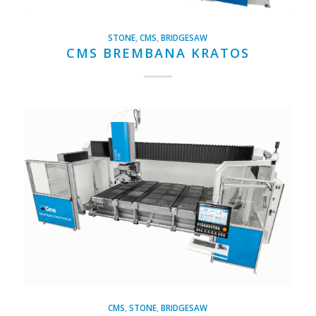
STONE
,
CMS
,
BRIDGESAW
CMS BREMBANA KRATOS
CMS
,
STONE
,
BRIDGESAW