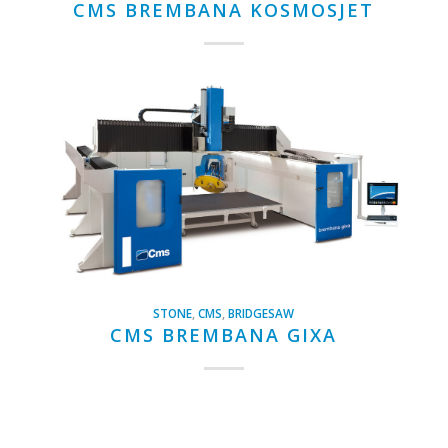
CMS BREMBANA KOSMOSJET
STONE
,
CMS
,
BRIDGESAW
CMS BREMBANA GIXA