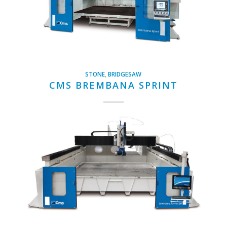
STONE
,
BRIDGESAW
CMS BREMBANA SPRINT