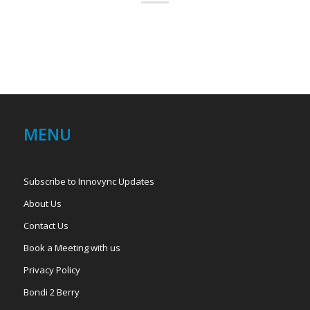
MENU
Subscribe to Innovync Updates
About Us
Contact Us
Book a Meeting with us
Privacy Policy
Bondi 2 Berry