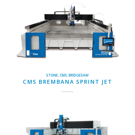
STONE
,
CMS
,
BRIDGESAW
CMS BREMBANA SPRINT JET