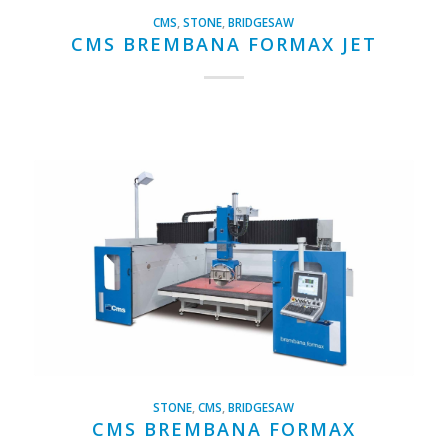
CMS
,
STONE
,
BRIDGESAW
CMS BREMBANA FORMAX JET
STONE
,
CMS
,
BRIDGESAW
CMS BREMBANA FORMAX