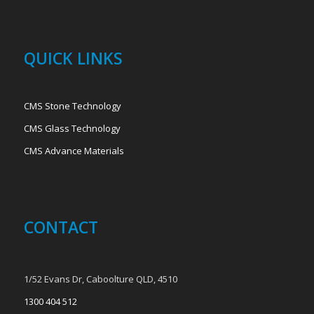
QUICK LINKS
CMS Stone Technology
CMS Glass Technology
CMS Advance Materials
CONTACT
1/52 Evans Dr, Caboolture QLD, 4510
1300 404 512