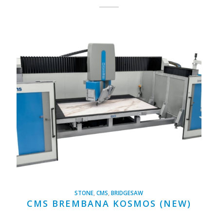
STONE
,
CMS
,
BRIDGESAW
CMS BREMBANA KOSMOS (NEW)