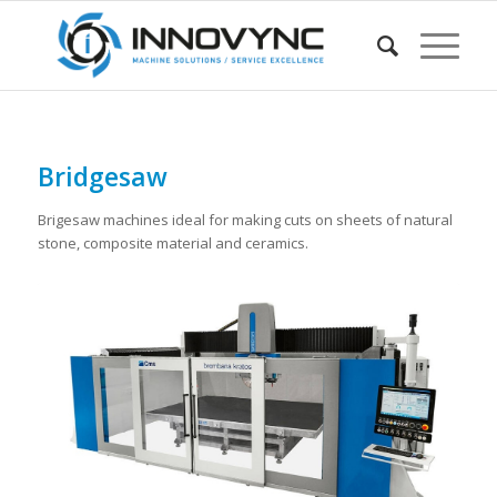
Bridgesaw
Brigesaw machines ideal for making cuts on sheets of natural
stone, composite material and ceramics.