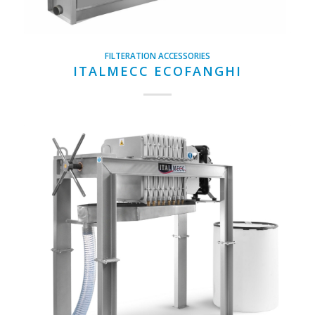
FILTERATION ACCESSORIES
ITALMECC ECOFANGHI