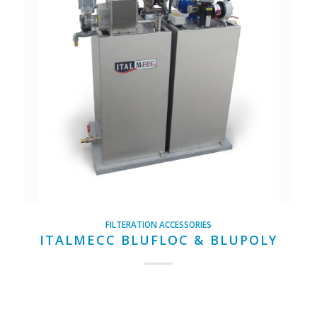
FILTERATION ACCESSORIES
ITALMECC BLUFLOC & BLUPOLY