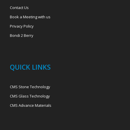
Contact Us
Book a Meeting with us
Privacy Policy
Bondi 2 Berry
QUICK LINKS
CMS Stone Technology
CMS Glass Technology
CMS Advance Materials