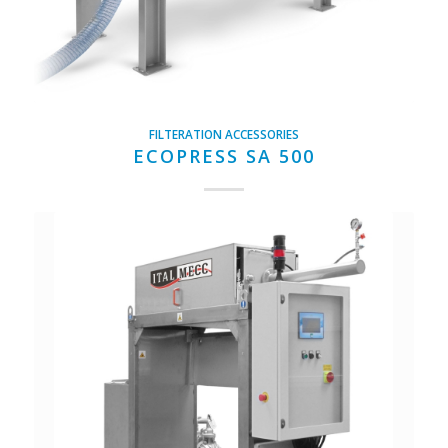
FILTERATION ACCESSORIES
ECOPRESS SA 500