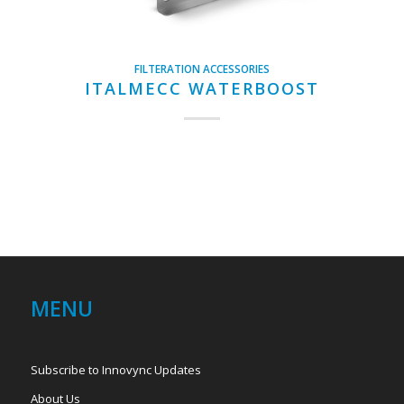
FILTERATION ACCESSORIES
ITALMECC WATERBOOST
MENU
Subscribe to Innovync Updates
About Us