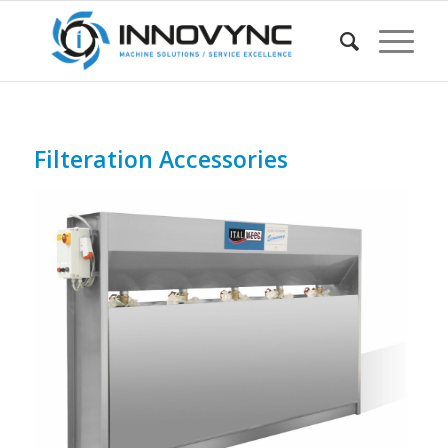
Filteration Accessories