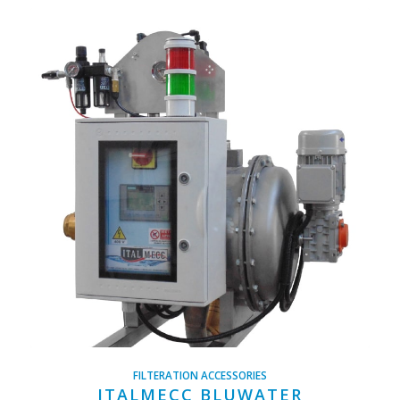
FILTERATION ACCESSORIES
ITALMECC BLUWATER