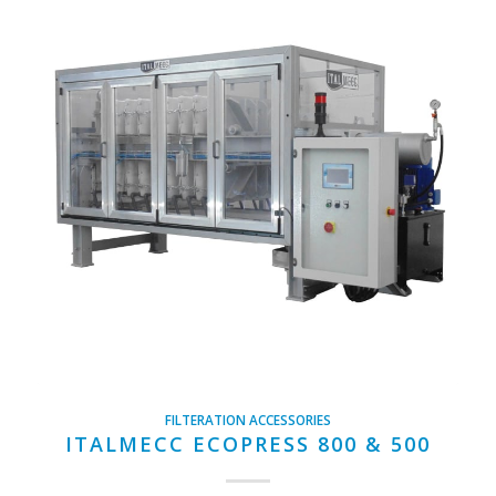
FILTERATION ACCESSORIES
ITALMECC ECOPRESS 800 & 500