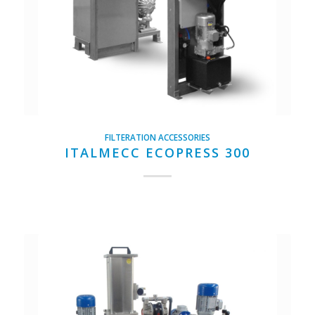
FILTERATION ACCESSORIES
ITALMECC ECOPRESS 300