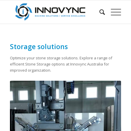
Storage solutions
Optimize your stone storage solutions. Explore a range of
efficient Stone Storage options at Innovync Australia for
improved organization.