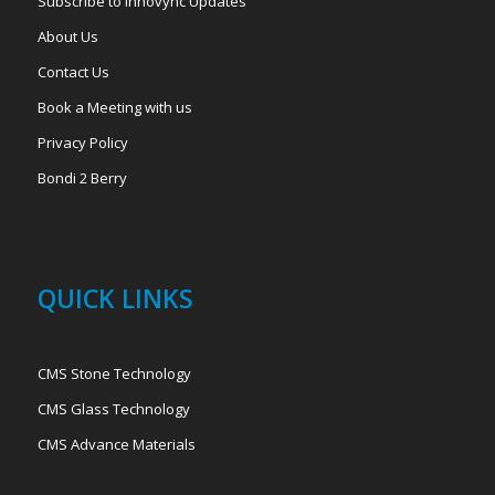
Subscribe to Innovync Updates
About Us
Contact Us
Book a Meeting with us
Privacy Policy
Bondi 2 Berry
QUICK LINKS
CMS Stone Technology
CMS Glass Technology
CMS Advance Materials