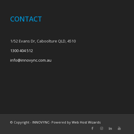
CONTACT
1/52 Evans Dr, Caboolture QLD, 4510
1300 404 512
info@innovync.com.au
© Copyright -
INNOVYNC
- Powered by
Web Host Wizards