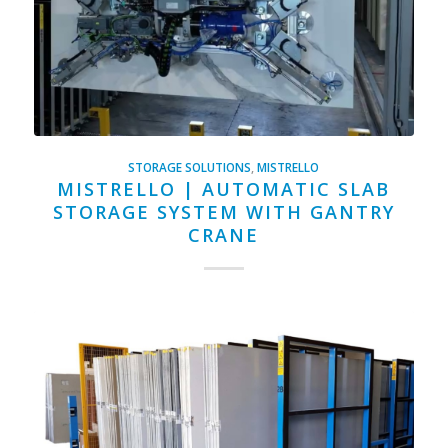
STORAGE SOLUTIONS
,
MISTRELLO
MISTRELLO | AUTOMATIC SLAB
STORAGE SYSTEM WITH GANTRY
CRANE