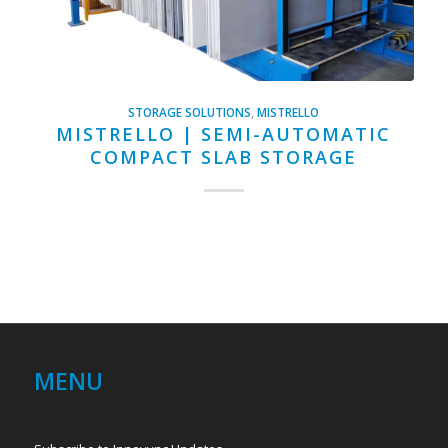
STORAGE SOLUTIONS
,
MISTRELLO
MISTRELLO | SEMI-AUTOMATIC
COMPACT SLAB STORAGE
MENU