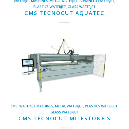
WATERJET MACHINES
,
METAL WATERJET
,
ADVANCED WATERJET
,
PLASTICS WATERJET
,
GLASS WATERJET
CMS TECNOCUT AQUATEC
CMS
,
WATERJET MACHINES
,
METAL WATERJET
,
PLASTICS WATERJET
,
GLASS WATERJET
CMS TECNOCUT MILESTONE S