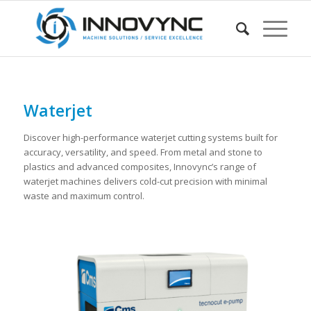
Waterjet
Discover high-performance waterjet cutting systems built for
accuracy, versatility, and speed. From metal and stone to
plastics and advanced composites, Innovync’s range of
waterjet machines delivers cold-cut precision with minimal
waste and maximum control.