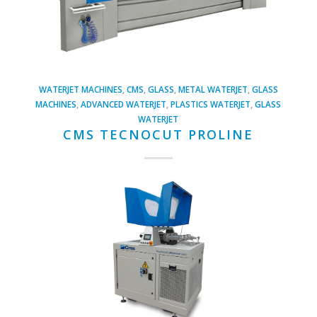
WATERJET MACHINES
,
CMS
,
GLASS
,
METAL WATERJET
,
GLASS
MACHINES
,
ADVANCED WATERJET
,
PLASTICS WATERJET
,
GLASS
WATERJET
CMS TECNOCUT PROLINE