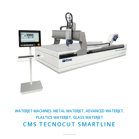
WATERJET MACHINES
,
METAL WATERJET
,
ADVANCED WATERJET
,
PLASTICS WATERJET
,
GLASS WATERJET
CMS TECNOCUT SMARTLINE