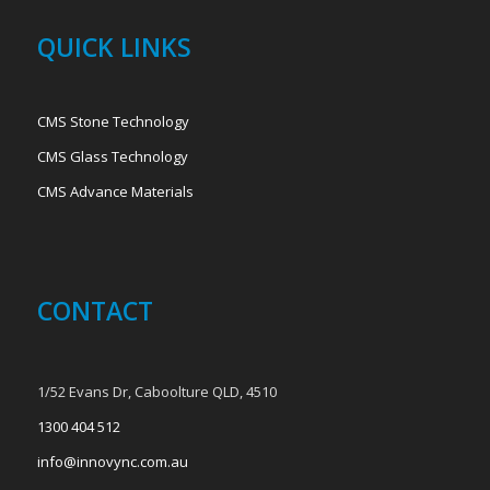
QUICK LINKS
CMS Stone Technology
CMS Glass Technology
CMS Advance Materials
CONTACT
1/52 Evans Dr, Caboolture QLD, 4510
1300 404 512
info@innovync.com.au