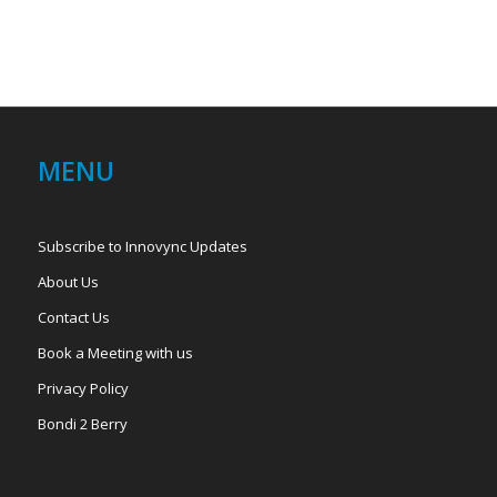
MENU
Subscribe to Innovync Updates
About Us
Contact Us
Book a Meeting with us
Privacy Policy
Bondi 2 Berry