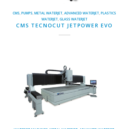
CMS
,
PUMPS
,
METAL WATERJET
,
ADVANCED WATERJET
,
PLASTICS
WATERJET
,
GLASS WATERJET
CMS TECNOCUT JETPOWER EVO