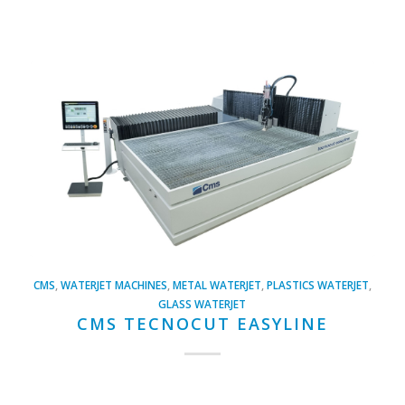
CMS
,
WATERJET MACHINES
,
METAL WATERJET
,
PLASTICS WATERJET
,
GLASS WATERJET
CMS TECNOCUT EASYLINE