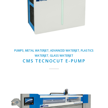
PUMPS
,
METAL WATERJET
,
ADVANCED WATERJET
,
PLASTICS
WATERJET
,
GLASS WATERJET
CMS TECNOCUT E-PUMP