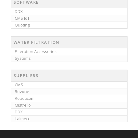
SOFTWARE
DDX
CMS IoT
Quoting
WATER FILTRATION
Filteration Accessories
Systems
SUPPLIERS
CMS
Bovone
Roboticom
Mistrello
DDX
Italmecc