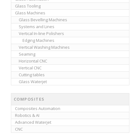
Glass Tooling
Glass Machines
Glass Bevelling Machines
Systems and Lines
Vertical In-line Polishers
Edging Machines
Vertical Washing Machines
Seaming
Horizontal CNC
Vertical CNC
Cutting tables
Glass Waterjet
COMPOSITES
Composites Automation
Robotics & AI
Advanced Waterjet
CNC