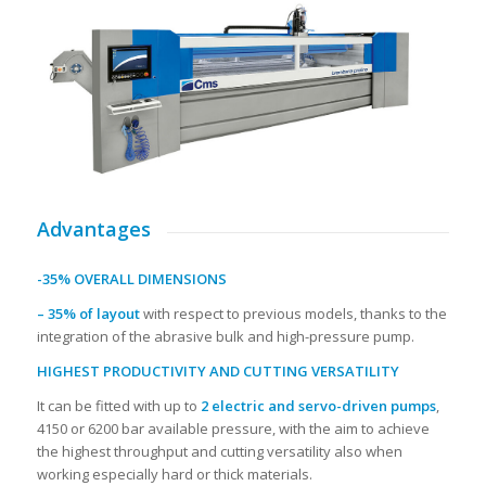
Advantages
-35% OVERALL DIMENSIONS
– 35% of layout
with respect to previous models, thanks to the
integration of the abrasive bulk and high-pressure pump.
HIGHEST PRODUCTIVITY AND CUTTING VERSATILITY
It can be fitted with up to
2 electric and servo-driven pumps
,
4150 or 6200 bar available pressure, with the aim to achieve
the highest throughput and cutting versatility also when
working especially hard or thick materials.