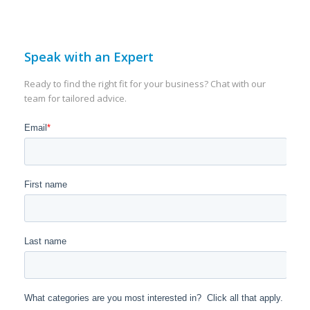
Speak with an Expert
Ready to find the right fit for your business? Chat with our
team for tailored advice.