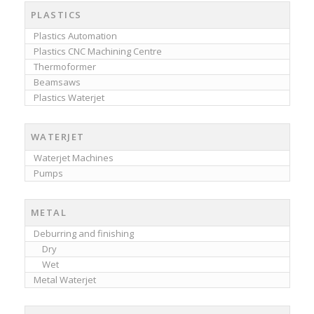
PLASTICS
Plastics Automation
Plastics CNC Machining Centre
Thermoformer
Beamsaws
Plastics Waterjet
WATERJET
Waterjet Machines
Pumps
METAL
Deburring and finishing
Dry
Wet
Metal Waterjet