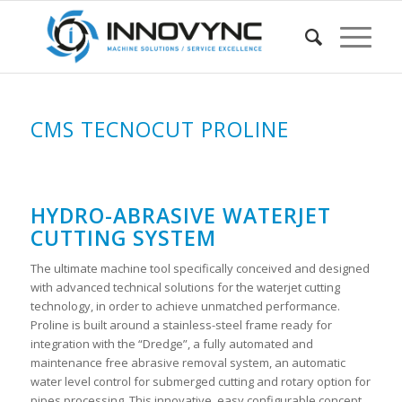
CMS TECNOCUT PROLINE
HYDRO-ABRASIVE WATERJET
CUTTING SYSTEM
The ultimate machine tool specifically conceived and designed
with advanced technical solutions for the waterjet cutting
technology, in order to achieve unmatched performance.
Proline is built around a stainless-steel frame ready for
integration with the “Dredge”, a fully automated and
maintenance free abrasive removal system, an automatic
water level control for submerged cutting and rotary option for
pipes processing. This innovative, easy configurable concept