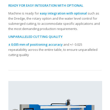
READY FOR EASY INTEGRATION WITH OPTIONAL
Machine is ready for
easy integration with optional
such as
the Dredge, the rotary option and the water level control for
submerged cutting, to accommodate specific applications and
the most demanding production requirements.
UNPARALLELED CUTTING QUALITY
± 0.035 mm of positioning accuracy
and +/- 0.025
repeatability across the entire table, to ensure unparalleled
cutting quality