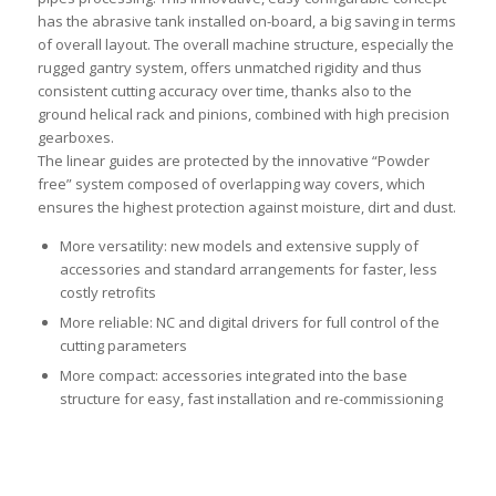
has the abrasive tank installed on-board, a big saving in terms
of overall layout. The overall machine structure, especially the
rugged gantry system, offers unmatched rigidity and thus
consistent cutting accuracy over time, thanks also to the
ground helical rack and pinions, combined with high precision
gearboxes.
The linear guides are protected by the innovative “Powder
free” system composed of overlapping way covers, which
ensures the highest protection against moisture, dirt and dust.
More versatility: new models and extensive supply of
accessories and standard arrangements for faster, less
costly retrofits
More reliable: NC and digital drivers for full control of the
cutting parameters
More compact: accessories integrated into the base
structure for easy, fast installation and re-commissioning