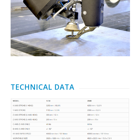
TECHNICAL DATA