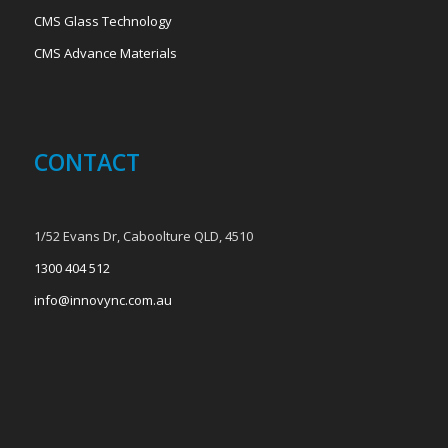
CMS Glass Technology
CMS Advance Materials
CONTACT
1/52 Evans Dr, Caboolture QLD, 4510
1300 404 512
info@innovync.com.au