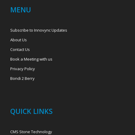
MENU
Subscribe to Innovync Updates
About Us
Contact Us
Book a Meeting with us
Privacy Policy
Bondi 2 Berry
QUICK LINKS
CMS Stone Technology