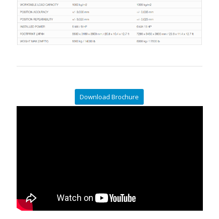
Download Brochure