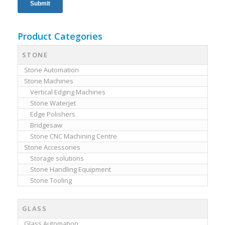
Product Categories
STONE
Stone Automation
Stone Machines
Vertical Edging Machines
Stone Waterjet
Edge Polishers
Bridgesaw
Stone CNC Machining Centre
Stone Accessories
Storage solutions
Stone Handling Equipment
Stone Tooling
GLASS
Glass Automation