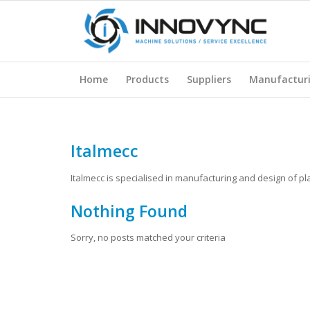
Home
Products
Suppliers
Manufactur
Italmecc
Italmecc is specialised in manufacturing and design of p
Nothing Found
Sorry, no posts matched your criteria