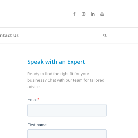
ntact Us
Speak with an Expert
Ready to find the right fit for your
business? Chat with our team for tailored
advice.