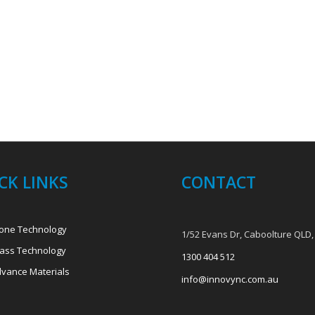
CK LINKS
CONTACT
one Technology
1/52 Evans Dr, Caboolture QLD,
ass Technology
1300 404 512
vance Materials
info@innovync.com.au