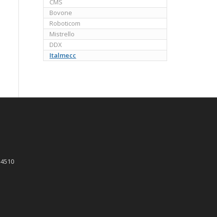
CMS
Bovone
Roboticom
Mistrello
DDX
Italmecc
 4510