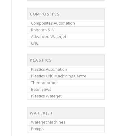
COMPOSITES
Composites Automation
Robotics & AI
Advanced Waterjet
CNC
PLASTICS
Plastics Automation
Plastics CNC Machining Centre
Thermoformer
Beamsaws
Plastics Waterjet
WATERJET
Waterjet Machines
Pumps