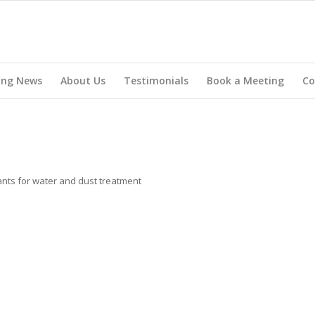
ing News
About Us
Testimonials
Book a Meeting
Co
lants for water and dust treatment