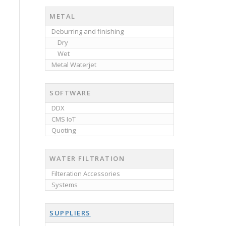
METAL
Deburring and finishing
Dry
Wet
Metal Waterjet
SOFTWARE
DDX
CMS IoT
Quoting
WATER FILTRATION
Filteration Accessories
Systems
SUPPLIERS