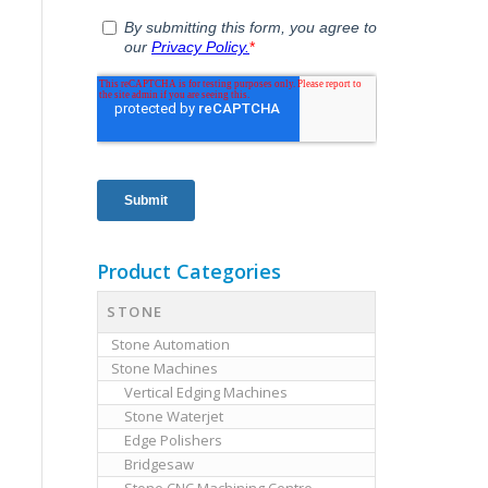
Product Categories
STONE
Stone Automation
Stone Machines
Vertical Edging Machines
Stone Waterjet
Edge Polishers
Bridgesaw