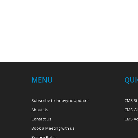
MENU
QUI
Subscribe to Innovync Updates
CMS St
About Us
CMS Gl
Contact Us
CMS Ad
Book a Meeting with us
Privacy Policy