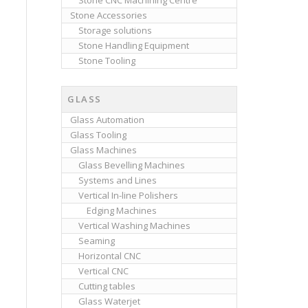
Stone CNC Machining Centre
Stone Accessories
Storage solutions
Stone Handling Equipment
Stone Tooling
GLASS
Glass Automation
Glass Tooling
Glass Machines
Glass Bevelling Machines
Systems and Lines
Vertical In-line Polishers
Edging Machines
Vertical Washing Machines
Seaming
Horizontal CNC
Vertical CNC
Cutting tables
Glass Waterjet