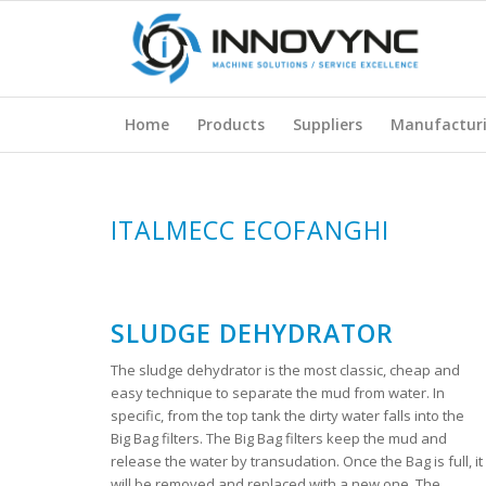
Home
Products
Suppliers
Manufactur
ITALMECC ECOFANGHI
SLUDGE DEHYDRATOR
The sludge dehydrator is the most classic, cheap and
easy technique to separate the mud from water. In
specific, from the top tank the dirty water falls into the
Big Bag filters. The Big Bag filters keep the mud and
release the water by transudation. Once the Bag is full, it
will be removed and replaced with a new one. The