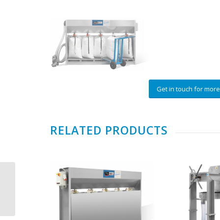
Get in touch for more
RELATED PRODUCTS
ITALMECC BLUWATER