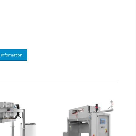
 information