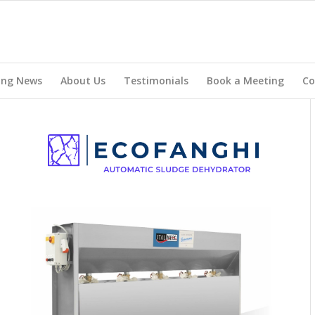
ing News
About Us
Testimonials
Book a Meeting
Co