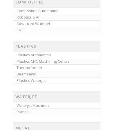
COMPOSITES
Composites Automation
Robotics & AI
Advanced Waterjet
CNC
PLASTICS
Plastics Automation
Plastics CNC Machining Centre
Thermoformer
Beamsaws
Plastics Waterjet
WATERJET
Waterjet Machines
Pumps
METAL