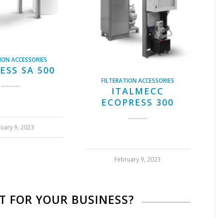
ION ACCESSORIES
ESS SA 500
FILTERATION ACCESSORIES
ITALMECC
ECOPRESS 300
uary 9, 2023
February 9, 2023
IT FOR YOUR BUSINESS?