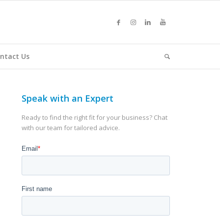
ntact Us
Speak with an Expert
Ready to find the right fit for your business? Chat
with our team for tailored advice.