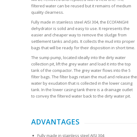
filtered water can be reused but it remains of medium
quality clearness.
Fully made in stainless steel AISI 304, the ECOFANGHI
dehydrator is solid and easy to use. It represents the
easier and cheaper way to remove the sludge from
settlement tanks and pits. It collects the mud into proper
bags that will be ready for their disposition in short time.
The sump pump, located ideally into the dirty water
collection pit, lift the grey water and load it into the top
tank of the compactor. The grey water flows into the 5
filter bags. The filter bags retain the mud and release the
water by exudation that is collected in the lower casing
tank. In the lower casing tank there is a drainage outlet
to convey the filtered water back to the dirty water pit.
ADVANTAGES
Fully made in stainless steel AISI 304