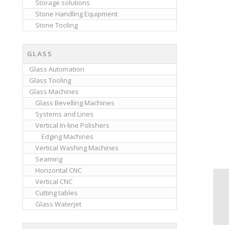
Storage solutions
Stone Handling Equipment
Stone Tooling
GLASS
Glass Automation
Glass Tooling
Glass Machines
Glass Bevelling Machines
Systems and Lines
Vertical In-line Polishers
Edging Machines
Vertical Washing Machines
Seaming
Horizontal CNC
Vertical CNC
Cutting tables
Glass Waterjet