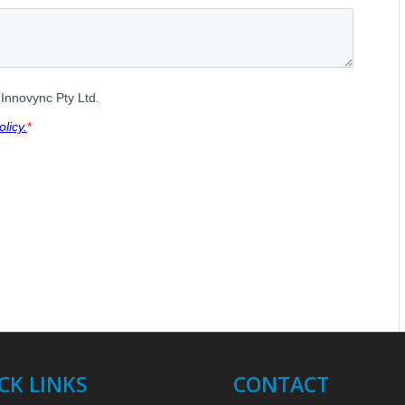
CK LINKS
CONTACT