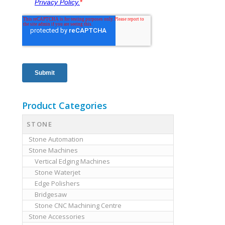
Product Categories
STONE
Stone Automation
Stone Machines
Vertical Edging Machines
Stone Waterjet
Edge Polishers
Bridgesaw
Stone CNC Machining Centre
Stone Accessories