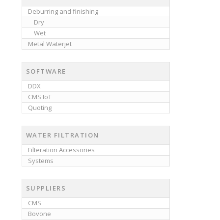
Deburring and finishing
Dry
Wet
Metal Waterjet
SOFTWARE
DDX
CMS IoT
Quoting
WATER FILTRATION
Filteration Accessories
Systems
SUPPLIERS
CMS
Bovone