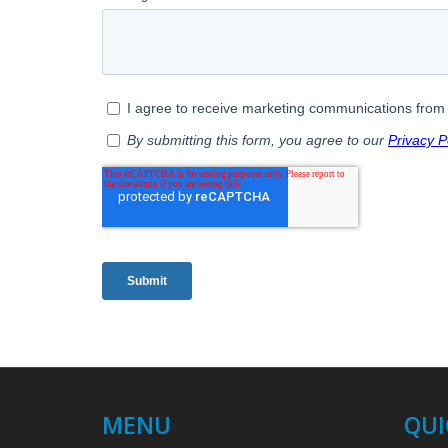
MENU
QUI