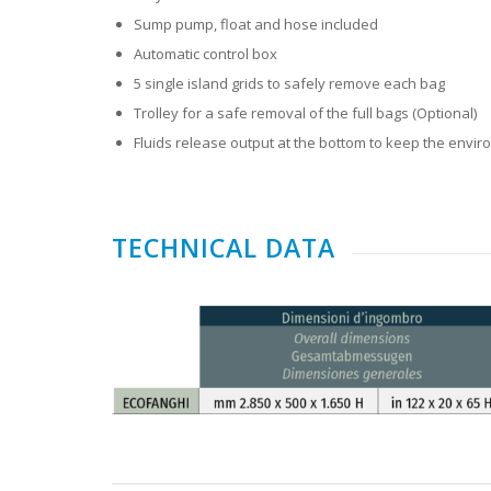
Sump pump, float and hose included
Automatic control box
5 single island grids to safely remove each bag
Trolley for a safe removal of the full bags (Optional)
Fluids release output at the bottom to keep the envi
TECHNICAL DATA