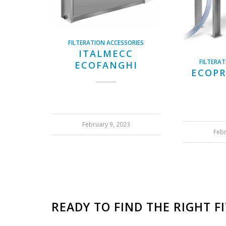
FILTERATION ACCESSORIES
ITALMECC
FILTERAT
ECOFANGHI
ECOPR
February 9, 2023
Febr
READY TO FIND THE RIGHT F