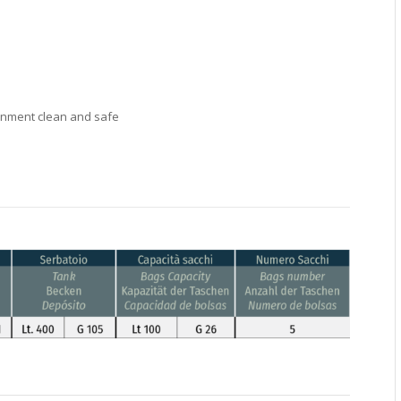
ronment clean and safe