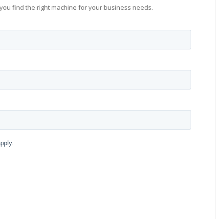
you find the right machine for your business needs.