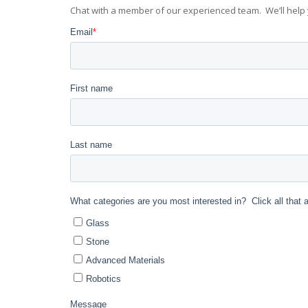
Chat with a member of our experienced team. We’ll help 