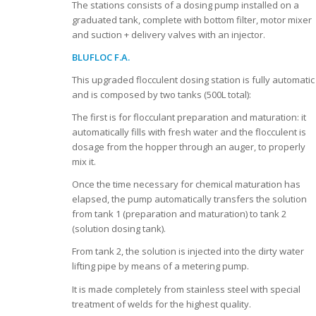
The stations consists of a dosing pump installed on a
graduated tank, complete with bottom filter, motor mixer
and suction + delivery valves with an injector.
BLUFLOC F.A.
This upgraded flocculent dosing station is fully automatic
and is composed by two tanks (500L total):
The first is for flocculant preparation and maturation: it
automatically fills with fresh water and the flocculent is
dosage from the hopper through an auger, to properly
mix it.
Once the time necessary for chemical maturation has
elapsed, the pump automatically transfers the solution
from tank 1 (preparation and maturation) to tank 2
(solution dosing tank).
From tank 2, the solution is injected into the dirty water
lifting pipe by means of a metering pump.
It is made completely from stainless steel with special
treatment of welds for the highest quality.