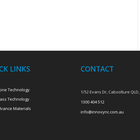
CK LINKS
CONTACT
one Technology
1/52 Evans Dr, Caboolture QLD,
ass Technology
1300 404 512
vance Materials
info@innovync.com.au