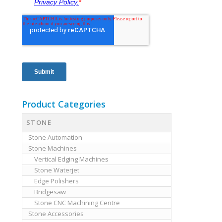
Product Categories
STONE
Stone Automation
Stone Machines
Vertical Edging Machines
Stone Waterjet
Edge Polishers
Bridgesaw
Stone CNC Machining Centre
Stone Accessories