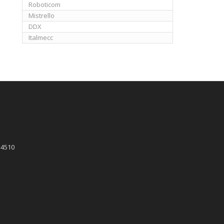
Roboticom
Mistrello
DDX
Italmecc
 4510