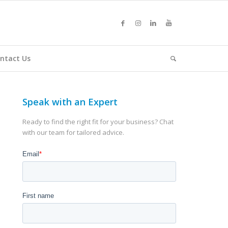
ntact Us
Speak with an Expert
Ready to find the right fit for your business? Chat
with our team for tailored advice.