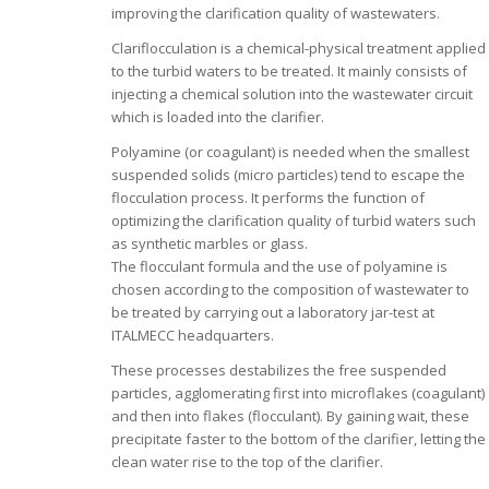
improving the clarification quality of wastewaters.
Clariflocculation is a chemical-physical treatment applied
to the turbid waters to be treated. It mainly consists of
injecting a chemical solution into the wastewater circuit
which is loaded into the clarifier.
Polyamine (or coagulant) is needed when the smallest
suspended solids (micro particles) tend to escape the
flocculation process. It performs the function of
optimizing the clarification quality of turbid waters such
as synthetic marbles or glass.
The flocculant formula and the use of polyamine is
chosen according to the composition of wastewater to
be treated by carrying out a laboratory jar-test at
ITALMECC headquarters.
These processes destabilizes the free suspended
particles, agglomerating first into microflakes (coagulant)
and then into flakes (flocculant). By gaining wait, these
precipitate faster to the bottom of the clarifier, letting the
clean water rise to the top of the clarifier.