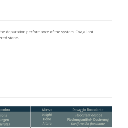
es the depuration performance of the system. Coagulant
ered stone.