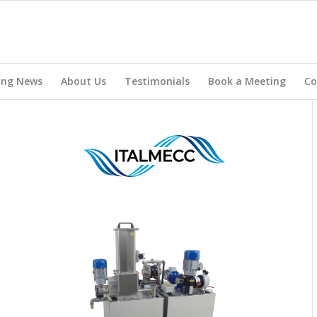
ing News
About Us
Testimonials
Book a Meeting
Co