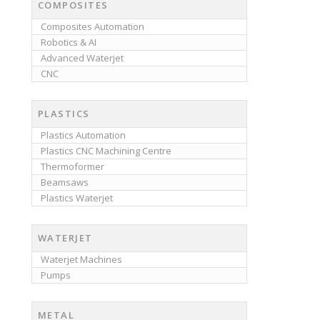
COMPOSITES
Composites Automation
Robotics & AI
Advanced Waterjet
CNC
PLASTICS
Plastics Automation
Plastics CNC Machining Centre
Thermoformer
Beamsaws
Plastics Waterjet
WATERJET
Waterjet Machines
Pumps
METAL