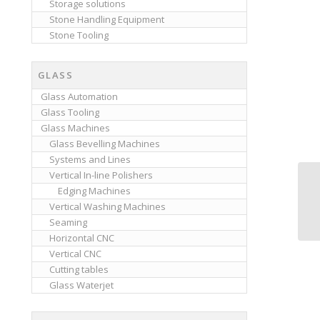
Storage solutions
Stone Handling Equipment
Stone Tooling
GLASS
Glass Automation
Glass Tooling
Glass Machines
Glass Bevelling Machines
Systems and Lines
Vertical In-line Polishers
Edging Machines
Vertical Washing Machines
Seaming
Horizontal CNC
Vertical CNC
Cutting tables
Glass Waterjet