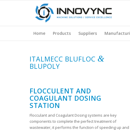
Home
Products
Suppliers
Manufactur
&
ITALMECC BLUFLOC
BLUPOLY
FLOCCULENT AND
COAGULANT DOSING
STATION
Flocculant and Coagulant Dosing systems are key
components to complete the perfect treatment of
wastewater, it performs the function of speeding up and