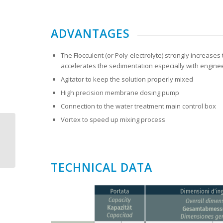
ADVANTAGES
The Flocculent (or Poly-electrolyte) strongly increas
accelerates the sedimentation especially with engine
Agitator to keep the solution properly mixed
High precision membrane dosing pump
Connection to the water treatment main control box
Vortex to speed up mixing process
ITALMECC ECOFANGHI
TECHNICAL DATA