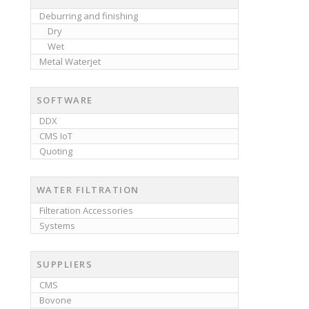
Deburring and finishing
Dry
Wet
Metal Waterjet
SOFTWARE
DDX
CMS IoT
Quoting
WATER FILTRATION
Filteration Accessories
Systems
SUPPLIERS
CMS
Bovone