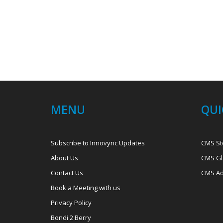
MENU
QUI
Subscribe to Innovync Updates
CMS St
About Us
CMS Gl
Contact Us
CMS Ad
Book a Meeting with us
Privacy Policy
Bondi 2 Berry