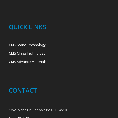
QUICK LINKS
CMS Stone Technology
CMS Glass Technology
CMS Advance Materials
CONTACT
1/52 Evans Dr, Caboolture QLD, 4510