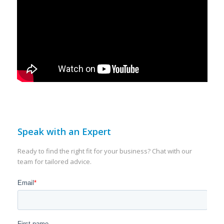
Speak with an Expert
Ready to find the right fit for your business? Chat with our
team for tailored advice.