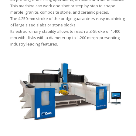
This machine can work one shot or step by step to shape
marble, granite, composite stone, and ceramic pieces.
The 4.250 mm stroke of the bridge guarantees easy machining
of large sized slabs or stone blocks.
Its extraordinary stability allows to reach a Z-Stroke of 1.400
mm with disks with a diameter up to 1.200 mm; representing
industry leading features.