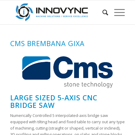
CMS BREMBANA GIXA
LARGE SIZED 5-AXIS CNC
BRIDGE SAW
Numerically Controlled 5 interpolated-axis bridge saw
equipped with tilting head and fixed table to carry out any type
of machining, cutting (straight or shaped, vertical or inclined),
3D profiling and milling operations, on slabs and stone blocks.