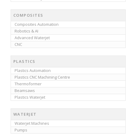
COMPOSITES
Composites Automation
Robotics & AI
Advanced Waterjet
CNC
PLASTICS
Plastics Automation
Plastics CNC Machining Centre
Thermoformer
Beamsaws
Plastics Waterjet
WATERJET
Waterjet Machines
Pumps