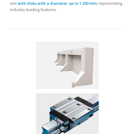
mm
with disks with a diameter up to 1.200 mm
; representing
industry leading features.