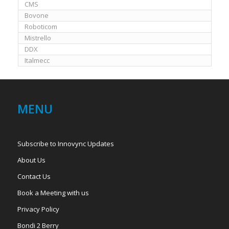
CMS
Bovone
Roboticom
Mistrello
DDX
Italmecc
MENU
Subscribe to Innovync Updates
About Us
Contact Us
Book a Meeting with us
Privacy Policy
Bondi 2 Berry