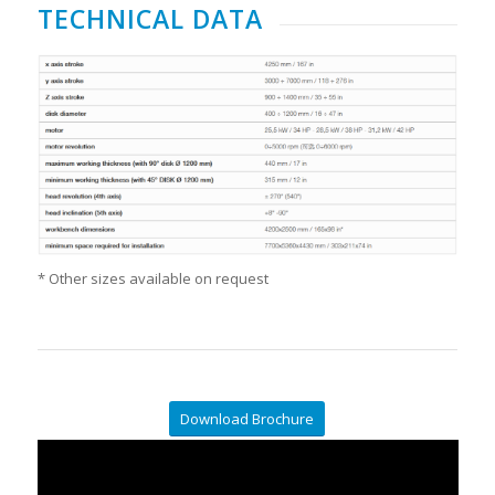
TECHNICAL DATA
* Other sizes available on request
Download Brochure