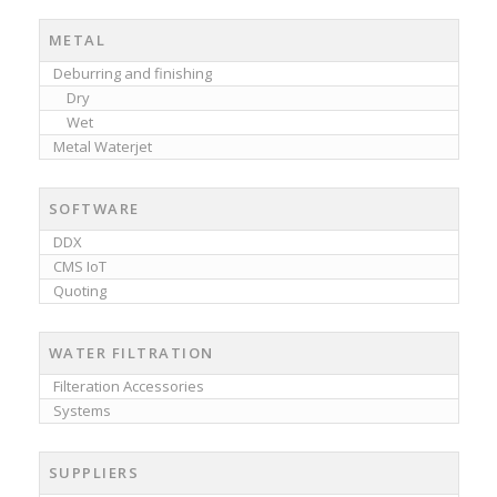
METAL
Deburring and finishing
Dry
Wet
Metal Waterjet
SOFTWARE
DDX
CMS IoT
Quoting
WATER FILTRATION
Filteration Accessories
Systems
SUPPLIERS