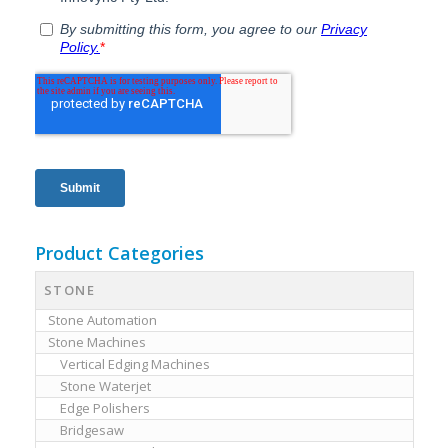
Product Categories
STONE
Stone Automation
Stone Machines
Vertical Edging Machines
Stone Waterjet
Edge Polishers
Bridgesaw