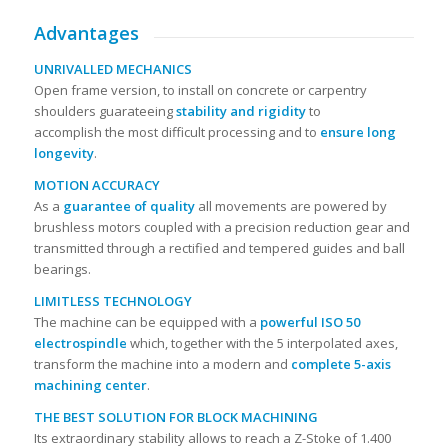
Advantages
UNRIVALLED MECHANICS
Open frame version, to install on concrete or carpentry
shoulders guarateeing
stability and rigidity
to
accomplish the most difficult processing and to
ensure long
longevity
.
MOTION ACCURACY
As a
guarantee of quality
all movements are powered by
brushless motors coupled with a precision reduction gear and
transmitted through a rectified and tempered guides and ball
bearings.
LIMITLESS TECHNOLOGY
The machine can be equipped with a
powerful ISO 50
electrospindle
which, together with the 5 interpolated axes,
transform the machine into a modern and
complete 5-axis
machining center
.
THE BEST SOLUTION FOR BLOCK MACHINING
Its extraordinary stability allows to reach a Z-Stoke of 1.400