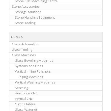
Stone CNC Machining Centre
Stone Accessories
Storage solutions
Stone Handling Equipment
Stone Tooling
GLASS
Glass Automation
Glass Tooling
Glass Machines
Glass Bevelling Machines
Systems and Lines
Vertical In-line Polishers
Edging Machines
Vertical Washing Machines
Seaming
Horizontal CNC
Vertical CNC
Cutting tables
Glass Waterjet