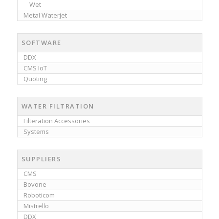
Wet
Metal Waterjet
SOFTWARE
DDX
CMS IoT
Quoting
WATER FILTRATION
Filteration Accessories
Systems
SUPPLIERS
CMS
Bovone
Roboticom
Mistrello
DDX