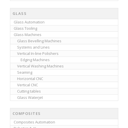
GLASS
Glass Automation
Glass Tooling
Glass Machines
Glass Bevelling Machines
Systems and Lines
Vertical In-line Polishers
Edging Machines
Vertical Washing Machines
Seaming
Horizontal CNC
Vertical CNC
Cutting tables
Glass Waterjet
COMPOSITES
Composites Automation