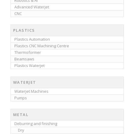
Robotics & AI
Advanced Waterjet
CNC
PLASTICS
Plastics Automation
Plastics CNC Machining Centre
Thermoformer
Beamsaws
Plastics Waterjet
WATERJET
Waterjet Machines
Pumps
METAL
Deburring and finishing
Dry