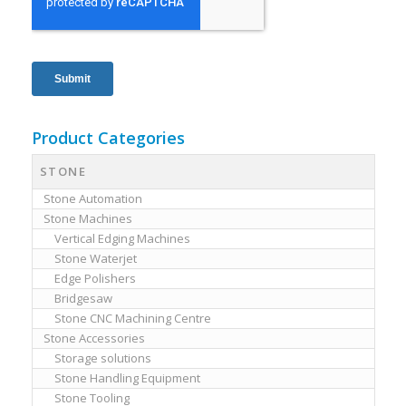
Product Categories
STONE
Stone Automation
Stone Machines
Vertical Edging Machines
Stone Waterjet
Edge Polishers
Bridgesaw
Stone CNC Machining Centre
Stone Accessories
Storage solutions
Stone Handling Equipment
Stone Tooling