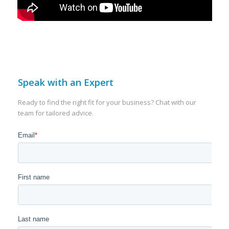
Speak with an Expert
Ready to find the right fit for your business? Chat with our
team for tailored advice.