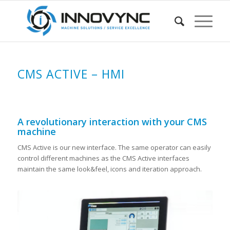
CMS ACTIVE – HMI
A revolutionary interaction with your CMS
machine
CMS Active is our new interface. The same operator can easily
control different machines as the CMS Active interfaces
maintain the same look&feel, icons and iteration approach.