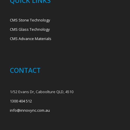
QUICK LINKS
CMS Stone Technology
CMS Glass Technology
CMS Advance Materials
CONTACT
1/52 Evans Dr, Caboolture QLD, 4510
1300 404 512
info@innovync.com.au