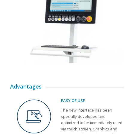
Advantages
EASY OF USE
The new interface has been
specially developed and
optimized to be immediately used
via touch screen. Graphics and