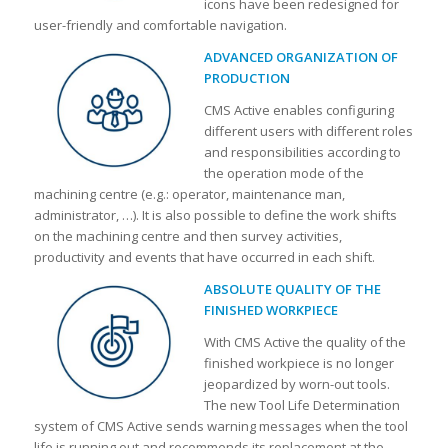
icons have been redesigned for
user-friendly and comfortable navigation.
ADVANCED ORGANIZATION OF
PRODUCTION
CMS Active enables configuring
different users with different roles
and responsibilities according to
the operation mode of the
machining centre (e.g.: operator, maintenance man,
administrator, …). It is also possible to define the work shifts
on the machining centre and then survey activities,
productivity and events that have occurred in each shift.
ABSOLUTE QUALITY OF THE
FINISHED WORKPIECE
With CMS Active the quality of the
finished workpiece is no longer
jeopardized by worn-out tools.
The new Tool Life Determination
system of CMS Active sends warning messages when the tool
life is running out and recommends its replacement at the