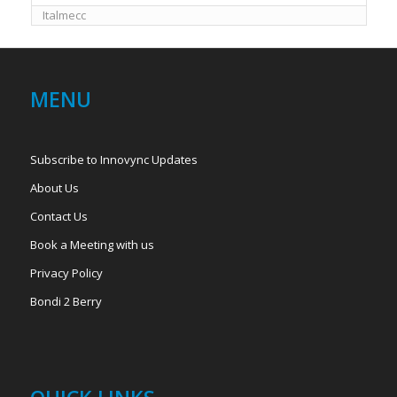
Italmecc
MENU
Subscribe to Innovync Updates
About Us
Contact Us
Book a Meeting with us
Privacy Policy
Bondi 2 Berry