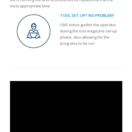
most appropriate time.
TOOL SET-UP? NO PROBLEM!
CMS Active guides the operator
during the tool magazine set-up
phase, also allowing for the
programs to be run.