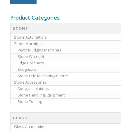
Product Categories
STONE
Stone Automation
Stone Machines
Vertical Edging Machines
Stone Waterjet
Edge Polishers
Bridgesaw
Stone CNC Machining Centre
Stone Accessories
Storage solutions
Stone Handling Equipment
Stone Tooling
GLASS
Glass Automation