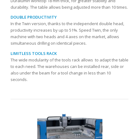
Duralumin worktop 18 mm thick, for greater stability and
durability. The table allows being adjusted more than 10 times.
DOUBLE PRODUCTIVITY
In the Twin version, thanks to the independent double head,
productivity increases by up to 51%. Speed Twin, the only
machine with two heads and 4 axes on the market, allows
simultaneous drilling on identical pieces.
LIMITLESS TOOLS RACK
The wide modularity of the tools rack allows to adapt the table
to each need. The warehouses can be installed rear, side or
also under the beam for a tool change in less than 10
seconds.