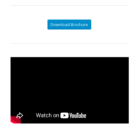
Download Brochure