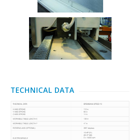
TECHNICAL DATA