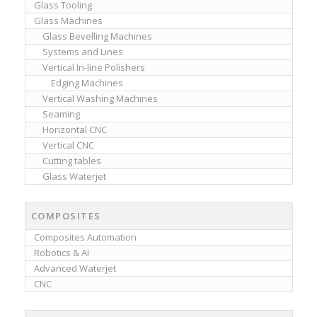
Glass Tooling
Glass Machines
Glass Bevelling Machines
Systems and Lines
Vertical In-line Polishers
Edging Machines
Vertical Washing Machines
Seaming
Horizontal CNC
Vertical CNC
Cutting tables
Glass Waterjet
COMPOSITES
Composites Automation
Robotics & AI
Advanced Waterjet
CNC