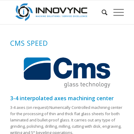
CMS SPEED
3-4 interpolated axes machining center
3-4 axes (on request) Numerically Controlled machining center
for the processing of thin and thick flat glass sheets for both
laminated and bullet-proof glass. It carries out any type of
grinding, polishing, drilling, milling, cutting with disk, engraving,
writing and 5° beveling operations.