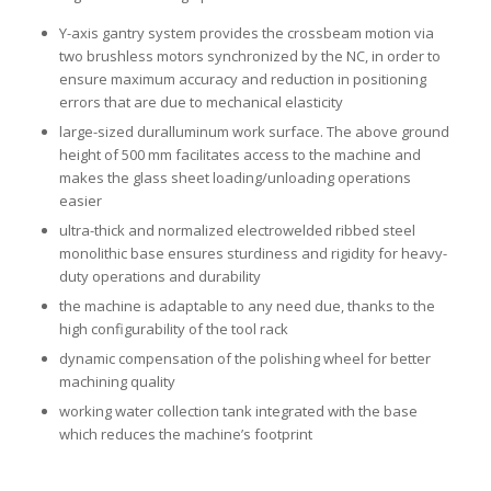
Y-axis gantry system provides the crossbeam motion via
two brushless motors synchronized by the NC, in order to
ensure maximum accuracy and reduction in positioning
errors that are due to mechanical elasticity
large-sized duralluminum work surface. The above ground
height of 500 mm facilitates access to the machine and
makes the glass sheet loading/unloading operations
easier
ultra-thick and normalized electrowelded ribbed steel
monolithic base ensures sturdiness and rigidity for heavy-
duty operations and durability
the machine is adaptable to any need due, thanks to the
high configurability of the tool rack
dynamic compensation of the polishing wheel for better
machining quality
working water collection tank integrated with the base
which reduces the machine’s footprint