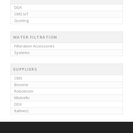
DDX
CMS IoT
Quoting
WATER FILTRATION
Filteration Accessories
Systems
SUPPLIERS
CMS
Bovone
Roboticom
Mistrello
DDX
Italmecc