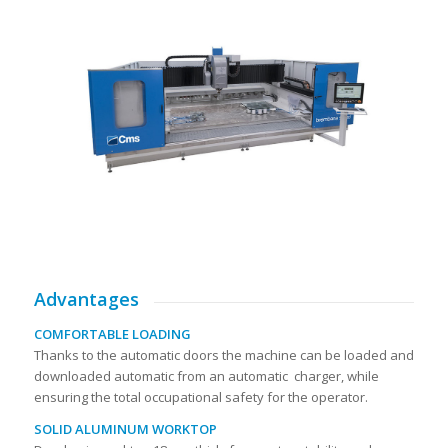
Advantages
COMFORTABLE LOADING
Thanks to the automatic doors the machine can be loaded and
downloaded automatic from an automatic charger, while
ensuring the total occupational safety for the operator.
SOLID ALUMINUM WORKTOP