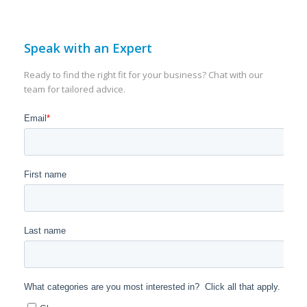
Speak with an Expert
Ready to find the right fit for your business? Chat with our
team for tailored advice.