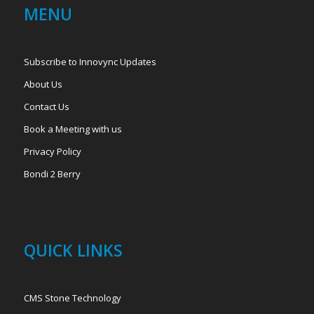
MENU
Subscribe to Innovync Updates
About Us
Contact Us
Book a Meeting with us
Privacy Policy
Bondi 2 Berry
QUICK LINKS
CMS Stone Technology