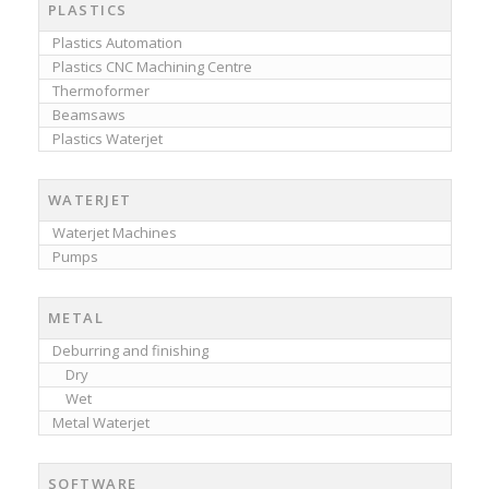
PLASTICS
Plastics Automation
Plastics CNC Machining Centre
Thermoformer
Beamsaws
Plastics Waterjet
WATERJET
Waterjet Machines
Pumps
METAL
Deburring and finishing
Dry
Wet
Metal Waterjet
SOFTWARE