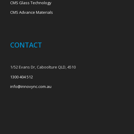
CMS Glass Technology
CMS Advance Materials
CONTACT
1/52 Evans Dr, Caboolture QLD, 4510
1300 404 512
info@innovync.com.au