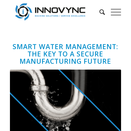
SMART WATER MANAGEMENT:
THE KEY TO A SECURE
MANUFACTURING FUTURE