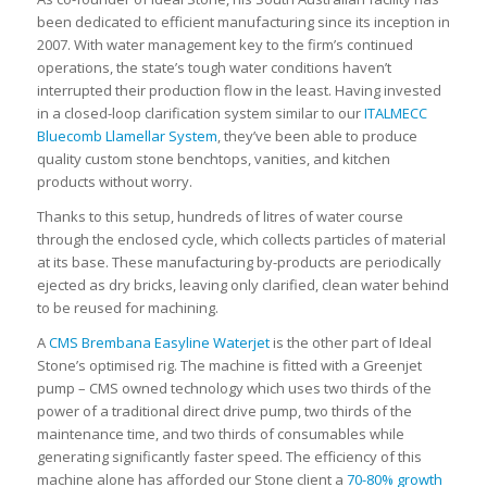
been dedicated to efficient manufacturing since its inception in
2007. With water management key to the firm’s continued
operations, the state’s tough water conditions haven’t
interrupted their production flow in the least. Having invested
in a closed-loop clarification system similar to our
ITALMECC
Bluecomb Llamellar System
, they’ve been able to produce
quality custom stone benchtops, vanities, and kitchen
products without worry.
Thanks to this setup, hundreds of litres of water course
through the enclosed cycle, which collects particles of material
at its base. These manufacturing by-products are periodically
ejected as dry bricks, leaving only clarified, clean water behind
to be reused for machining.
A
CMS Brembana Easyline Waterjet
is the other part of Ideal
Stone’s optimised rig. The machine is fitted with a Greenjet
pump – CMS owned technology which uses two thirds of the
power of a traditional direct drive pump, two thirds of the
maintenance time, and two thirds of consumables while
generating significantly faster speed. The efficiency of this
machine alone has afforded our Stone client a
70-80% growth