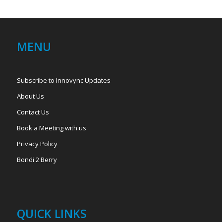
MENU
Subscribe to Innovync Updates
About Us
Contact Us
Book a Meeting with us
Privacy Policy
Bondi 2 Berry
QUICK LINKS