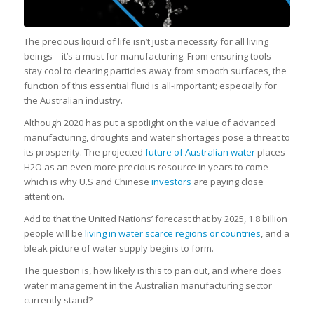
The precious liquid of life isn’t just a necessity for all living
beings – it’s a must for manufacturing. From ensuring tools
stay cool to clearing particles away from smooth surfaces, the
function of this essential fluid is all-important; especially for
the Australian industry.
Although 2020 has put a spotlight on the value of advanced
manufacturing, droughts and water shortages pose a threat to
its prosperity. The projected
future of Australian water
places
H2O as an even more precious resource in years to come –
which is why U.S and Chinese
investors
are paying close
attention.
Add to that the United Nations’ forecast that by 2025, 1.8 billion
people will be
living in water scarce regions or countries
, and a
bleak picture of water supply begins to form.
The question is, how likely is this to pan out, and where does
water management in the Australian manufacturing sector
currently stand?