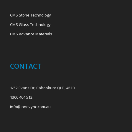
CMS Stone Technology
CMS Glass Technology
CMS Advance Materials
CONTACT
1/52 Evans Dr, Caboolture QLD, 4510
1300 404 512
info@innovync.com.au