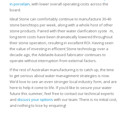
in porcelain
, with lower overall operating costs across the
board.
Ideal Stone can comfortably continue to manufacture 30-40
stone benchtops per week, along with a whole host of other
stone products. Paired with their water clarification syste m,
long-term costs have been dramatically lowered throughout
their stone operation, resulting in excellent ROI. Having seen
the value of investing in efficient Stone technology over a
decade ago, the Adelaide-based fabricator continues to
operate without interruption from external factors.
If the rest of Australian manufacturing is to catch up, the time
to get serious about water management strategies is now.
We’d love to see an even stronger local industry form, and are
here to help it come to life. If you’d like to secure your water
future this summer, feel free to contact our technical experts
and
discuss your options
with our team. There is no initial cost,
and nothing to lose by enquiring!