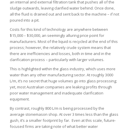
an internal and external filtration tank that pushes all of the
sludge outwards, leaving clarified water behind. Once done,
all the fluid is drained out and sent back to the machine – if not
poured into a pit.
Costs for this kind of technology are anywhere between
$15,000 – $30,000, an seemingly alluring price point for
manufacturers. Most of the liquid is recycled at the end of this
process; however, the relatively crude system means that
there are inefficiencies and losses, both in time and in the
clarification process – particularly with larger volumes.
This is highlighted within the glass industry, which uses more
water than any other manufacturing sector. At roughly 3000
L/m, it’s no secret that huge volumes go into glass processing;
yet, most Australian companies are leaking profits through
poor water management and inadequate clarification
equipment.
By contrast, roughly 800 L/m is being processed by the
average stonemason shop. At over 3 times less than the glass
gush, it’s a smaller footprint by far. Even at this scale, future-
focused firms are taking note of what better water