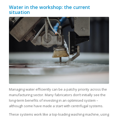
Water in the workshop: the current
situation
Managing water efficiently can be a patchy priority across the
manufacturing sector. Many fabricators don’t initially see the
long-term benefits of investing in an optimised system –
although some have made a start with centrifugal systems.
These systems work like a top-loading washing machine, using