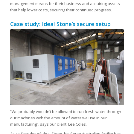
management means for their business and acquiring assets
that help lower costs, securing their continued progress.
Case study: Ideal Stone’s secure setup
“We probably wouldn’t be allowed to run fresh water through
our machines with the amount of water we use in our
manufacturing”, says our client, Lee Coles.
As co-founder of Ideal Stone, his South Australian facility has