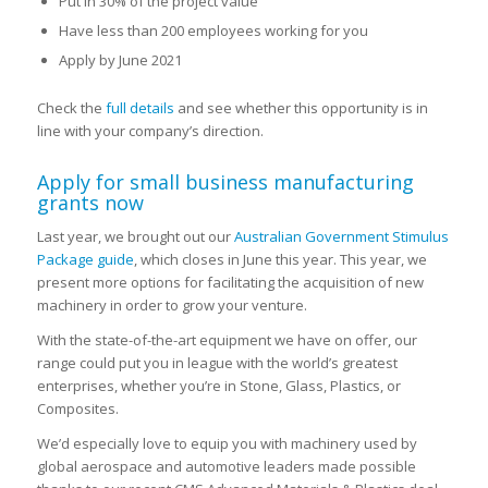
Put in 30% of the project value
Have less than 200 employees working for you
Apply by June 2021
Check the
full details
and see whether this opportunity is in
line with your company’s direction.
Apply for small business manufacturing
grants now
Last year, we brought out our
Australian Government Stimulus
Package guide
, which closes in June this year. This year, we
present more options for facilitating the acquisition of new
machinery in order to grow your venture.
With the state-of-the-art equipment we have on offer, our
range could put you in league with the world’s greatest
enterprises, whether you’re in Stone, Glass, Plastics, or
Composites.
We’d especially love to equip you with machinery used by
global aerospace and automotive leaders made possible