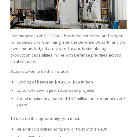
Commenced in 2020, SOMAC has been extended and is open
for submissions. Stemming from the Defense Department, the
investments lodged are geared towards stimulating
production capabilities in line with Defense priorities across
local industry.
Actions taken to do this include:
Funding of between $70,000 – $1.4 million
Up to 70% coverage on approved projects
A total maximum amount of $4.2 million per recipient over 3
years
To take up this opportunity, you must:
Be an incorporated company or trust with an ABN