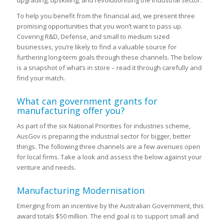
To help you benefit from the financial aid, we present three
promising opportunities that you won’t want to pass up.
Covering R&D, Defense, and small to medium sized
businesses, you’re likely to find a valuable source for
furthering long-term goals through these channels. The below
is a snapshot of what’s in store – read it through carefully and
find your match.
What can government grants for
manufacturing offer you?
As part of the six National Priorities for industries scheme,
AusGov is preparing the industrial sector for bigger, better
things. The following three channels are a few avenues open
for local firms. Take a look and assess the below against your
venture and needs.
Manufacturing Modernisation
Emerging from an incentive by the Australian Government, this
award totals $50 million. The end goal is to support small and