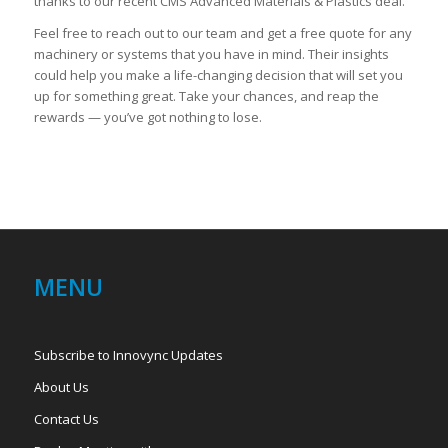
thanks to our recent CMS Advanced Materials & Plastics deal.
Feel free to reach out to our team and get a free quote for any
machinery or systems that you have in mind. Their insights
could help you make a life-changing decision that will set you
up for something great. Take your chances, and reap the
rewards — you’ve got nothing to lose.
MENU
Subscribe to Innovync Updates
About Us
Contact Us