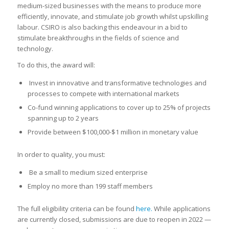
medium-sized businesses with the means to produce more
efficiently, innovate, and stimulate job growth whilst upskilling
labour. CSIRO is also backing this endeavour in a bid to
stimulate breakthroughs in the fields of science and
technology.
To do this, the award will:
Invest in innovative and transformative technologies and
processes to compete with international markets
Co-fund winning applications to cover up to 25% of projects
spanning up to 2 years
Provide between $100,000-$1 million in monetary value
In order to quality, you must:
Be a small to medium sized enterprise
Employ no more than 199 staff members
The full eligibility criteria can be found
here.
While applications
are currently closed, submissions are due to reopen in 2022 —