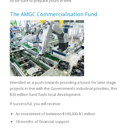
so be sure to prepare yours in time.
The AMGC Commercialisation Fund
Intended as a push towards providing a boost for later stage
projects in line with the Government’s industrial priorities, this
$30 million fund fuels local development.
If successful, you will receive:
An investment of between $100,000-$1 million
18 months of financial support