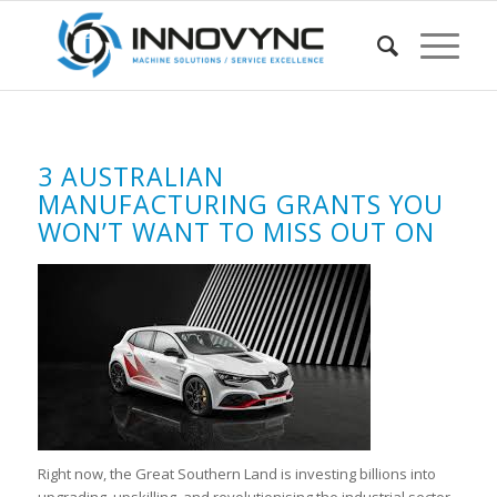
3 AUSTRALIAN
MANUFACTURING GRANTS YOU
WON’T WANT TO MISS OUT ON
Right now, the Great Southern Land is investing billions into
upgrading, upskilling, and revolutionising the industrial sector.