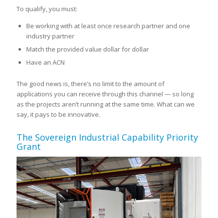
To qualify, you must:
Be working with at least once research partner and one
industry partner
Match the provided value dollar for
dollar
Have an ACN
The good news is, there’s no limit to the amount of
applications you can receive through this channel — so long
as the projects aren’t running at the same time. What can we
say, it pays to be innovative.
The Sovereign Industrial Capability Priority
Grant