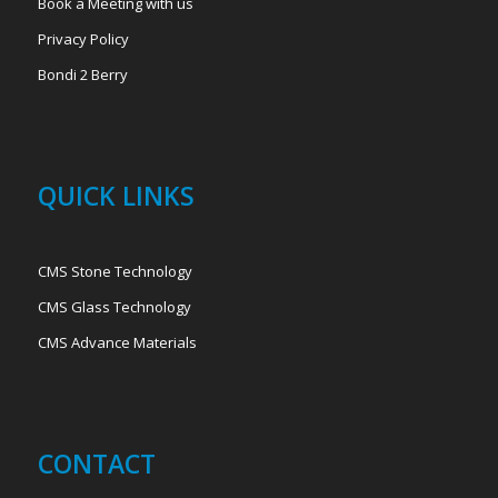
Book a Meeting with us
Privacy Policy
Bondi 2 Berry
QUICK LINKS
CMS Stone Technology
CMS Glass Technology
CMS Advance Materials
CONTACT