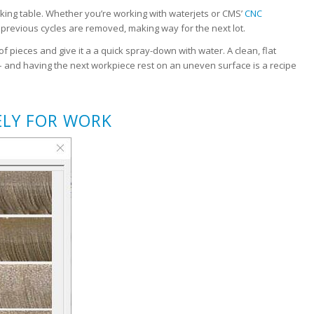
rking table. Whether you’re working with waterjets or CMS’
CNC
m previous cycles are removed, making way for the next lot.
f pieces and give it a a quick spray-down with water. A clean, flat
 – and having the next workpiece rest on an uneven surface is a recipe
ELY FOR WORK