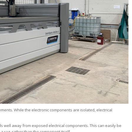
ents. While the electronic components are isolated, electrical
ds well away from exposed electrical components. This can easily be
 rag, rather than the component itself.