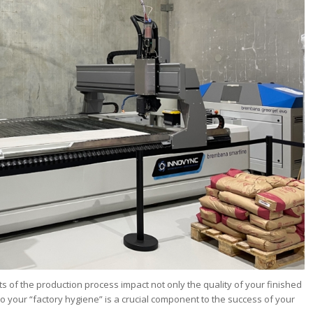
ts of the production process impact not only the quality of your finished
so your “factory hygiene” is a crucial component to the success of your