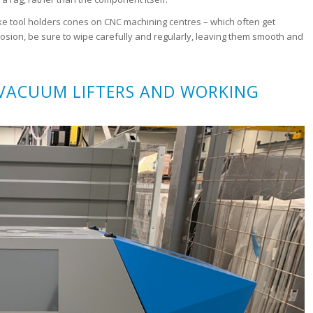
 like tool holders cones on CNC machining centres – which often get
rosion, be sure to wipe carefully and regularly, leaving them smooth and
 VACUUM LIFTERS AND WORKING