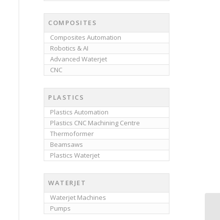
COMPOSITES
Composites Automation
Robotics & AI
Advanced Waterjet
CNC
PLASTICS
Plastics Automation
Plastics CNC Machining Centre
Thermoformer
Beamsaws
Plastics Waterjet
WATERJET
Waterjet Machines
Pumps