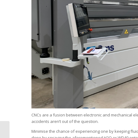
CNCs are a fusion between electronic and mechanical elem
accidents aren’t out of the question.
3 Low-risk CNC
Minimise the chance of experiencing one by keeping flui
machine investments
done by spraying the aforementioned H2O or WD40 onto a