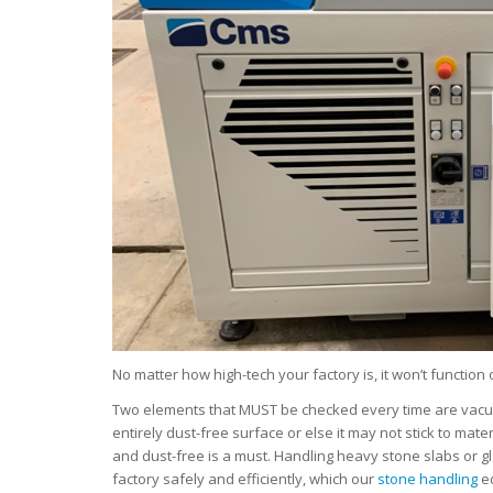
No matter how high-tech your factory is, it won’t function o
Two elements that MUST be checked every time are vacuum 
entirely dust-free surface or else it may not stick to mate
and dust-free is a must. Handling heavy stone slabs or g
factory safely and efficiently, which our
stone handling
eq