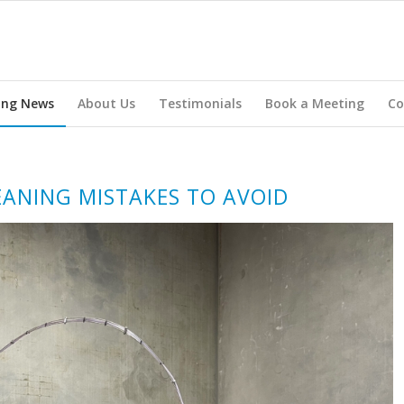
ing News
About Us
Testimonials
Book a Meeting
Co
ANING MISTAKES TO AVOID