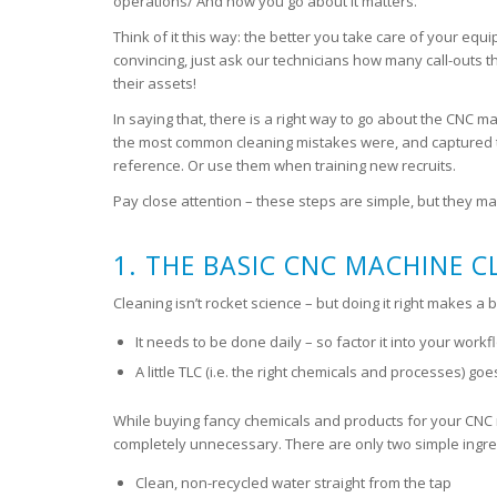
operations/ And how you go about it matters.
Think of it this way: the better you take care of your equi
convincing, just ask our technicians how many call-outs t
their assets!
In saying that, there is a right way to go about the CNC 
the most common cleaning mistakes were, and captured the
reference. Or use them when training new recruits.
Pay close attention – these steps are simple, but they mak
1. THE BASIC CNC MACHINE 
Cleaning isn’t rocket science – but doing it right makes a
It needs to be done daily – so factor it into your work
A little TLC (i.e. the right chemicals and processes) go
While buying fancy chemicals and products for your CNC mi
completely unnecessary. There are only two simple ingre
Clean, non-recycled water straight from the tap