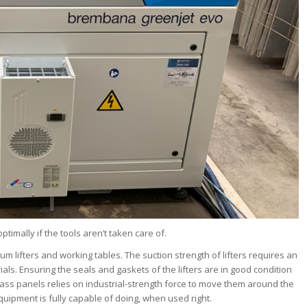
ptimally if the tools aren’t taken care of.
lifters and working tables. The suction strength of lifters requires an
rials. Ensuring the seals and gaskets of the lifters are in good condition
lass panels relies on industrial-strength force to move them around the
uipment is fully capable of doing, when used right.