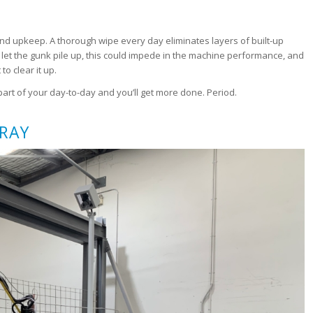
nd upkeep. A thorough wipe every day eliminates layers of built-up
let the gunk pile up, this could impede in the machine performance, and
to clear it up.
art of your day-to-day and you’ll get more done. Period.
PRAY