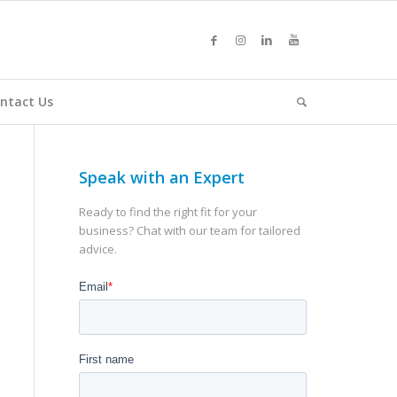
ntact Us
Speak with an Expert
Ready to find the right fit for your
business? Chat with our team for tailored
advice.