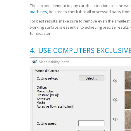
The second element to pay careful attention to is the wo
machines
, be sure to check that all processed parts fro
For best results, make sure to remove even the smallest o
working surface is essential to achieving precise results
for disaster!
4. USE COMPUTERS EXCLUSIV