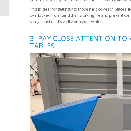
for a dynamically
This is ideal for getting into those hard-to-reach places,
changing world
overlooked. To extend their working life and prevent cor
shiny. Trust us, it’s well worth your while!
3. PAY CLOSE ATTENTION TO
TABLES