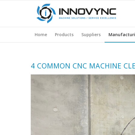
Home
Products
Suppliers
Manufactur
4 COMMON CNC MACHINE CLE