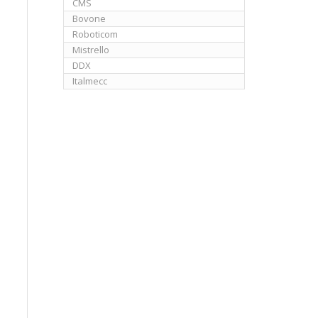
CMS
Bovone
Roboticom
Mistrello
DDX
Italmecc