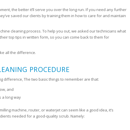
pment, the better it’ll serve you over the long run. If you need any further
hey’ve saved our clients by training them in how to care for and maintain
machine cleaning process. To help you out, we asked our technicians what
ir top tips in written form, so you can come back to them for
e all the difference.
CLEANING PROCEDURE
 big difference, The two basic things to remember are that:
flow, and
es a long way
lling machine, router, or waterjet can seem like a good idea, it’s
dients needed for a good-quality scrub. Namely: