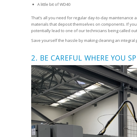
A little bit of WD40
That’s all you need for regular day-to-day maintenance a
materials that deposit themselves on components. If you 
potentially lead to one of our technicians being called out 
Save yourself the hassle by making cleaning an integral p
2. BE CAREFUL WHERE YOU S