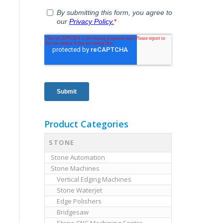
Product Categories
STONE
Stone Automation
Stone Machines
Vertical Edging Machines
Stone Waterjet
Edge Polishers
Bridgesaw