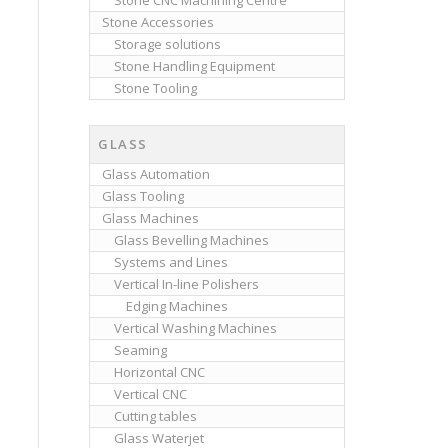
Stone CNC Machining Centre
Stone Accessories
Storage solutions
Stone Handling Equipment
Stone Tooling
GLASS
Glass Automation
Glass Tooling
Glass Machines
Glass Bevelling Machines
Systems and Lines
Vertical In-line Polishers
Edging Machines
Vertical Washing Machines
Seaming
Horizontal CNC
Vertical CNC
Cutting tables
Glass Waterjet