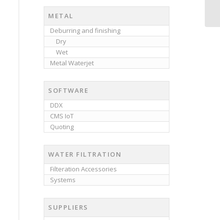
METAL
Deburring and finishing
Dry
Wet
Metal Waterjet
SOFTWARE
DDX
CMS IoT
Quoting
WATER FILTRATION
Filteration Accessories
Systems
SUPPLIERS