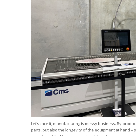
Let’s face it, manufacturing is messy business. By-produc
parts, but also the longevity of the equipment at hand – 