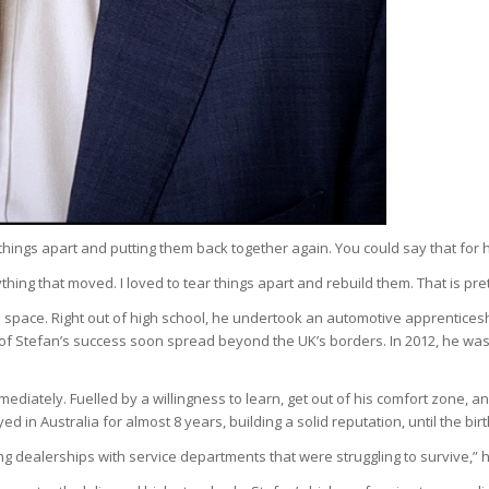
gs apart and putting them back together again. You could say that for him, i
ything that moved. I loved to tear things apart and rebuild them. That is pr
ive space. Right out of high school, he undertook an automotive apprentices
of Stefan’s success soon spread beyond the UK’s borders. In 2012, he wa
ediately. Fuelled by a willingness to learn, get out of his comfort zone, a
d in Australia for almost 8 years, building a solid reputation, until the b
ng dealerships with service departments that were struggling to survive,” h