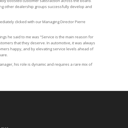
liably boosted customer satisfaction across the board.
ping other dealership groups successfully develop and
mediately clicked with our Managing Director Pierre
ings he said to me was “Service is the main reason for
ustomers that they deserve. In automotive, it was always
tomers happy, and by elevating service levels ahead of
hare.
Manager, his role is dynamic and requires a rare mix of