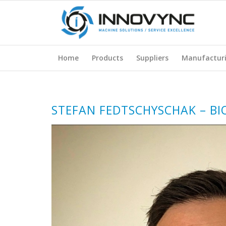
Home
Products
Suppliers
Manufactur
STEFAN FEDTSCHYSCHAK – BI