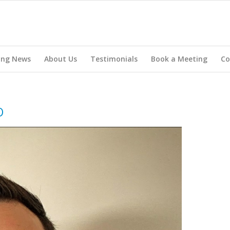
ing News
About Us
Testimonials
Book a Meeting
Co
O