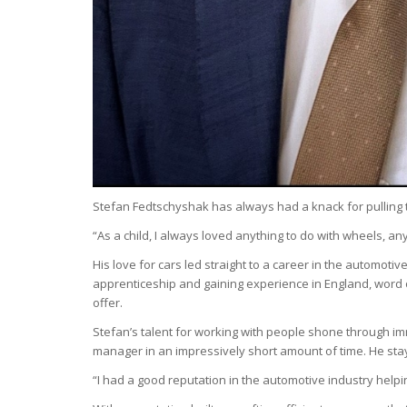
Stefan Fedtschyshak has always had a knack for pulling thin
“As a child, I always loved anything to do with wheels, an
His love for cars led straight to a career in the automot
apprenticeship and gaining experience in England, word 
offer.
Stefan’s talent for working with people shone through imm
manager in an impressively short amount of time. He staye
“I had a good reputation in the automotive industry helpi