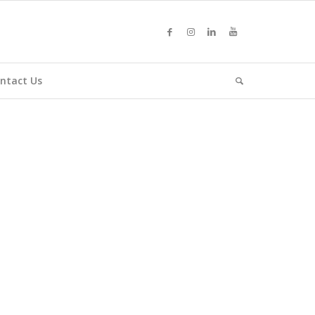
ntact Us