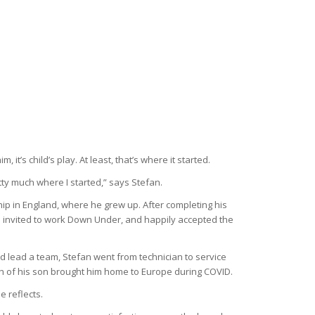
t’s child’s play. At least, that’s where it started.
etty much where I started,” says Stefan.
hip in England, where he grew up. After completing his
s invited to work Down Under, and happily accepted the
nd lead a team, Stefan went from technician to service
irth of his son brought him home to Europe during COVID.
e reflects.