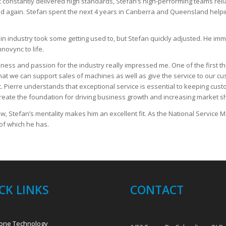
hat constantly delivered high standards, Stefan’s high-performing teams re
lled again. Stefan spent the next 4 years in Canberra and Queensland hel
t in industry took some getting used to, but Stefan quickly adjusted. He im
nnovync to life.
ness and passion for the industry really impressed me. One of the first th
 that we can support sales of machines as well as give the service to our c
t. Pierre understands that exceptional service is essential to keeping cus
create the foundation for driving business growth and increasing market s
ow, Stefan’s mentality makes him an excellent fit. As the National Service 
of which he has.
CK LINKS
CONTACT
one Technology