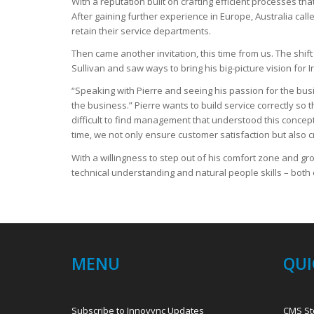
With a reputation built on crafting efficient processes t
After gaining further experience in Europe, Australia ca
retain their service departments.
Then came another invitation, this time from us. The shif
Sullivan and saw ways to bring his big-picture vision for I
“Speaking with Pierre and seeing his passion for the busi
the business.” Pierre wants to build service correctly so
difficult to find management that understood this concep
time, we not only ensure customer satisfaction but also 
With a willingness to step out of his comfort zone and gr
technical understanding and natural people skills – both 
MENU
QUI
Subscribe to Innovync Updates
CMS St