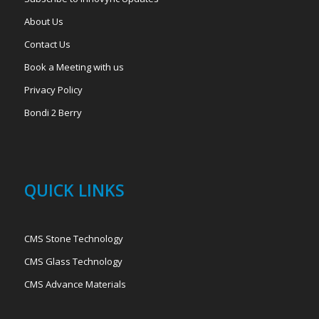
About Us
Contact Us
Book a Meeting with us
Privacy Policy
Bondi 2 Berry
QUICK LINKS
CMS Stone Technology
CMS Glass Technology
CMS Advance Materials