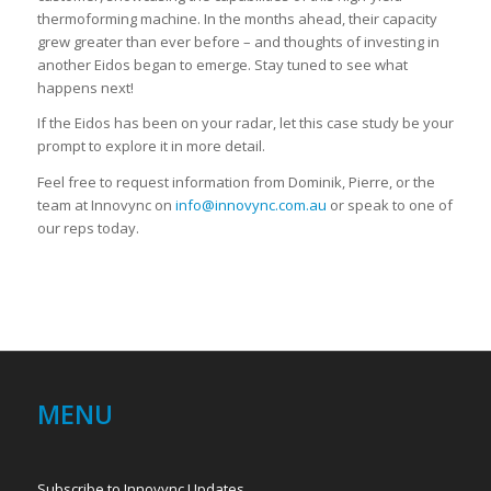
thermoforming machine. In the months ahead, their capacity
grew greater than ever before – and thoughts of investing in
another Eidos began to emerge. Stay tuned to see what
happens next!
If the Eidos has been on your radar, let this case study be your
prompt to explore it in more detail.
Feel free to request information from Dominik, Pierre, or the
team at Innovync on
info@innovync.com.au
or speak to one of
our reps today.
MENU
Subscribe to Innovync Updates