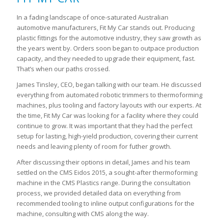
In a fading landscape of once-saturated Australian
automotive manufacturers, Fit My Car stands out. Producing
plastic fittings for the automotive industry, they saw growth as
the years went by. Orders soon began to outpace production
capacity, and they needed to upgrade their equipment, fast.
That’s when our paths crossed.
James Tinsley, CEO, began talking with our team. He discussed
everything from automated robotic trimmers to thermoforming
machines, plus tooling and factory layouts with our experts. At
the time, Fit My Car was looking for a facility where they could
continue to grow. It was important that they had the perfect
setup for lasting, high-yield production, covering their current
needs and leaving plenty of room for futher growth.
After discussing their options in detail, James and his team
settled on the CMS Eidos 2015, a sought-after thermoforming
machine in the CMS Plastics range. During the consultation
process, we provided detailed data on everything from
recommended tooling to inline output configurations for the
machine, consulting with CMS along the way.