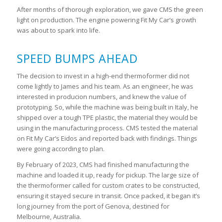
After months of thorough exploration, we gave CMS the green
light on production. The engine powering Fit My Car’s growth
was about to spark into life.
SPEED BUMPS AHEAD
The decision to invest in a high-end thermoformer did not
come lightly to James and his team. As an engineer, he was
interested in producion numbers, and knew the value of
prototyping. So, while the machine was being built in Italy, he
shipped over a tough TPE plastic, the material they would be
using in the manufacturing process. CMS tested the material
on Fit My Car’s Eidos and reported back with findings. Things
were going according to plan.
By February of 2023, CMS had finished manufacturing the
machine and loaded it up, ready for pickup. The large size of
the thermoformer called for custom crates to be constructed,
ensuring it stayed secure in transit. Once packed, it began it’s
long journey from the port of Genova, destined for
Melbourne, Australia.