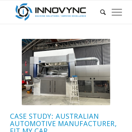
CASE STUDY: AUSTRALIAN
AUTOMOTIVE MANUFACTURER,
FIT MY CAR