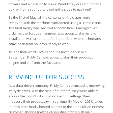
movers had a decision to make. Would they drag it out of the
box, or lift the roof up and sping the sides to get it out?
By the 31
st
of May, all the contents of the crates were
removed, with the machine transported using a Frama crane.
The final facility was secured a month later. Timing proved
tricky, as the European summer was about to start in July.
Installation was scheduled for September, when technicians
came back from holidays, ready to work.
True to their word, CMS sent out a technician in mid
September. Fit My Car was about to start their production
engine and shift into the fast lane.
REVVING UP FOR SUCCESS
As a data-driven company, Fit My Car is committed to improving
it’s cycle times. With the help of our team, they were able to
access the Eidos’ built-in data collection settings, then
measure their productivity in real-time. By May of 2024, James
and his team kindly hosted a demo of the Eidos for an interest
customer, showcasing the capabilities of this high-yield