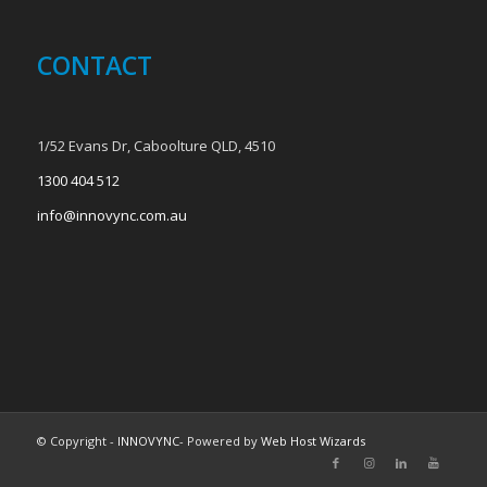
CONTACT
1/52 Evans Dr, Caboolture QLD, 4510
1300 404 512
info@innovync.com.au
© Copyright -
INNOVYNC
- Powered by
Web Host Wizards