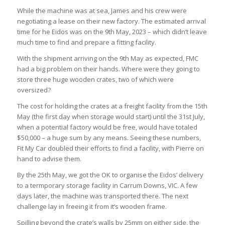
While the machine was at sea, James and his crew were
negotiating a lease on their new factory. The estimated arrival
time for he Eidos was on the 9
th
May, 2023 – which didn’t leave
much time to find and prepare a fitting facility.
With the shipment arriving on the 9
th
May as expected, FMC
had a big problem on their hands. Where were they going to
store three huge wooden crates, two of which were
oversized?
The cost for holding the crates at a freight facility from the 15
th
May (the first day when storage would start) until the 31
st
July,
when a potential factory would be free, would have totaled
$50,000 – a huge sum by any means. Seeing these numbers,
Fit My Car doubled their efforts to find a facility, with Pierre on
hand to advise them.
By the 25
th
May, we got the OK to organise the Eidos’ delivery
to a termporary storage facility in Carrum Downs, VIC. A few
days later, the machine was transported there. The next
challenge lay in freeing it from it’s wooden frame.
Spilling beyond the crate’s walls by 25mm on either side, the