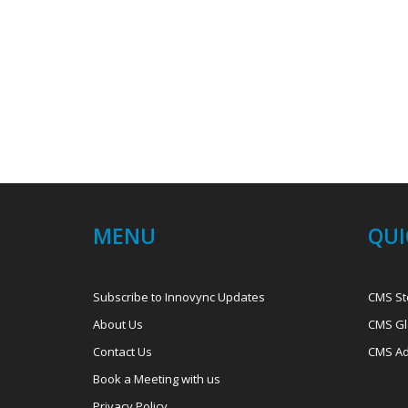
MENU
QUI
Subscribe to Innovync Updates
CMS St
About Us
CMS Gl
Contact Us
CMS Ad
Book a Meeting with us
Privacy Policy