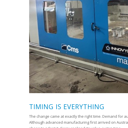
TIMING IS EVERYTHING
The change came at exactly the right time. Demand for a
Although advanced manufacturing first arrived on Austral