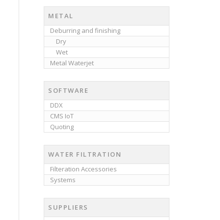
METAL
Deburring and finishing
Dry
Wet
Metal Waterjet
SOFTWARE
DDX
CMS IoT
Quoting
WATER FILTRATION
Filteration Accessories
Systems
SUPPLIERS