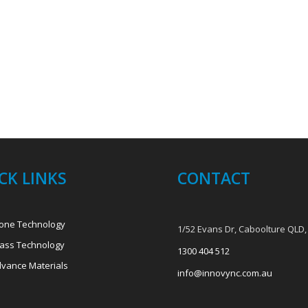
CK LINKS
CONTACT
one Technology
1/52 Evans Dr, Caboolture QLD,
ass Technology
1300 404 512
vance Materials
info@innovync.com.au