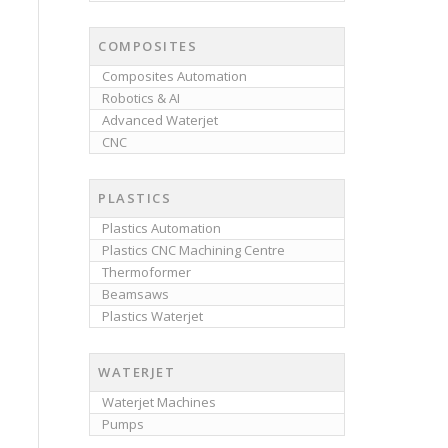
COMPOSITES
Composites Automation
Robotics & AI
Advanced Waterjet
CNC
PLASTICS
Plastics Automation
Plastics CNC Machining Centre
Thermoformer
Beamsaws
Plastics Waterjet
WATERJET
Waterjet Machines
Pumps