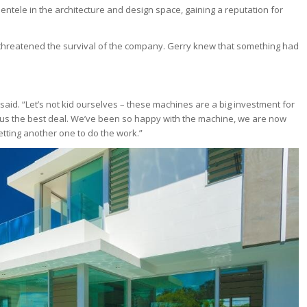
lientele in the architecture and design space, gaining a reputation for
e threatened the survival of the company. Gerry knew that something had
 said. “Let’s not kid ourselves – these machines are a big investment for
 us the best deal. We’ve been so happy with the machine, we are now
getting another one to do the work.”