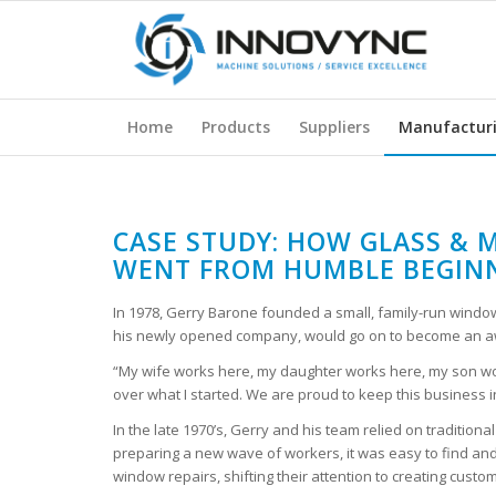
Home
Products
Suppliers
Manufactur
CASE STUDY: HOW GLASS & M
WENT FROM HUMBLE BEGINN
In 1978, Gerry Barone founded a small, family-run window 
his newly opened company, would go on to become an aw
“My wife works here, my daughter works here, my son wo
over what I started. We are proud to keep this business in
In the late 1970’s, Gerry and his team relied on traditio
preparing a new wave of workers, it was easy to find an
window repairs, shifting their attention to creating cust