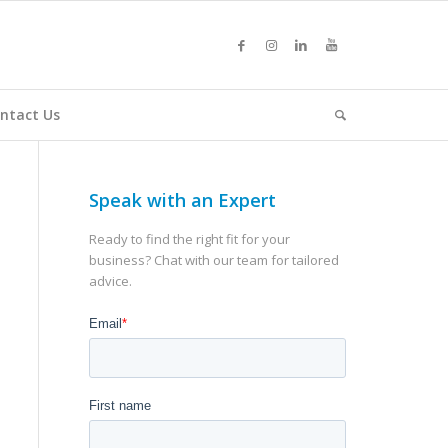
ntact Us
Speak with an Expert
Ready to find the right fit for your
business? Chat with our team for tailored
advice.