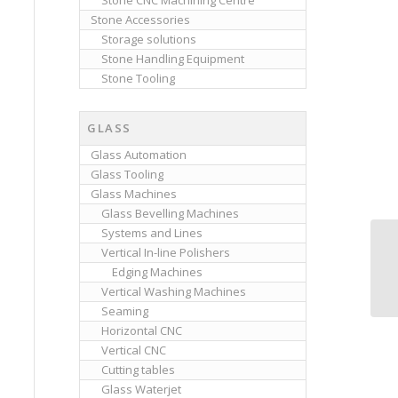
Stone CNC Machining Centre
Stone Accessories
Storage solutions
Stone Handling Equipment
Stone Tooling
GLASS
Glass Automation
Glass Tooling
Glass Machines
Glass Bevelling Machines
Systems and Lines
Vertical In-line Polishers
Edging Machines
Vertical Washing Machines
Seaming
Horizontal CNC
Vertical CNC
Cutting tables
Glass Waterjet