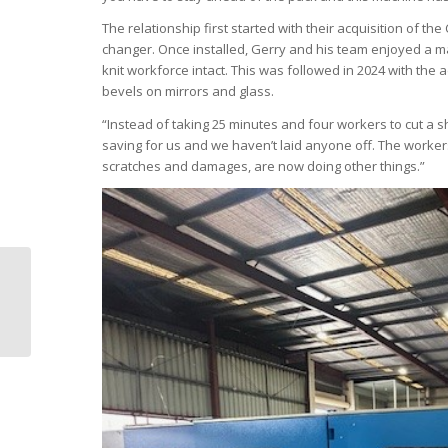
The relationship first started with their acquisition of th
changer. Once installed, Gerry and his team enjoyed a ma
knit workforce intact. This was followed in 2024 with th
bevels on mirrors and glass.
“Instead of taking 25 minutes and four workers to cut a 
saving for us and we haven’t laid anyone off. The workers
scratches and damages, are now doing other things.”
Is lean manufacturing
right for you?