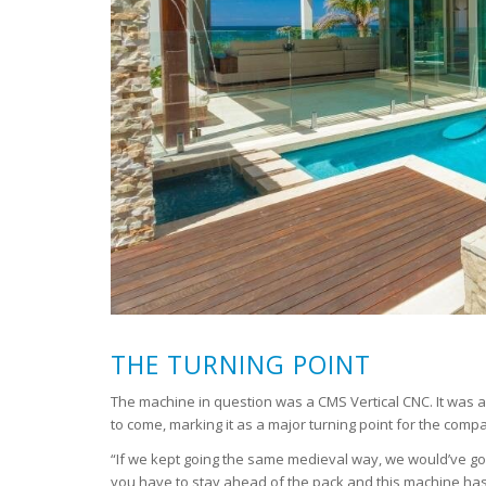
THE TURNING POINT
The machine in question was a CMS Vertical CNC. It was a
to come, marking it as a major turning point for the comp
“If we kept going the same medieval way, we would’ve go
you have to stay ahead of the pack and this machine has 