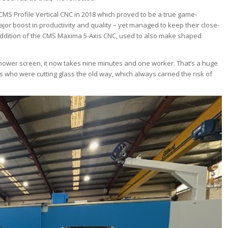
e CMS Profile Vertical CNC in 2018 which proved to be a true game-
jor boost in productivity and quality – yet managed to keep their close-
e addition of the CMS Maxima 5-Axis CNC, used to also make shaped
shower screen, it now takes nine minutes and one worker. That’s a huge
 who were cutting glass the old way, which always carried the risk of