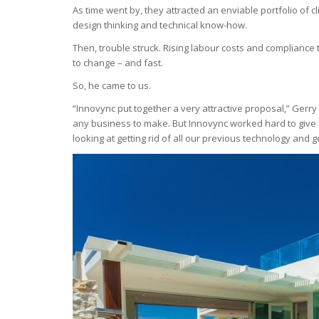
As time went by, they attracted an enviable portfolio of c
design thinking and technical know-how.
Then, trouble struck. Rising labour costs and complianc
to change – and fast.
So, he came to us.
“Innovync put together a very attractive proposal,” Gerry
any business to make. But Innovync worked hard to give
looking at getting rid of all our previous technology and 