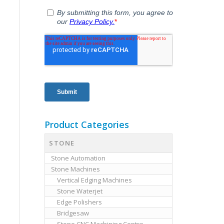
Product Categories
STONE
Stone Automation
Stone Machines
Vertical Edging Machines
Stone Waterjet
Edge Polishers
Bridgesaw