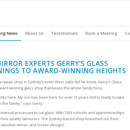
ing News
About Us
Testimonials
Book a Meeting
Co
IRROR EXPERTS GERRY’S GLASS
INGS TO AWARD-WINNING HEIGHTS
repair shop in Sydney’s inner West. Little did he know, Gerry’s Glass,
ard-winning glass shop that keeps the whole family busy.
rks here. My son has been here for over 13 years and is ready to take
 the family,” says Gerry.
nal manual processes to cut glass. With TAFE schools and apprenticeships
d hire quality labourers. The Sydney-based shop branched out from
om window, mirror, and screen designs.