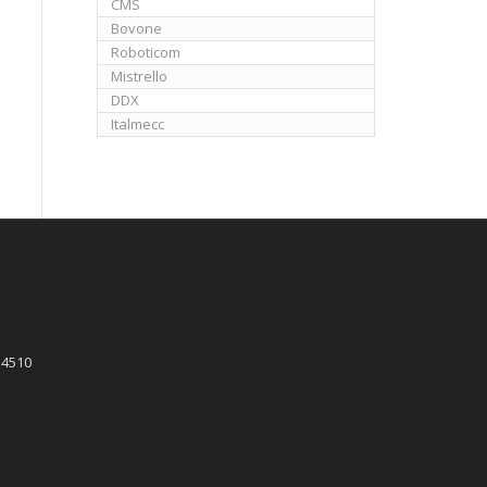
CMS
Bovone
Roboticom
Mistrello
DDX
Italmecc
 4510