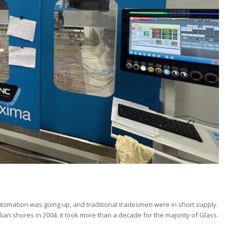
utomation was going up, and traditional tradesmen were in short supply.
ian shores in 2004, it took more than a decade for the majority of Glass