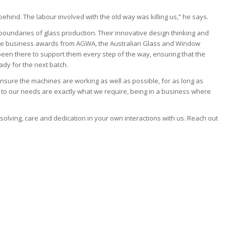
behind. The labour involved with the old way was killing us,” he says.
boundaries of glass production. Their innovative design thinking and
d the business awards from AGWA, the Australian Glass and Window
 been there to support them every step of the way, ensuring that the
dy for the next batch.
nsure the machines are working as well as possible, for as long as
n to our needs are exactly what we require, being in a business where
olving, care and dedication in your own interactions with us. Reach out