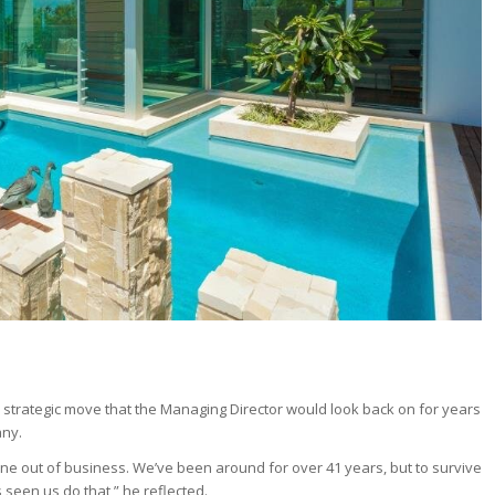
 strategic move that the Managing Director would look back on for years
any.
ne out of business. We’ve been around for over 41 years, but to survive
seen us do that,” he reflected.