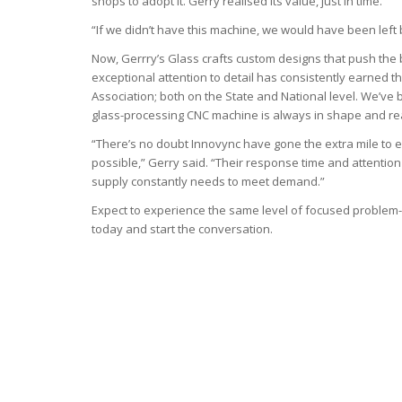
shops to adopt it. Gerry realised its value, just in time.
“If we didn’t have this machine, we would have been left 
Now, Gerrry’s Glass crafts custom designs that push the 
exceptional attention to detail has consistently earne
Association; both on the State and National level. We’ve
glass-processing CNC machine is always in shape and rea
“There’s no doubt Innovync have gone the extra mile to e
possible,” Gerry said. “Their response time and attentio
supply constantly needs to meet demand.”
Expect to experience the same level of focused problem-s
today and start the conversation.