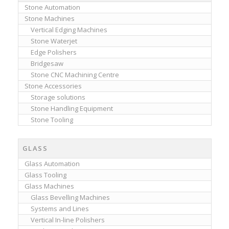
Stone Automation
Stone Machines
Vertical Edging Machines
Stone Waterjet
Edge Polishers
Bridgesaw
Stone CNC Machining Centre
Stone Accessories
Storage solutions
Stone Handling Equipment
Stone Tooling
GLASS
Glass Automation
Glass Tooling
Glass Machines
Glass Bevelling Machines
Systems and Lines
Vertical In-line Polishers