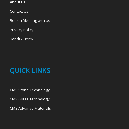
About Us
Contact Us
Book a Meeting with us
Privacy Policy
Bondi 2 Berry
QUICK LINKS
CMS Stone Technology
CMS Glass Technology
CMS Advance Materials