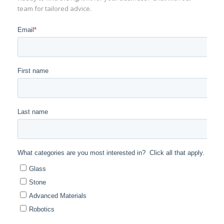
team for tailored advice.