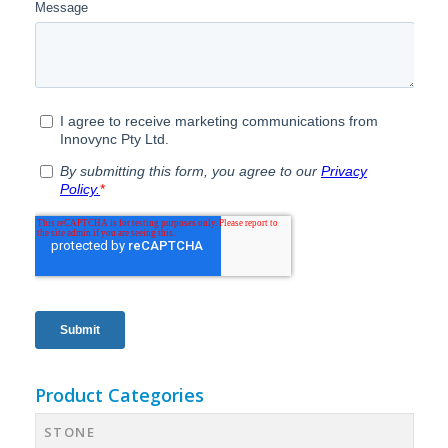
Product Categories
STONE