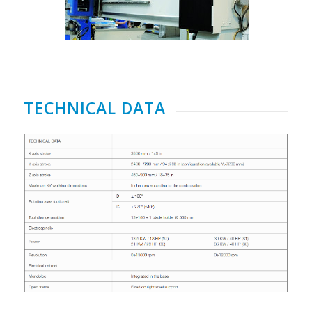
TECHNICAL DATA