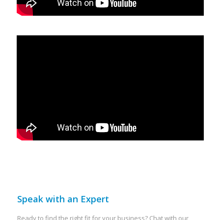
Speak with an Expert
Ready to find the right fit for your business? Chat with our