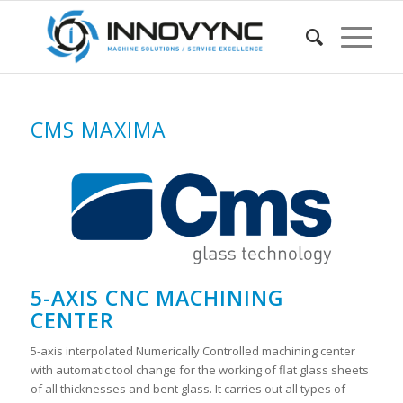
CMS MAXIMA
5-AXIS CNC MACHINING
CENTER
5-axis interpolated Numerically Controlled machining center
with automatic tool change for the working of flat glass sheets
of all thicknesses and bent glass. It carries out all types of