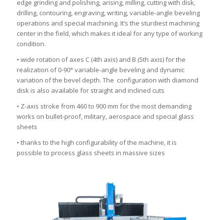
edge grinding and polishing, arising, milling, cutting with disk,
drilling, contouring, engraving, writing, variable-angle beveling
operations and special machining. It’s the sturdiest machining
center in the field, which makes it ideal for any type of working
condition.
• wide rotation of axes C (4th axis) and B (5th axis) for the
realization of 0-90° variable-angle beveling and dynamic
variation of the bevel depth. The configuration with diamond
disk is also available for straight and inclined cuts
• Z-axis stroke from 460 to 900 mm for the most demanding
works on bullet-proof, military, aerospace and special glass
sheets
• thanks to the high configurability of the machine, it is
possible to process glass sheets in massive sizes