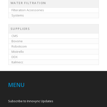
WATER FILTRATION
Filteration Accessories
Systems
SUPPLIERS
CMS
Bovone
Roboticom
Mistrello
DDX
Italmecc
MENU
Subscribe to Innovync Updates