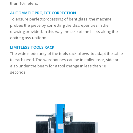
than 10 meters.
AUTOMATIC PROJECT CORRECTION
To ensure perfect processing of bent glass, the machine
probes the piece by correcting the discrepancies in the
drawing provided. In this way the size of the fillets along the
entire glass uniform.
LIMITLESS TOOLS RACK
The wide modularity of the tools rack allows to adapt the table
to each need. The warehouses can be installed rear, side or
also under the beam for a tool change in less than 10
seconds.