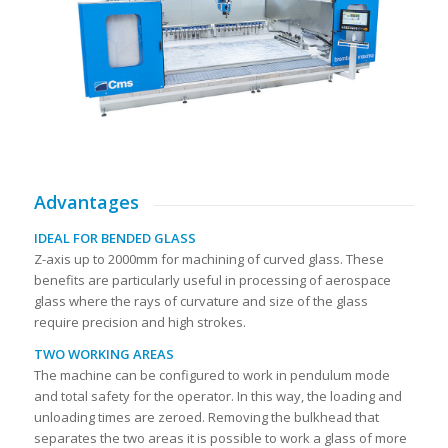
Advantages
IDEAL FOR BENDED GLASS
Z-axis up to 2000mm for machining of curved glass. These
benefits are particularly useful in processing of aerospace
glass where the rays of curvature and size of the glass
require precision and high strokes.
TWO WORKING AREAS
The machine can be configured to work in pendulum mode
and total safety for the operator. In this way, the loading and
unloading times are zeroed. Removing the bulkhead that
separates the two areas it is possible to work a glass of more