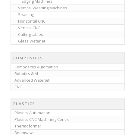
Edging Machines
Vertical Washing Machines
Seaming
Horizontal CNC
Vertical CNC
Cutting tables
Glass Waterjet
COMPOSITES
Composites Automation
Robotics & AI
Advanced Waterjet
CNC
PLASTICS
Plastics Automation
Plastics CNC Machining Centre
Thermoformer
Beamsaws