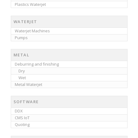
Plastics Waterjet
WATERJET
Waterjet Machines
Pumps
METAL
Deburring and finishing
Dry
Wet
Metal Waterjet
SOFTWARE
DDX
CMS IoT
Quoting