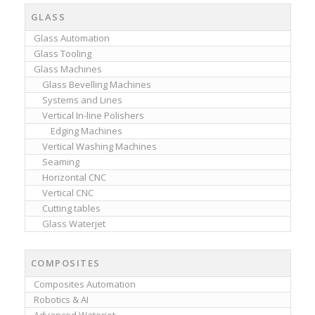
GLASS
Glass Automation
Glass Tooling
Glass Machines
Glass Bevelling Machines
Systems and Lines
Vertical In-line Polishers
Edging Machines
Vertical Washing Machines
Seaming
Horizontal CNC
Vertical CNC
Cutting tables
Glass Waterjet
COMPOSITES
Composites Automation
Robotics & AI