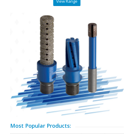
View Range
Most Popular Products: