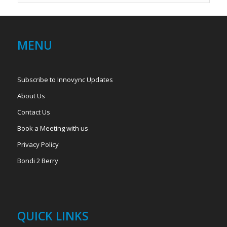
MENU
Subscribe to Innovync Updates
About Us
Contact Us
Book a Meeting with us
Privacy Policy
Bondi 2 Berry
QUICK LINKS