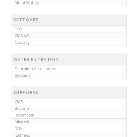
Metal Waterjet
SOFTWARE
DDX
CMS IoT
Quoting
WATER FILTRATION
Filteration Accessories
Systems
SUPPLIERS
CMS
Bovone
Roboticom
Mistrello
DDX
Italmecc