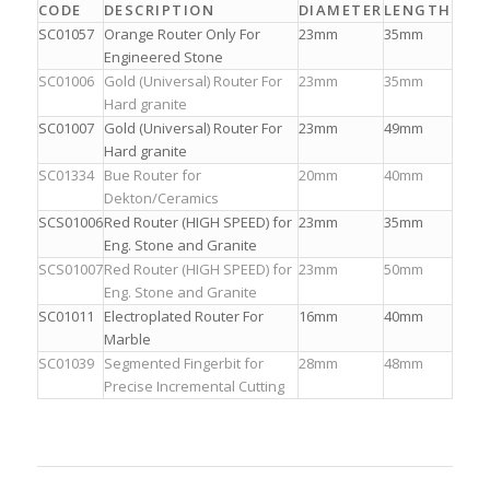
CODE
DESCRIPTION
DIAMETER
LENGTH
SC01057
Orange Router Only For
23mm
35mm
Engineered Stone
SC01006
Gold (Universal) Router For
23mm
35mm
Hard granite
SC01007
Gold (Universal) Router For
23mm
49mm
Hard granite
SC01334
Bue Router for
20mm
40mm
Dekton/Ceramics
SCS01006
Red Router (HIGH SPEED) for
23mm
35mm
Eng. Stone and Granite
SCS01007
Red Router (HIGH SPEED) for
23mm
50mm
Eng. Stone and Granite
SC01011
Electroplated Router For
16mm
40mm
Marble
SC01039
Segmented Fingerbit for
28mm
48mm
Precise Incremental Cutting