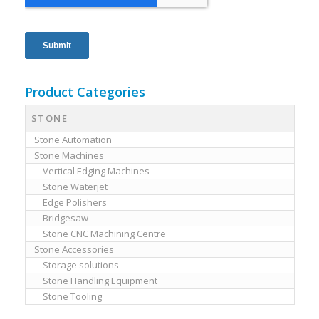
Product Categories
STONE
Stone Automation
Stone Machines
Vertical Edging Machines
Stone Waterjet
Edge Polishers
Bridgesaw
Stone CNC Machining Centre
Stone Accessories
Storage solutions
Stone Handling Equipment
Stone Tooling