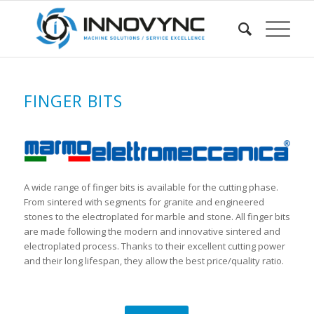
FINGER BITS
A wide range of finger bits is available for the cutting phase.
From sintered with segments for granite and engineered
stones to the electroplated for marble and stone. All finger bits
are made following the modern and innovative sintered and
electroplated process. Thanks to their excellent cutting power
and their long lifespan, they allow the best price/quality ratio.