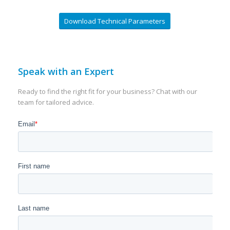
Download Technical Parameters
Speak with an Expert
Ready to find the right fit for your business? Chat with our
team for tailored advice.