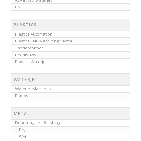
Advanced Waterjet
CNC
PLASTICS
Plastics Automation
Plastics CNC Machining Centre
Thermoformer
Beamsaws
Plastics Waterjet
WATERJET
Waterjet Machines
Pumps
METAL
Deburring and finishing
Dry
Wet