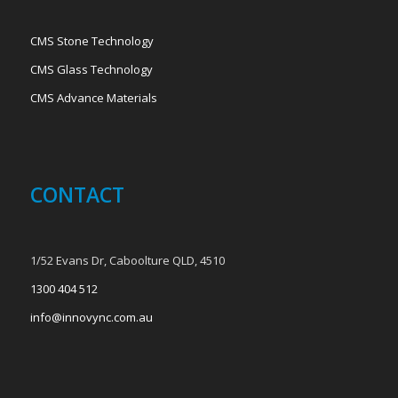
CMS Stone Technology
CMS Glass Technology
CMS Advance Materials
CONTACT
1/52 Evans Dr, Caboolture QLD, 4510
1300 404 512
info@innovync.com.au