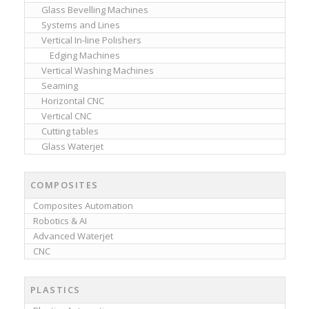
Glass Bevelling Machines
Systems and Lines
Vertical In-line Polishers
Edging Machines
Vertical Washing Machines
Seaming
Horizontal CNC
Vertical CNC
Cutting tables
Glass Waterjet
COMPOSITES
Composites Automation
Robotics & AI
Advanced Waterjet
CNC
PLASTICS