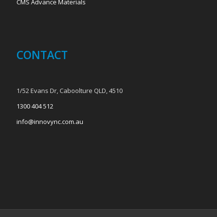
CMS Advance Materials
CONTACT
1/52 Evans Dr, Caboolture QLD, 4510
1300 404 512
info@innovync.com.au