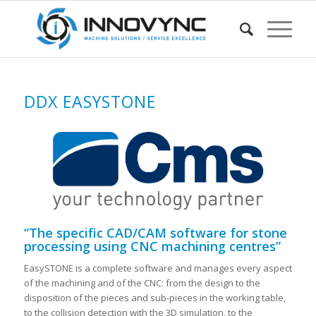
DDX EASYSTONE
“The specific CAD/CAM software for stone
processing using CNC machining centres”
EasySTONE is a complete software and manages every aspect
of the machining and of the CNC: from the design to the
disposition of the pieces and sub-pieces in the working table,
to the collision detection with the 3D simulation, to the