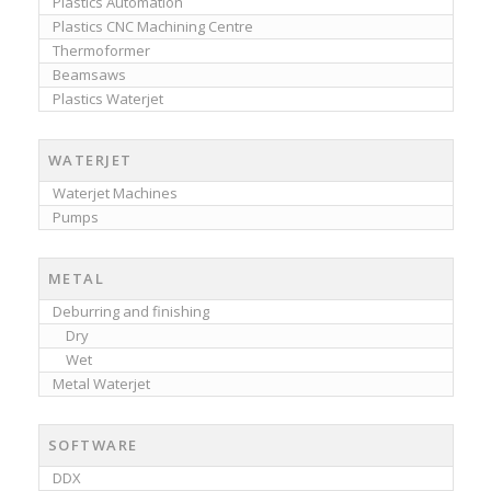
Plastics Automation
Plastics CNC Machining Centre
Thermoformer
Beamsaws
Plastics Waterjet
WATERJET
Waterjet Machines
Pumps
METAL
Deburring and finishing
Dry
Wet
Metal Waterjet
SOFTWARE
DDX