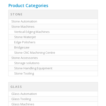
Product Categories
STONE
Stone Automation
Stone Machines
Vertical Edging Machines
Stone Waterjet
Edge Polishers
Bridgesaw
Stone CNC Machining Centre
Stone Accessories
Storage solutions
Stone Handling Equipment
Stone Tooling
GLASS
Glass Automation
Glass Tooling
Glass Machines