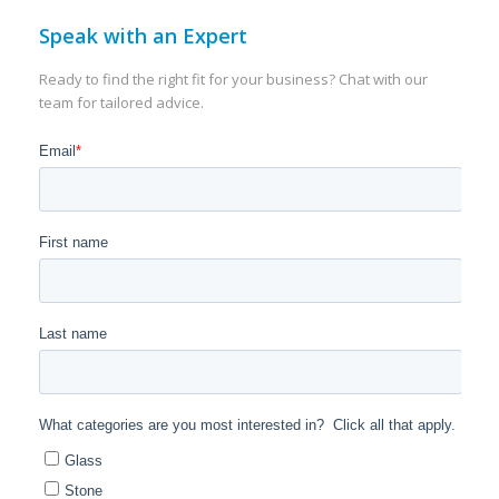
Speak with an Expert
Ready to find the right fit for your business? Chat with our
team for tailored advice.