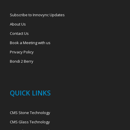
Subscribe to Innovync Updates
About Us
Contact Us
Book a Meeting with us
Privacy Policy
Bondi 2 Berry
QUICK LINKS
CMS Stone Technology
CMS Glass Technology