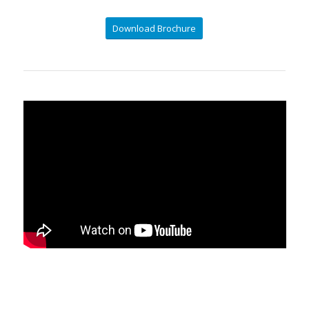
Download Brochure