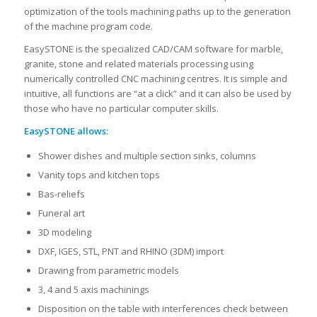
optimization of the tools machining paths up to the generation
of the machine program code.
EasySTONE is the specialized CAD/CAM software for marble,
granite, stone and related materials processing using
numerically controlled CNC machining centres. It is simple and
intuitive, all functions are “at a click” and it can also be used by
those who have no particular computer skills.
EasySTONE allows:
Shower dishes and multiple section sinks, columns
Vanity tops and kitchen tops
Bas-reliefs
Funeral art
3D modeling
DXF, IGES, STL, PNT and RHINO (3DM) import
Drawing from parametric models
3, 4 and 5 axis machinings
Disposition on the table with interferences check between