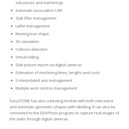
sub-pieces and machinings
Automatic associative CAM
Slab lifter management
Lathe management
Nesting true shape
3D simulation
Collision detection
Virtual milling
Slab picture import via digital cameras
Estimation of machining times, lengths and costs
5 interpolated axis management
Multiple work centres management
EasySTONE has also a Nesting module with both interactive
and automatic geometric shapes with labelling. It can also be
connected to the DDXPhoto program, to capture real images of
the slabs through digital cameras.