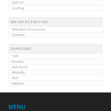
CMS IoT
Quoting
WATER FILTRATION
Filteration Accessories
Systems
SUPPLIERS
CMS
Bovone
Roboticom
Mistrello
DDX
Italmecc
MENU