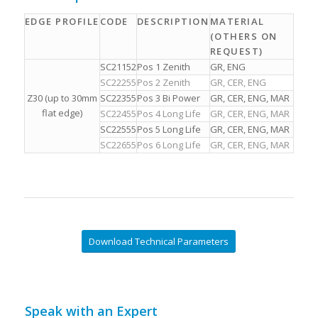
EDGE PROFILE
CODE
DESCRIPTION
MATERIAL
(OTHERS ON
REQUEST)
SC21152
Pos 1 Zenith
GR, ENG
SC22255
Pos 2 Zenith
GR, CER, ENG
Z30 (up to 30mm
SC22355
Pos 3 Bi Power
GR, CER, ENG, MAR
flat edge)
SC22455
Pos 4 Long Life
GR, CER, ENG, MAR
SC22555
Pos 5 Long Life
GR, CER, ENG, MAR
SC22655
Pos 6 Long Life
GR, CER, ENG, MAR
Download Technical Parameters
Speak with an Expert