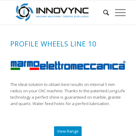
PROFILE WHEELS LINE 10
The ideal solution to obtain best results on internal 5 mm
radius on your CNC machine. Thanks to the patented Long-Life
technology a perfect shine is guaranteed on marble, granite
and quartz. Water feed holes for a perfect lubrication.
View Range