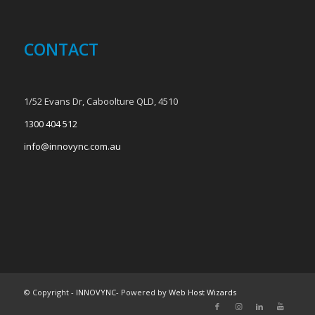
CONTACT
1/52 Evans Dr, Caboolture QLD, 4510
1300 404 512
info@innovync.com.au
© Copyright -
INNOVYNC
- Powered by
Web Host Wizards