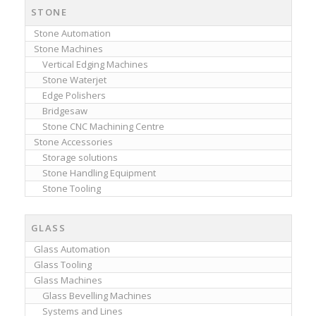
STONE
Stone Automation
Stone Machines
Vertical Edging Machines
Stone Waterjet
Edge Polishers
Bridgesaw
Stone CNC Machining Centre
Stone Accessories
Storage solutions
Stone Handling Equipment
Stone Tooling
GLASS
Glass Automation
Glass Tooling
Glass Machines
Glass Bevelling Machines
Systems and Lines