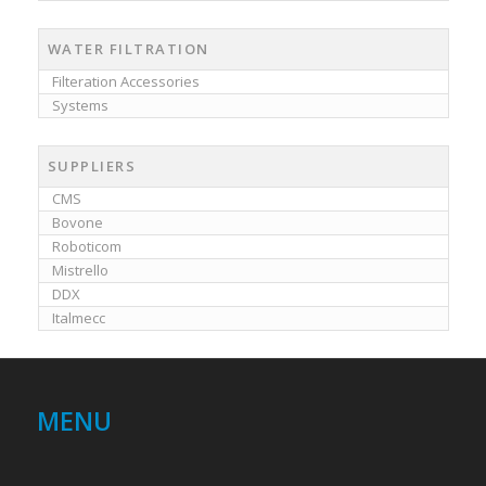
WATER FILTRATION
Filteration Accessories
Systems
SUPPLIERS
CMS
Bovone
Roboticom
Mistrello
DDX
Italmecc
MENU