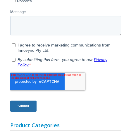
Product Categories