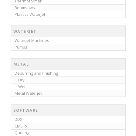
Thermoformer
Beamsaws
Plastics Waterjet
WATERJET
Waterjet Machines
Pumps
METAL
Deburring and finishing
Dry
Wet
Metal Waterjet
SOFTWARE
DDX
CMS IoT
Quoting