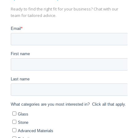
Ready to find the right fit for your business? Chat with our
team for tailored advice.