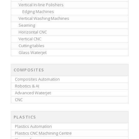
Vertical In-line Polishers
Edging Machines
Vertical Washing Machines
Seaming
Horizontal CNC
Vertical CNC
Cutting tables
Glass Waterjet
COMPOSITES
Composites Automation
Robotics & AI
Advanced Waterjet
CNC
PLASTICS
Plastics Automation
Plastics CNC Machining Centre