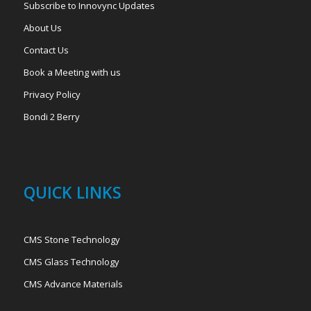
Subscribe to Innovync Updates
About Us
Contact Us
Book a Meeting with us
Privacy Policy
Bondi 2 Berry
QUICK LINKS
CMS Stone Technology
CMS Glass Technology
CMS Advance Materials