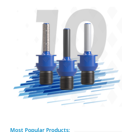
Most Popular Products: