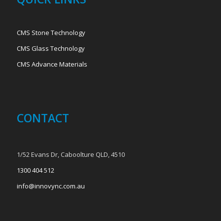
CMS Stone Technology
CMS Glass Technology
CMS Advance Materials
CONTACT
1/52 Evans Dr, Caboolture QLD, 4510
1300 404 512
info@innovync.com.au