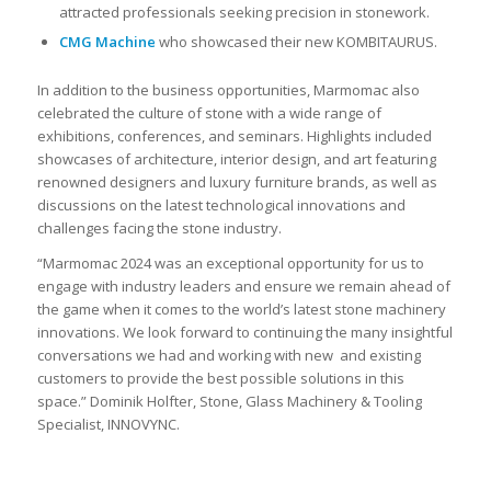
attracted professionals seeking precision in stonework.
CMG Machine
who showcased their new KOMBITAURUS.
In addition to the business opportunities, Marmomac also
celebrated the culture of stone with a wide range of
exhibitions, conferences, and seminars. Highlights included
showcases of architecture, interior design, and art featuring
renowned designers and luxury furniture brands, as well as
discussions on the latest technological innovations and
challenges facing the stone industry.
“Marmomac 2024 was an exceptional opportunity for us to
engage with industry leaders and ensure we remain ahead of
the game when it comes to the world’s latest stone machinery
innovations. We look forward to continuing the many insightful
conversations we had and working with new and existing
customers to provide the best possible solutions in this
space.” Dominik Holfter, Stone, Glass
Machinery & Tooling
Specialist, INNOVYNC.