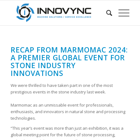
RECAP FROM MARMOMAC 2024:
A PREMIER GLOBAL EVENT FOR
STONE INDUSTRY
INNOVATIONS
We were thrilled to have taken part in one of the most
prestigious events in the stone industry last week.
Marmomac as an unmissable event for professionals,
enthusiasts, and innovators in natural stone and processing
technologies.
“This year’s event was more than just an exhibition, it was a
global meeting point for the future of stone processing,