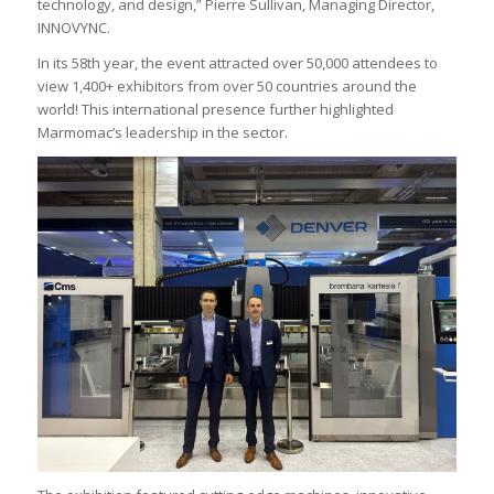
technology, and design,” Pierre Sullivan, Managing Director,
INNOVYNC.
In its 58th year, the event attracted over 50,000 attendees to
view 1,400+ exhibitors from over 50 countries around the
world! This international presence further highlighted
Marmomac’s leadership in the sector.