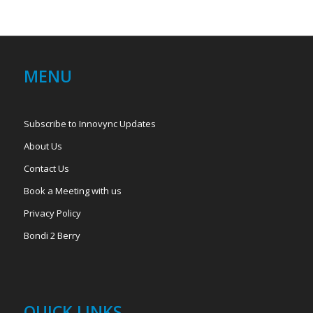
MENU
Subscribe to Innovync Updates
About Us
Contact Us
Book a Meeting with us
Privacy Policy
Bondi 2 Berry
QUICK LINKS