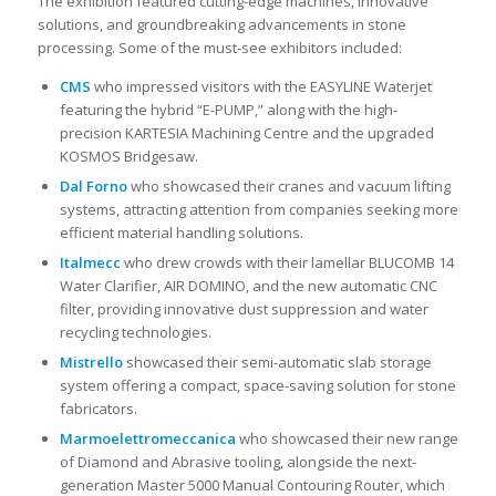
The exhibition featured cutting-edge machines, innovative
solutions, and groundbreaking advancements in stone
processing. Some of the must-see exhibitors included:
CMS
who impressed visitors with the EASYLINE Waterjet
featuring the hybrid “E-PUMP,” along with the high-
precision KARTESIA Machining Centre and the upgraded
KOSMOS Bridgesaw.
Dal Forno
who showcased their cranes and vacuum lifting
systems, attracting attention from companies seeking more
efficient material handling solutions.
Italmecc
who drew crowds with their lamellar BLUCOMB 14
Water Clarifier, AIR DOMINO, and the new automatic CNC
filter, providing innovative dust suppression and water
recycling technologies.
Mistrello
showcased their semi-automatic slab storage
system offering a compact, space-saving solution for stone
fabricators.
Marmoelettromeccanica
who showcased their new range
of Diamond and Abrasive tooling, alongside the next-
generation Master 5000 Manual Contouring Router, which