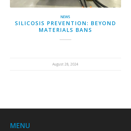
NEWS
SILICOSIS PREVENTION: BEYOND
MATERIALS BANS
August 28, 2024
MENU