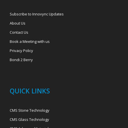
Subscribe to Innovync Updates
About Us
Contact Us
Book a Meeting with us
Privacy Policy
Bondi 2 Berry
QUICK LINKS
CMS Stone Technology
CMS Glass Technology