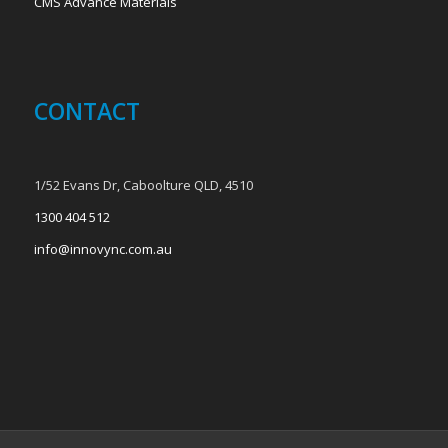
CMS Advance Materials
CONTACT
1/52 Evans Dr, Caboolture QLD, 4510
1300 404 512
info@innovync.com.au