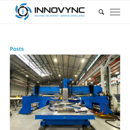
Posts