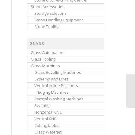
Stone CNC Machining Centre
Stone Accessories
Storage solutions
Stone Handling Equipment
Stone Tooling
GLASS
Glass Automation
Glass Tooling
Glass Machines
Glass Bevelling Machines
Systems and Lines
Vertical In-line Polishers
Cl
Edging Machines
Vertical Washing Machines
Seaming
Horizontal CNC
Vertical CNC
Cutting tables
Glass Waterjet