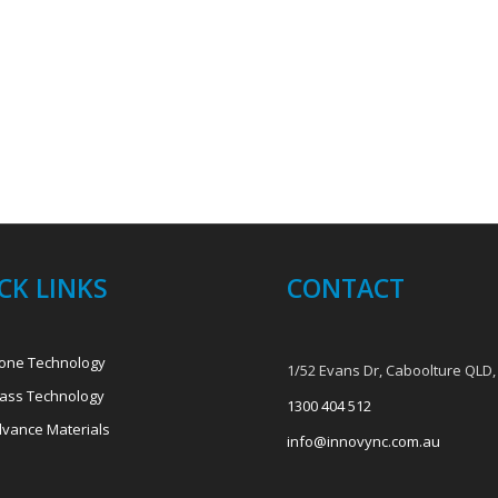
CK LINKS
CONTACT
one Technology
1/52 Evans Dr, Caboolture QLD,
ass Technology
1300 404 512
vance Materials
info@innovync.com.au