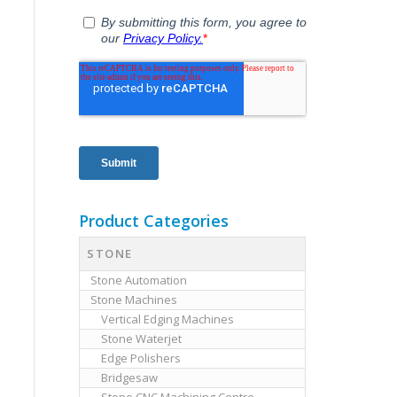
Product Categories
STONE
Stone Automation
Stone Machines
Vertical Edging Machines
Stone Waterjet
Edge Polishers
Bridgesaw