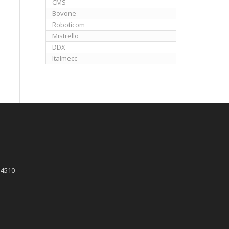
CMS
Bovone
Roboticom
Mistrello
DDX
Italmecc
 4510