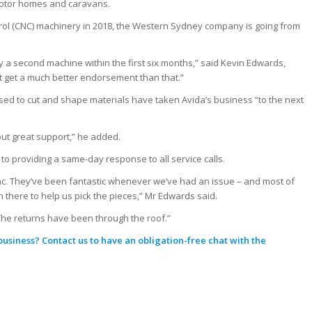
 motor homes and caravans.
rol (CNC) machinery in 2018, the Western Sydney company is going from
 a second machine within the first six months,” said Kevin Edwards,
 get a much better endorsement than that.”
d to cut and shape materials have taken Avida’s business “to the next
hout great support,” he added.
o providing a same-day response to all service calls.
ync. They’ve been fantastic whenever we’ve had an issue – and most of
there to help us pick the pieces,” Mr Edwards said.
s. The returns have been through the roof.”
 business?
Contact us
to have an obligation-free chat with the