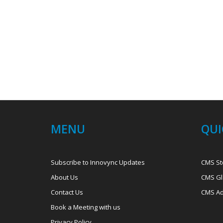
MENU
QUI
Subscribe to Innovync Updates
CMS St
About Us
CMS Gl
Contact Us
CMS Ad
Book a Meeting with us
Privacy Policy