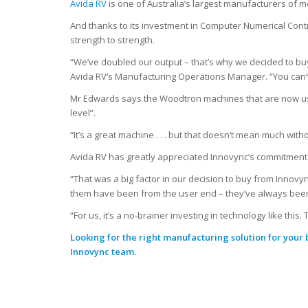
Avida RV
is one of Australia’s largest manufacturers of
And thanks to its investment in Computer Numerical Cont
strength to strength.
“We’ve doubled our output – that’s why we decided to buy
Avida RV’s Manufacturing Operations Manager. “You can’t
Mr Edwards says the Woodtron machines that are now use
level”.
“It’s a great machine . . . but that doesn’t mean much wit
Avida RV has greatly appreciated Innovync’s commitment t
“That was a big factor in our decision to buy from Innov
them have been from the user end – they’ve always been 
“For us, it’s a no-brainer investing in technology like thi
Looking for the right manufacturing solution for your
Innovync team.