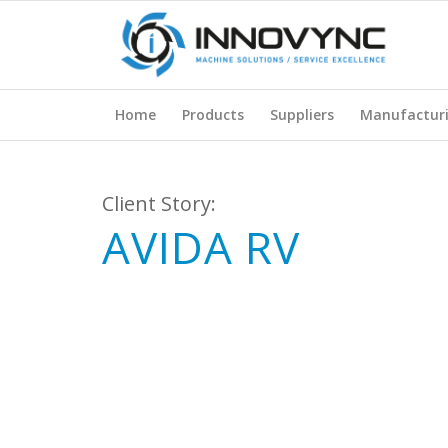
Home
Products
Suppliers
Manufactur
Client Story:
AVIDA RV