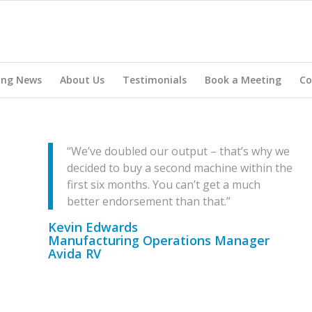
ing News
About Us
Testimonials
Book a Meeting
Co
“We’ve doubled our output – that’s why we
decided to buy a second machine within the
first six months. You can’t get a much
better endorsement than that.”
Kevin Edwards
Manufacturing Operations Manager
Avida RV