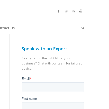
ntact Us
Speak with an Expert
Ready to find the right fit for your
business? Chat with our team for tailored
advice.