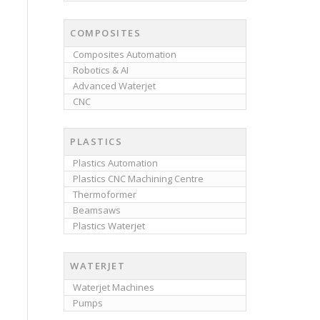
COMPOSITES
Composites Automation
Robotics & AI
Advanced Waterjet
CNC
PLASTICS
Plastics Automation
Plastics CNC Machining Centre
Thermoformer
Beamsaws
Plastics Waterjet
WATERJET
Waterjet Machines
Pumps