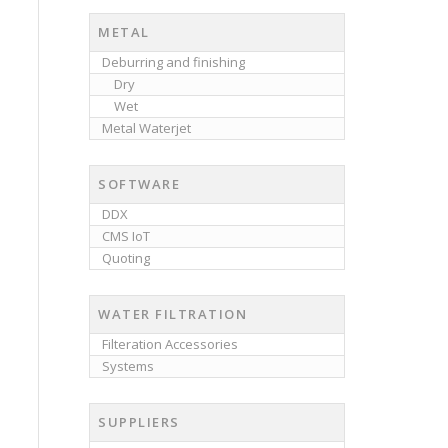
METAL
Deburring and finishing
Dry
Wet
Metal Waterjet
SOFTWARE
DDX
CMS IoT
Quoting
WATER FILTRATION
Filteration Accessories
Systems
SUPPLIERS