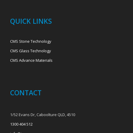
QUICK LINKS
CMS Stone Technology
CMS Glass Technology
CMS Advance Materials
CONTACT
1/52 Evans Dr, Caboolture QLD, 4510
1300 404 512