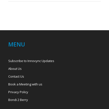
MENU
Subscribe to Innovync Updates
About Us
Contact Us
Book a Meeting with us
Privacy Policy
Bondi 2 Berry