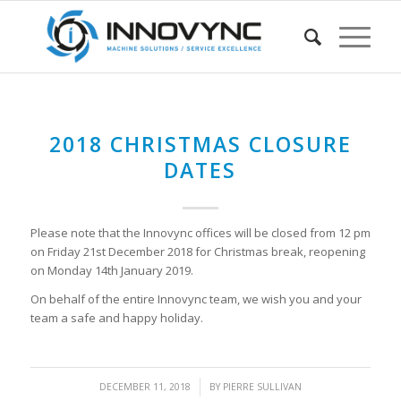
2018 CHRISTMAS CLOSURE
DATES
Please note that the Innovync offices will be closed from 12 pm
on Friday 21st December 2018 for Christmas break, reopening
on Monday 14th January 2019.
On behalf of the entire Innovync team, we wish you and your
team a safe and happy holiday.
/
DECEMBER 11, 2018
BY
PIERRE SULLIVAN