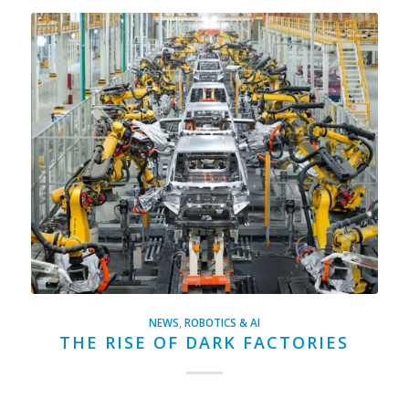
NEWS
,
ROBOTICS & AI
THE RISE OF DARK FACTORIES