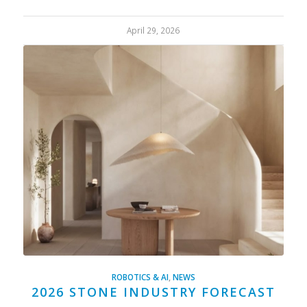
April 29, 2026
ROBOTICS & AI
,
NEWS
2026 STONE INDUSTRY FORECAST