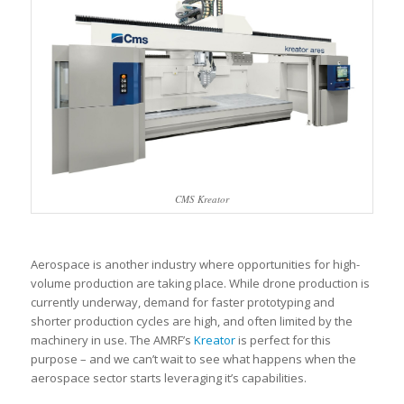
CMS Kreator
Aerospace is another industry where opportunities for high-
volume production are taking place. While drone production is
currently underway, demand for faster prototyping and
shorter production cycles are high, and often limited by the
machinery in use. The AMRF’s
Kreator
is perfect for this
purpose – and we can’t wait to see what happens when the
aerospace sector starts leveraging it’s capabilities.