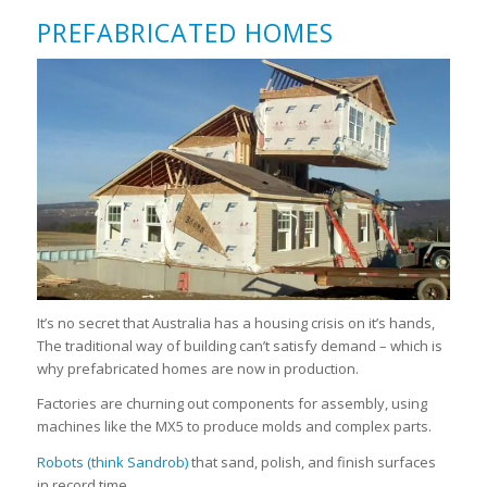
PREFABRICATED HOMES
It’s no secret that Australia has a housing crisis on it’s hands,
The traditional way of building can’t satisfy demand – which is
why prefabricated homes are now in production.
Factories are churning out components for assembly, using
machines like the MX5 to produce molds and complex parts.
Robots (think Sandrob)
that sand, polish, and finish surfaces
in record time.