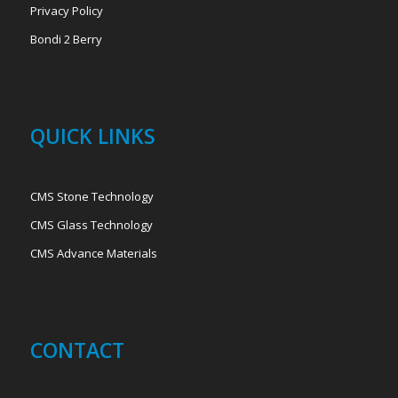
Privacy Policy
Bondi 2 Berry
QUICK LINKS
CMS Stone Technology
CMS Glass Technology
CMS Advance Materials
CONTACT