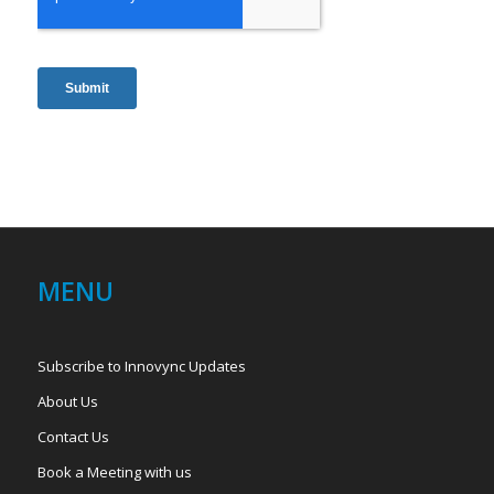
MENU
Subscribe to Innovync Updates
About Us
Contact Us
Book a Meeting with us