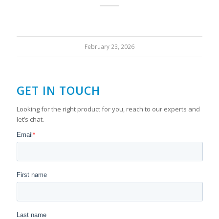
February 23, 2026
GET IN TOUCH
Looking for the right product for you, reach to our experts and
let’s chat.