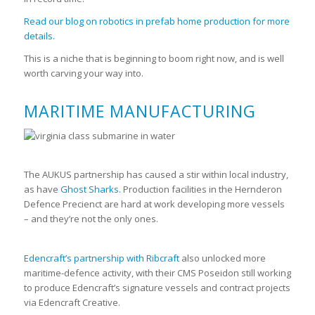
Read our blog on robotics in prefab home production for more
details.
This is a niche that is beginning to boom right now, and is well
worth carving your way into.
MARITIME MANUFACTURING
The AUKUS partnership has caused a stir within local industry,
as have
Ghost Sharks.
Production facilities in the Hernderon
Defence Precienct are hard at work developing more vessels
– and they’re not the only ones.
Edencraft’s partnership with Ribcraft
also unlocked more
maritime-defence activity, with their CMS Poseidon still working
to produce Edencraft’s signature vessels and contract projects
via Edencraft Creative.