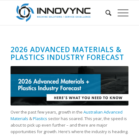
2026 ADVANCED MATERIALS &
PLASTICS INDUSTRY FORECAST
Over the past few years, growth in the
Australian Advanced
Materials
&
Plastics
sector has soared. This year, the speed is
about to pick up even further – and there are major
opportunities for growth. Here’s where the industry is heading.