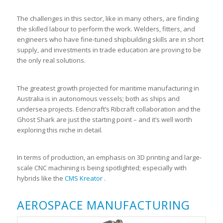
The challenges in this sector, like in many others, are finding
the skilled labour to perform the work. Welders, fitters, and
engineers who have fine-tuned shipbuilding skills are in short
supply, and investments in trade education are proving to be
the only real solutions.
The greatest growth projected for maritime manufacturing in
Australia is in autonomous vessels; both as ships and
undersea projects. Edencraft’s Ribcraft collaboration and the
Ghost Shark are just the starting point – and it’s well worth
exploring this niche in detail.
In terms of production, an emphasis on 3D printing and large-
scale CNC machining is being spotlighted; especially with
hybrids like the
CMS Kreator .
AEROSPACE MANUFACTURING