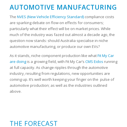
AUTOMOTIVE MANUFACTURING
The
NVES (New Vehicle Efficiency Standard)
compliance costs
are sparking debate on flow-on effects for consumers;
particularly what their effect will be on market prices. While
much of the industry was fazed out almost a decade ago, the
question now stands: should Australia specialise in niche
automotive manufacturing, or produce our own EVs?
As it stands, niche component production like what
Fit My Car
are doing
is a growing field, with Fit My Car’s
CMS Eidos
running
at full capacity. As change ripples through the automotive
industry, resulting from regulations, new opportunities are
coming up. It’s well worth keeping your finger on the pulse of
automotive production; as well as the industries outlined
above.
THE FORECAST