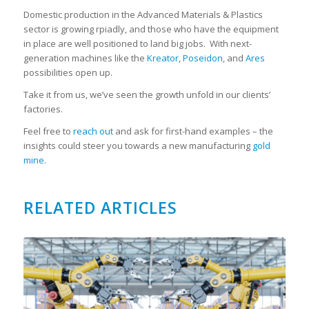
Domestic production in the Advanced Materials & Plastics
sector is growing rpiadly, and those who have the equipment
in place are well positioned to land big jobs. With next-
generation machines like the
Kreator
,
Poseidon
, and
Ares
possibilities open up.
Take it from us, we’ve seen the growth unfold in our clients’
factories.
Feel free to
reach out
and ask for first-hand examples – the
insights could steer you towards a new manufacturing
gold
mine.
RELATED ARTICLES