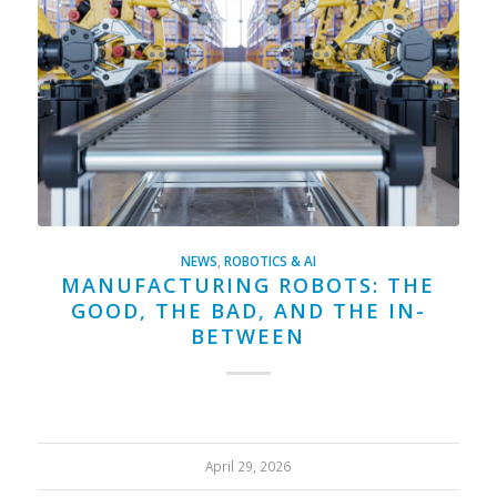
NEWS
,
ROBOTICS & AI
MANUFACTURING ROBOTS: THE
GOOD, THE BAD, AND THE IN-
BETWEEN
April 29, 2026