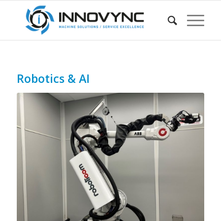
Robotics & AI