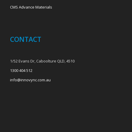
CMS Advance Materials
CONTACT
1/52 Evans Dr, Caboolture QLD, 4510
1300 404 512
info@innovync.com.au