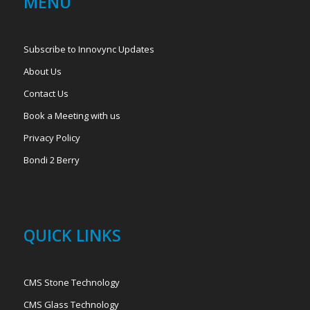
MENU
Subscribe to Innovync Updates
About Us
Contact Us
Book a Meeting with us
Privacy Policy
Bondi 2 Berry
QUICK LINKS
CMS Stone Technology
CMS Glass Technology