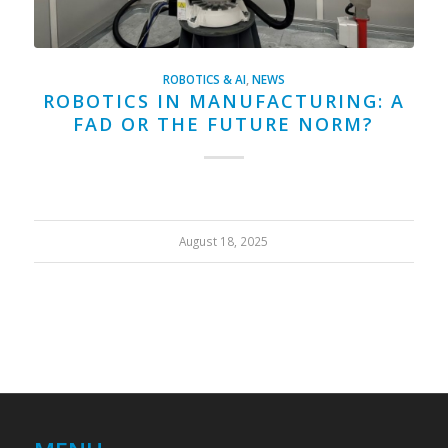
ROBOTICS & AI
,
NEWS
ROBOTICS IN MANUFACTURING: A
FAD OR THE FUTURE NORM?
August 18, 2025