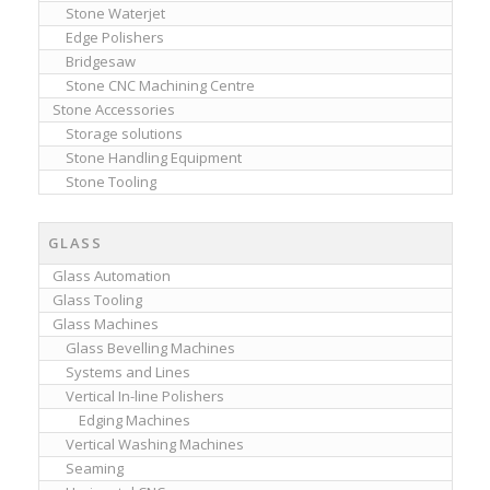
Stone Waterjet
Edge Polishers
Bridgesaw
Stone CNC Machining Centre
Stone Accessories
Storage solutions
Stone Handling Equipment
Stone Tooling
GLASS
Glass Automation
Glass Tooling
Glass Machines
Glass Bevelling Machines
Systems and Lines
Vertical In-line Polishers
Edging Machines
Vertical Washing Machines
Seaming