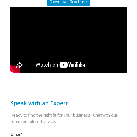
Download Brochure
Speak with an Expert
Ready to find the right fit for your business? Chat with our
team for tailored advice.