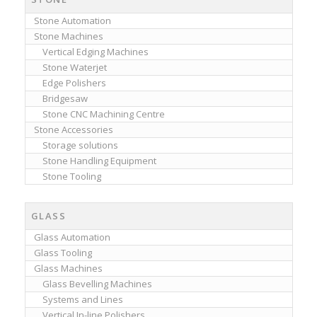
Stone Automation
Stone Machines
Vertical Edging Machines
Stone Waterjet
Edge Polishers
Bridgesaw
Stone CNC Machining Centre
Stone Accessories
Storage solutions
Stone Handling Equipment
Stone Tooling
GLASS
Glass Automation
Glass Tooling
Glass Machines
Glass Bevelling Machines
Systems and Lines
Vertical In-line Polishers