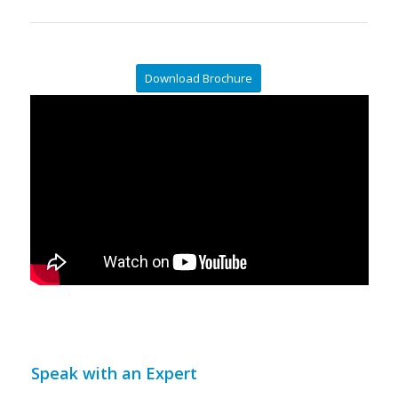
Download Brochure
Speak with an Expert