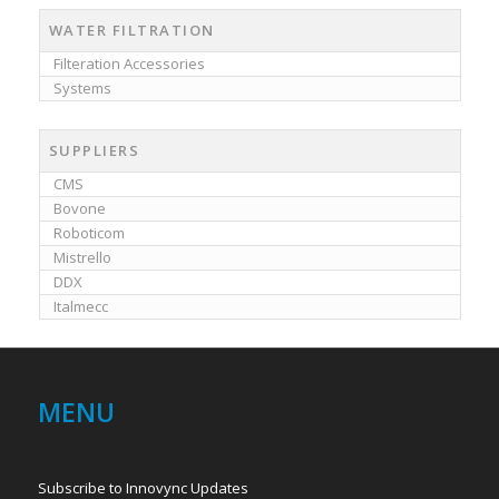
WATER FILTRATION
Filteration Accessories
Systems
SUPPLIERS
CMS
Bovone
Roboticom
Mistrello
DDX
Italmecc
MENU
Subscribe to Innovync Updates