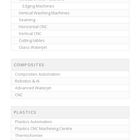
Edging Machines
Vertical Washing Machines
Seaming
Horizontal CNC
Vertical CNC
Cutting tables
Glass Waterjet
COMPOSITES
Composites Automation
Robotics & AI
Advanced Waterjet
CNC
PLASTICS
Plastics Automation
Plastics CNC Machining Centre
Thermoformer