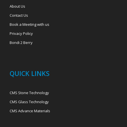
About Us
Contact Us
Book a Meeting with us
Privacy Policy
Bondi 2 Berry
QUICK LINKS
CMS Stone Technology
CMS Glass Technology
CMS Advance Materials