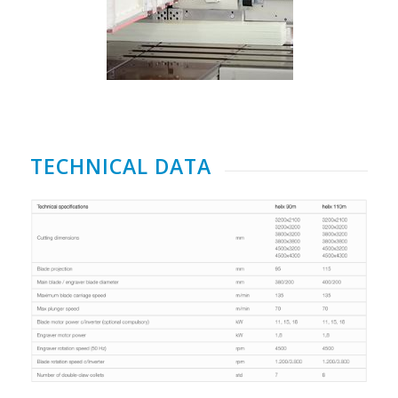
TECHNICAL DATA