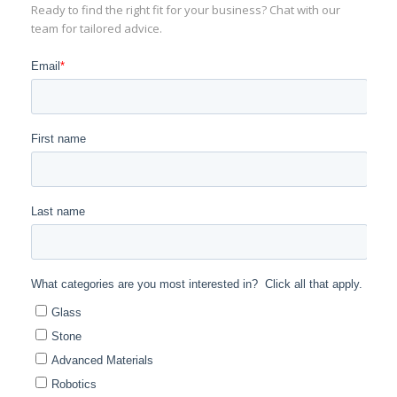
Ready to find the right fit for your business? Chat with our
team for tailored advice.