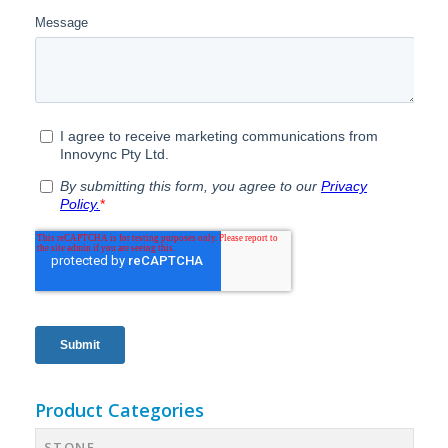
Product Categories
STONE