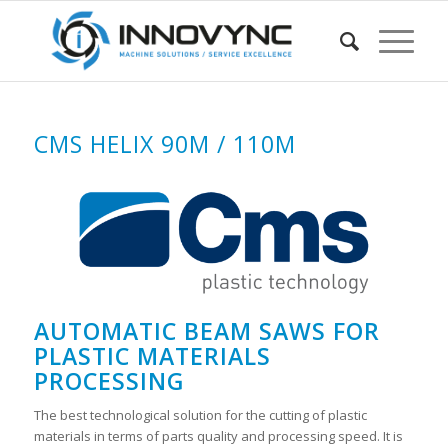
CMS HELIX 90M / 110M
AUTOMATIC BEAM SAWS FOR
PLASTIC MATERIALS
PROCESSING
The best technological solution for the cutting of plastic
materials in terms of parts quality and processing speed. It is