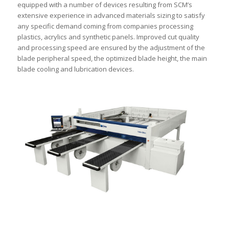
equipped with a number of devices resulting from SCM’s
extensive experience in advanced materials sizing to satisfy
any specific demand coming from companies processing
plastics, acrylics and synthetic panels. Improved cut quality
and processing speed are ensured by the adjustment of the
blade peripheral speed, the optimized blade height, the main
blade cooling and lubrication devices.