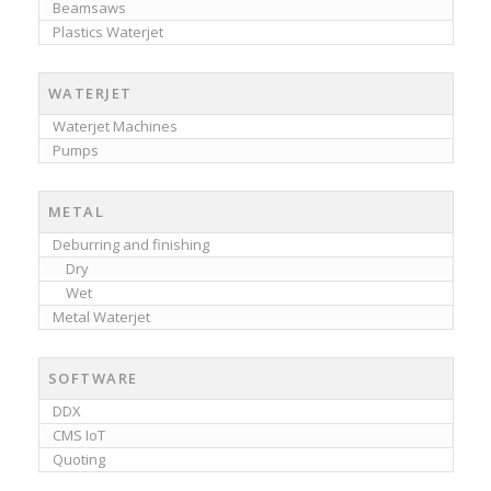
Beamsaws
Plastics Waterjet
WATERJET
Waterjet Machines
Pumps
METAL
Deburring and finishing
Dry
Wet
Metal Waterjet
SOFTWARE
DDX
CMS IoT
Quoting