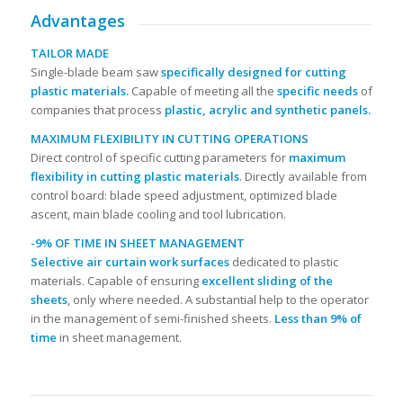
Advantages
TAILOR MADE
Single-blade beam saw
specifically designed for cutting
plastic materials.
Capable of meeting all the
specific needs
of
companies that process
plastic, acrylic and synthetic panels.
MAXIMUM FLEXIBILITY IN CUTTING OPERATIONS
Direct control of specific cutting parameters for
maximum
flexibility in cutting plastic materials
. Directly available from
control board: blade speed adjustment, optimized blade
ascent, main blade cooling and tool lubrication.
-9% OF TIME IN SHEET MANAGEMENT
Selective air curtain work surfaces
dedicated to plastic
materials. Capable of ensuring
excellent sliding of the
sheets
, only where needed. A substantial help to the operator
in the management of semi-finished sheets.
Less than 9% of
time
in sheet management.