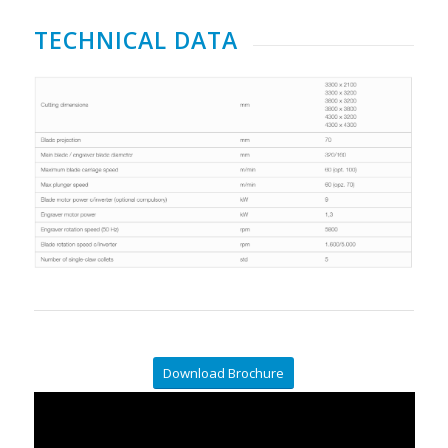
TECHNICAL DATA
Download Brochure