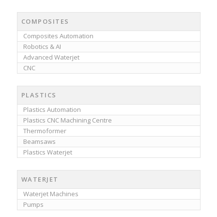
COMPOSITES
Composites Automation
Robotics & AI
Advanced Waterjet
CNC
PLASTICS
Plastics Automation
Plastics CNC Machining Centre
Thermoformer
Beamsaws
Plastics Waterjet
WATERJET
Waterjet Machines
Pumps