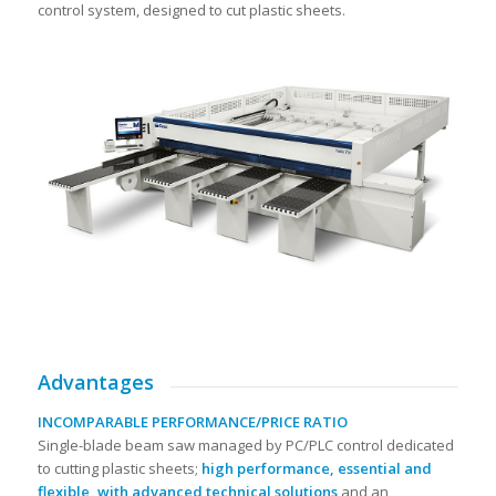
control system, designed to cut plastic sheets.
Advantages
INCOMPARABLE PERFORMANCE/PRICE RATIO
Single-blade beam saw managed by PC/PLC control dedicated
to cutting plastic sheets;
high performance, essential and
flexible, with advanced technical solutions
and an