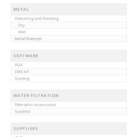
METAL
Deburring and finishing
Dry
Wet
Metal Waterjet
SOFTWARE
DDX
CMS IoT
Quoting
WATER FILTRATION
Filteration Accessories
Systems
SUPPLIERS