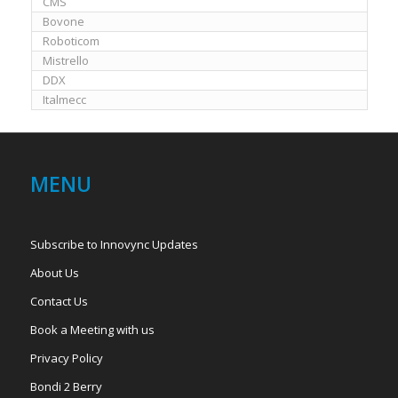
CMS
Bovone
Roboticom
Mistrello
DDX
Italmecc
MENU
Subscribe to Innovync Updates
About Us
Contact Us
Book a Meeting with us
Privacy Policy
Bondi 2 Berry