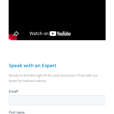
Speak with an Expert
Ready to find the right fit for your business? Chat with our
team for tailored advice.