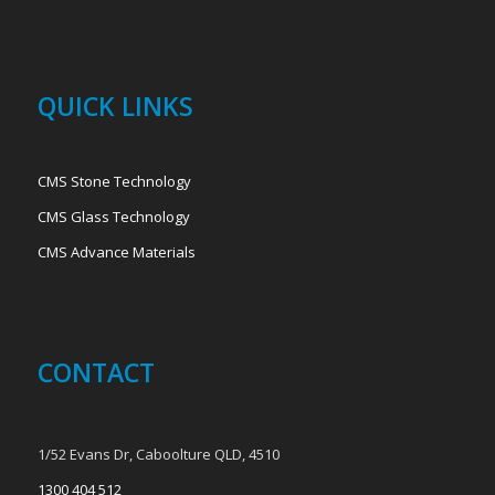
QUICK LINKS
CMS Stone Technology
CMS Glass Technology
CMS Advance Materials
CONTACT
1/52 Evans Dr, Caboolture QLD, 4510
1300 404 512