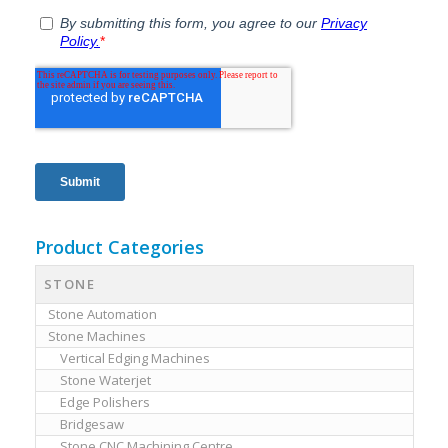
Product Categories
STONE
Stone Automation
Stone Machines
Vertical Edging Machines
Stone Waterjet
Edge Polishers
Bridgesaw
Stone CNC Machining Centre