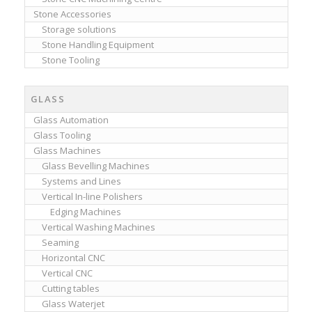
Stone Accessories
Storage solutions
Stone Handling Equipment
Stone Tooling
GLASS
Glass Automation
Glass Tooling
Glass Machines
Glass Bevelling Machines
Systems and Lines
Vertical In-line Polishers
Edging Machines
Vertical Washing Machines
Seaming
Horizontal CNC
Vertical CNC
Cutting tables
Glass Waterjet