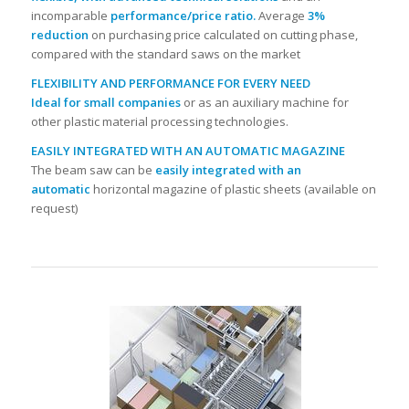
incomparable
performance/price ratio.
Average
3%
reduction
on purchasing price calculated on cutting phase,
compared with the standard saws on the market
FLEXIBILITY AND PERFORMANCE FOR EVERY NEED
Ideal for small companies
or as an auxiliary machine for
other plastic material processing technologies.
EASILY INTEGRATED WITH AN AUTOMATIC MAGAZINE
The beam saw can be
easily integrated with an
automatic
horizontal magazine of plastic sheets (available on
request)