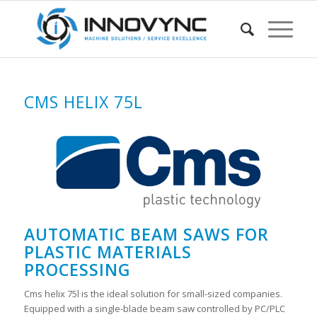
CMS HELIX 75L
AUTOMATIC BEAM SAWS FOR
PLASTIC MATERIALS
PROCESSING
Cms helix 75l is the ideal solution for small-sized companies.
Equipped with a single-blade beam saw controlled by PC/PLC