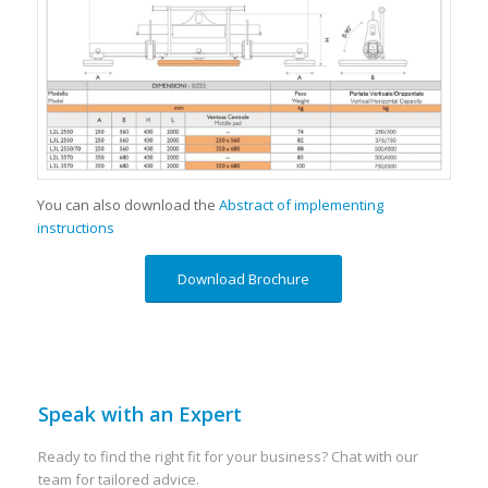
You can also download the
Abstract of implementing
instructions
Download Brochure
Speak with an Expert
Ready to find the right fit for your business? Chat with our
team for tailored advice.