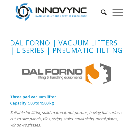
DAL FORNO | VACUUM LIFTERS
| L SERIES | PNEUMATIC TILTING
Three pad vacuum lifter
Capacity: 500 to 1500 kg
Suitable for lifting solid material, not porous, having flat surface:
cut-to-size panels, tiles, strips, stairs, small slabs, metal plates,
window’s glasses.