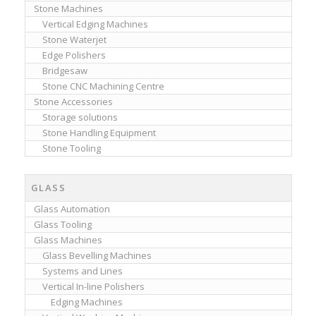
Stone Machines
Vertical Edging Machines
Stone Waterjet
Edge Polishers
Bridgesaw
Stone CNC Machining Centre
Stone Accessories
Storage solutions
Stone Handling Equipment
Stone Tooling
GLASS
Glass Automation
Glass Tooling
Glass Machines
Glass Bevelling Machines
Systems and Lines
Vertical In-line Polishers
Edging Machines