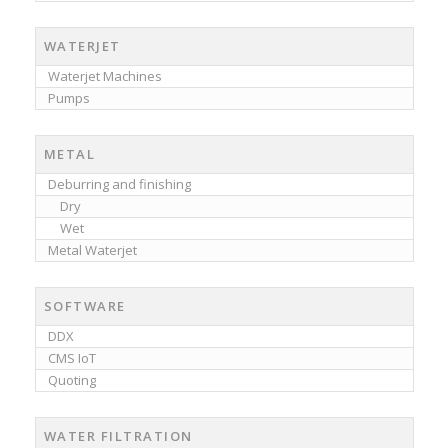
WATERJET
Waterjet Machines
Pumps
METAL
Deburring and finishing
Dry
Wet
Metal Waterjet
SOFTWARE
DDX
CMS IoT
Quoting
WATER FILTRATION