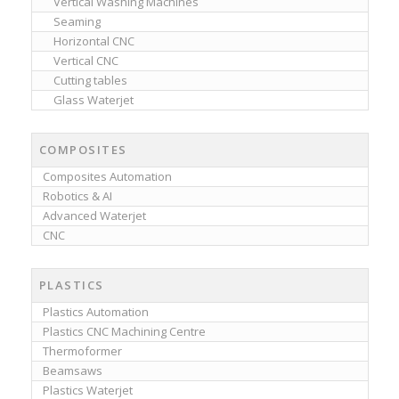
Vertical Washing Machines
Seaming
Horizontal CNC
Vertical CNC
Cutting tables
Glass Waterjet
COMPOSITES
Composites Automation
Robotics & AI
Advanced Waterjet
CNC
PLASTICS
Plastics Automation
Plastics CNC Machining Centre
Thermoformer
Beamsaws
Plastics Waterjet