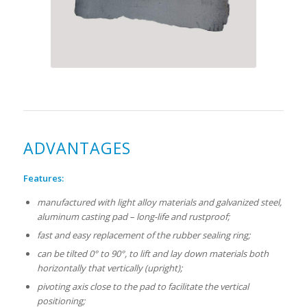
ADVANTAGES
Features:
manufactured with light alloy materials and galvanized steel,
aluminum casting pad – long-life and rustproof;
fast and easy replacement of the rubber sealing ring;
can be tilted 0° to 90°, to lift and lay down materials both
horizontally that vertically (upright);
pivoting axis close to the pad to facilitate the vertical
positioning;