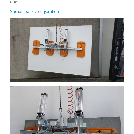
ones.
Suction pads configuration