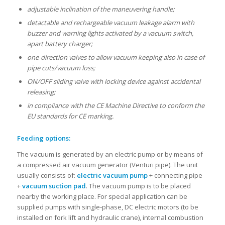
adjustable inclination of the maneuvering handle;
detactable and rechargeable vacuum leakage alarm with
buzzer and warning lights activated by a vacuum switch,
apart battery charger;
one-direction valves to allow vacuum keeping also in case of
pipe cuts/vacuum loss;
ON/OFF sliding valve with locking device against accidental
releasing;
in compliance with the CE Machine Directive to conform the
EU standards for CE marking.
Feeding options:
The vacuum is generated by an electric pump or by means of
a compressed air vacuum generator (Venturi pipe). The unit
usually consists of:
electric vacuum pump
+ connecting pipe
+
vacuum suction pad
. The vacuum pump is to be placed
nearby the working place. For special application can be
supplied pumps with single-phase, DC electric motors (to be
installed on fork lift and hydraulic crane), internal combustion