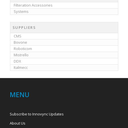
Filteration Accessories
Systems
SUPPLIERS
CMS
Bovone
Roboticom
Mistrello
DDX
Italmecc
MENU
Subscribe to Innovync Updates
About Us