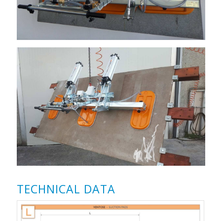
TECHNICAL DATA