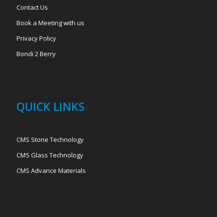
Contact Us
Book a Meeting with us
Privacy Policy
Bondi 2 Berry
QUICK LINKS
CMS Stone Technology
CMS Glass Technology
CMS Advance Materials