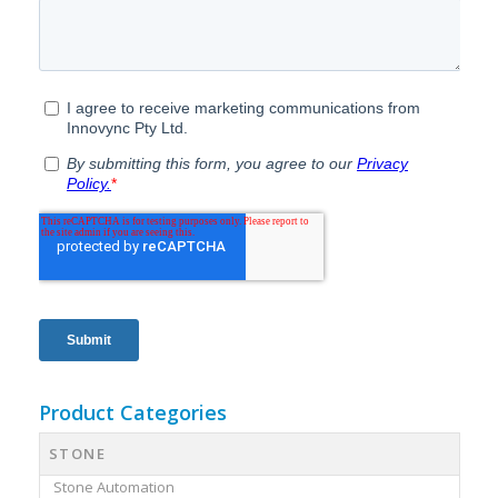
Product Categories
STONE
Stone Automation