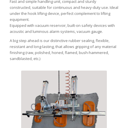
Fast and simple handling unit, compact and sturdy
constructed, suitable for continuous and heavy-duty use. Ideal
under the hook lifting device, perfect complement to lifting
equipment.
Equipped with vacuum reservoir, built-on safety devices with
acoustic and luminous alarm systems, vacuum gauge.
A big step ahead is our distinctive rubber sealing, flexible,
resistant and long-lasting, that allows gripping of any material
finishing (raw, polished, honed, flamed, bush-hammered,
sandblasted, etc.)