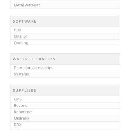
Metal Waterjet
SOFTWARE
DDX
CMS IoT
Quoting
WATER FILTRATION
Filteration Accessories
Systems
SUPPLIERS
CMS
Bovone
Roboticom
Mistrello
DDX