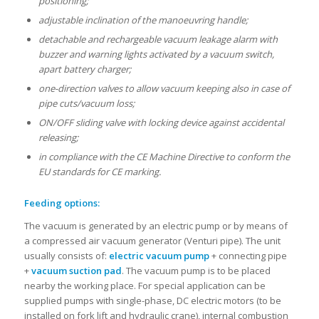
positioning;
adjustable inclination of the manoeuvring handle;
detachable and rechargeable vacuum leakage alarm with
buzzer and warning lights activated by a vacuum switch,
apart battery charger;
one-direction valves to allow vacuum keeping also in case of
pipe cuts/vacuum loss;
ON/OFF sliding valve with locking device against accidental
releasing;
in compliance with the CE Machine Directive to conform the
EU standards for CE marking.
Feeding options:
The vacuum is generated by an electric pump or by means of
a compressed air vacuum generator (Venturi pipe). The unit
usually consists of:
electric vacuum pump
+ connecting pipe
+
vacuum suction pad
. The vacuum pump is to be placed
nearby the working place. For special application can be
supplied pumps with single-phase, DC electric motors (to be
installed on fork lift and hydraulic crane), internal combustion