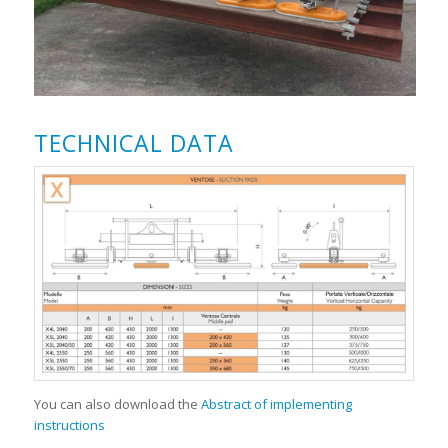
TECHNICAL DATA
You can also download the
Abstract of implementing
instructions