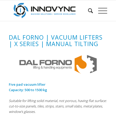
DAL FORNO | VACUUM LIFTERS
| X SERIES | MANUAL TILTING
Five pad vacuum lifter
Capacity: 500 to 1500 kg
Suitable for lifting solid material, not porous, having flat surface:
cut-to-size panels, tiles, strips, stairs, small slabs, metal plates,
window’s glasses.