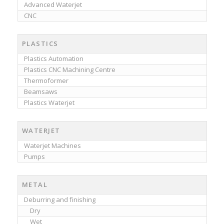
Advanced Waterjet
CNC
PLASTICS
Plastics Automation
Plastics CNC Machining Centre
Thermoformer
Beamsaws
Plastics Waterjet
WATERJET
Waterjet Machines
Pumps
METAL
Deburring and finishing
Dry
Wet