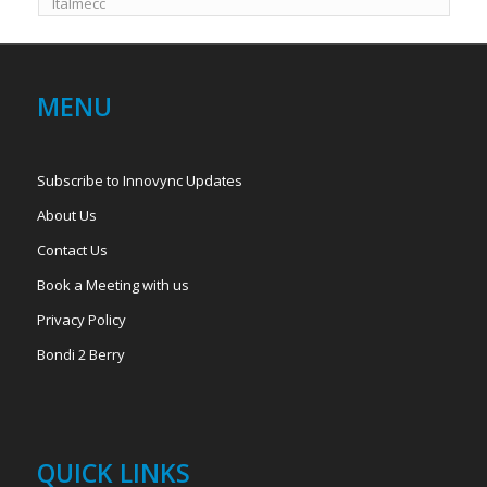
Italmecc
MENU
Subscribe to Innovync Updates
About Us
Contact Us
Book a Meeting with us
Privacy Policy
Bondi 2 Berry
QUICK LINKS