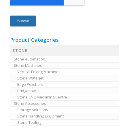
Product Categories
STONE
Stone Automation
Stone Machines
Vertical Edging Machines
Stone Waterjet
Edge Polishers
Bridgesaw
Stone CNC Machining Centre
Stone Accessories
Storage solutions
Stone Handling Equipment
Stone Tooling