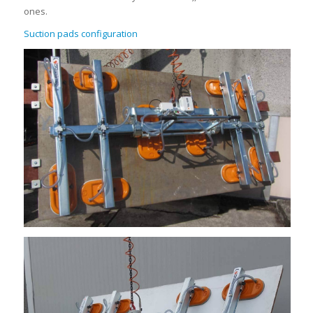
ones.
Suction pads configuration