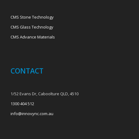
CMS Stone Technology
CMS Glass Technology
CMS Advance Materials
CONTACT
1/52 Evans Dr, Caboolture QLD, 4510
1300 404 512
info@innovync.com.au