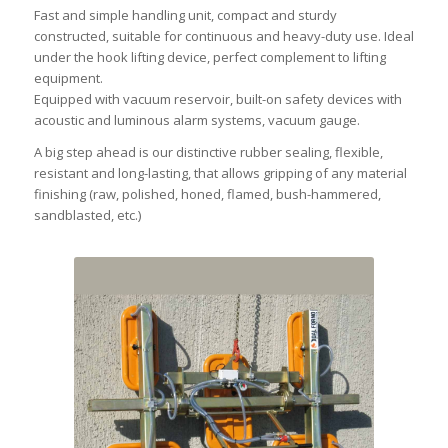
Fast and simple handling unit, compact and sturdy
constructed, suitable for continuous and heavy-duty use. Ideal
under the hook lifting device, perfect complement to lifting
equipment.
Equipped with vacuum reservoir, built-on safety devices with
acoustic and luminous alarm systems, vacuum gauge.
A big step ahead is our distinctive rubber sealing, flexible,
resistant and long-lasting, that allows gripping of any material
finishing (raw, polished, honed, flamed, bush-hammered,
sandblasted, etc.)