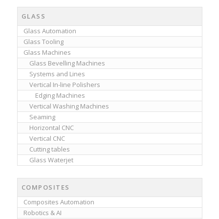
GLASS
Glass Automation
Glass Tooling
Glass Machines
Glass Bevelling Machines
Systems and Lines
Vertical In-line Polishers
Edging Machines
Vertical Washing Machines
Seaming
Horizontal CNC
Vertical CNC
Cutting tables
Glass Waterjet
COMPOSITES
Composites Automation
Robotics & AI