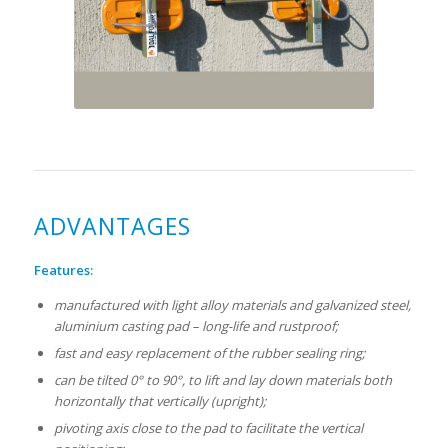
ADVANTAGES
Features:
manufactured with light alloy materials and galvanized steel,
aluminium casting pad – long-life and rustproof;
fast and easy replacement of the rubber sealing ring;
can be tilted 0° to 90°, to lift and lay down materials both
horizontally that vertically (upright);
pivoting axis close to the pad to facilitate the vertical