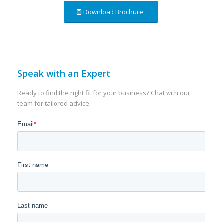
Download Brochure
Speak with an Expert
Ready to find the right fit for your business? Chat with our
team for tailored advice.