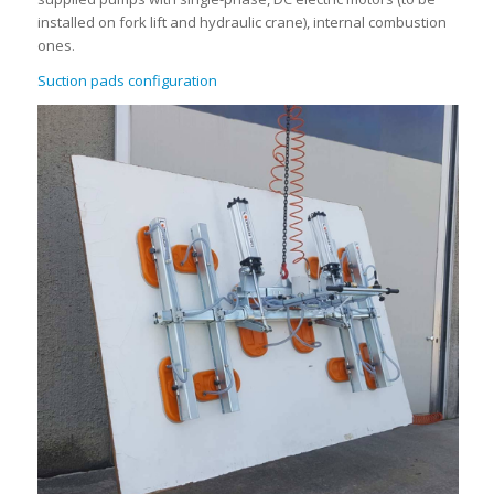
installed on fork lift and hydraulic crane), internal combustion
ones.
Suction pads configuration