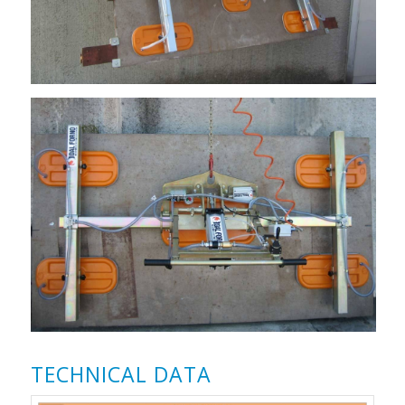
TECHNICAL DATA