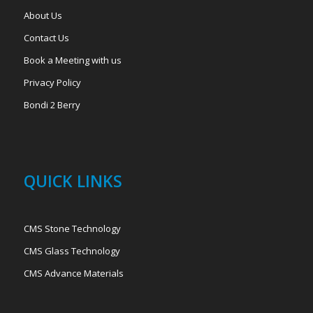
About Us
Contact Us
Book a Meeting with us
Privacy Policy
Bondi 2 Berry
QUICK LINKS
CMS Stone Technology
CMS Glass Technology
CMS Advance Materials