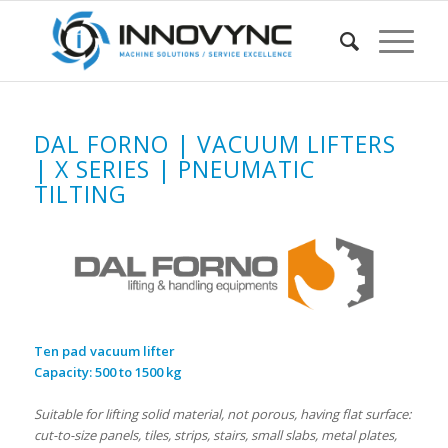
DAL FORNO | VACUUM LIFTERS
| X SERIES | PNEUMATIC
TILTING
Ten pad vacuum lifter
C
apacity: 500 to 1500 kg
Suitable for lifting solid material, not porous, having flat surface:
cut-to-size panels, tiles, strips, stairs, small slabs, metal plates,