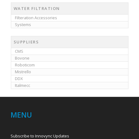
WATER FILTRATION
Filteration Accessories
Systems
SUPPLIERS
CMS
Bovone
Roboticom
Mistrello
DDX
Italmecc
MENU
Subscribe to Innovync Updates