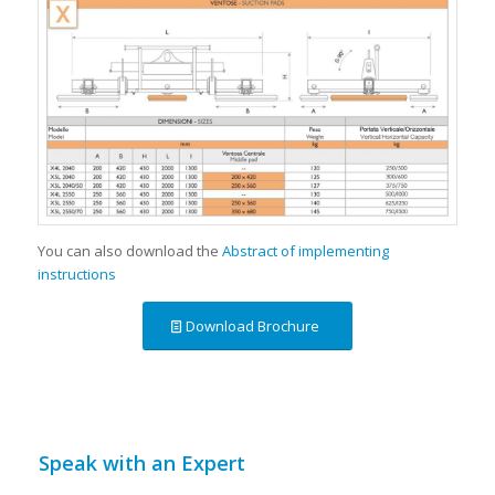
You can also download the
Abstract of implementing
instructions
Download Brochure
Speak with an Expert