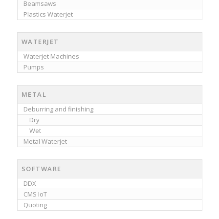
Beamsaws
Plastics Waterjet
WATERJET
Waterjet Machines
Pumps
METAL
Deburring and finishing
Dry
Wet
Metal Waterjet
SOFTWARE
DDX
CMS IoT
Quoting