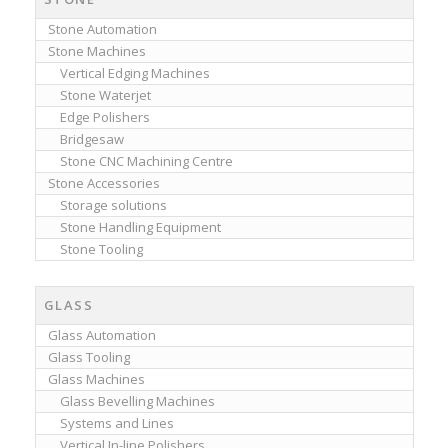
Stone Automation
Stone Machines
Vertical Edging Machines
Stone Waterjet
Edge Polishers
Bridgesaw
Stone CNC Machining Centre
Stone Accessories
Storage solutions
Stone Handling Equipment
Stone Tooling
GLASS
Glass Automation
Glass Tooling
Glass Machines
Glass Bevelling Machines
Systems and Lines
Vertical In-line Polishers