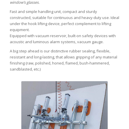
window’s glasses.
Fast and simple handling unit, compact and sturdy
constructed, suitable for continuous and heavy-duty use. Ideal
under the hook lifting device, perfect complement to lifting
equipment.
Equipped with vacuum reservoir, built-on safety devices with
acoustic and luminous alarm systems, vacuum gauge.
A big step ahead is our distinctive rubber sealing, flexible,
resistant and long-lasting, that allows gripping of any material
finishing (raw, polished, honed, flamed, bush-hammered,
sandblasted, etc.)