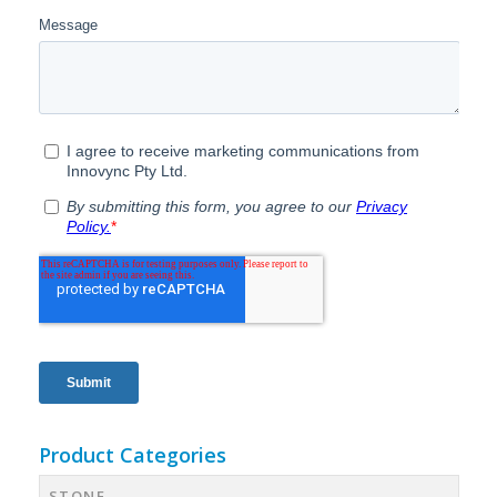
Product Categories
STONE