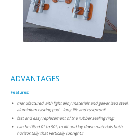
ADVANTAGES
Features:
manufactured with light alloy materials and galvanized steel,
aluminium casting pad – long-life and rustproof;
fast and easy replacement of the rubber sealing ring;
can be tilted 0° to 90°, to lift and lay down materials both
horizontally that vertically (upright);