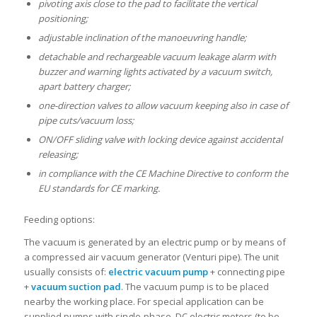
pivoting axis close to the pad to facilitate the vertical
positioning;
adjustable inclination of the manoeuvring handle;
detachable and rechargeable vacuum leakage alarm with
buzzer and warning lights activated by a vacuum switch,
apart battery charger;
one-direction valves to allow vacuum keeping also in case of
pipe cuts/vacuum loss;
ON/OFF sliding valve with locking device against accidental
releasing;
in compliance with the CE Machine Directive to conform the
EU standards for CE marking.
Feeding options:
The vacuum is generated by an electric pump or by means of
a compressed air vacuum generator (Venturi pipe). The unit
usually consists of:
electric vacuum pump
+ connecting pipe
+
vacuum suction pad
. The vacuum pump is to be placed
nearby the working place. For special application can be
supplied pumps with single-phase, DC electric motors (to be