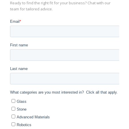
Ready to find the right fit for your business? Chat with our
team for tailored advice.