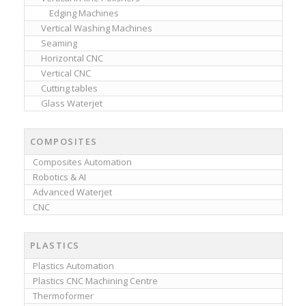
Edging Machines
Vertical Washing Machines
Seaming
Horizontal CNC
Vertical CNC
Cutting tables
Glass Waterjet
COMPOSITES
Composites Automation
Robotics & AI
Advanced Waterjet
CNC
PLASTICS
Plastics Automation
Plastics CNC Machining Centre
Thermoformer