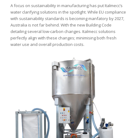
A focus on sustainability in manufacturing has put Italmecc’s
water clarifying solutions in the spotlight. While EU compliance
with sustainability standards is becoming manfatory by 2027,
Australia is not far behind. With the new Building Code
detailing several low-carbon changes. Italmecc solutions
perfectly align with these changes; minimising both fresh
water use and overall production costs.