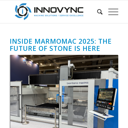
INSIDE MARMOMAC 2025: THE
FUTURE OF STONE IS HERE