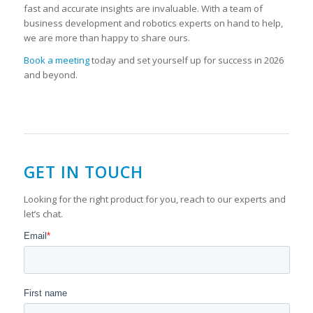
fast and accurate insights are invaluable. With a team of
business development and robotics experts on hand to help,
we are more than happy to share ours.
Book a meeting
today and set yourself up for success in 2026
and beyond.
GET IN TOUCH
Looking for the right product for you, reach to our experts and
let’s chat.