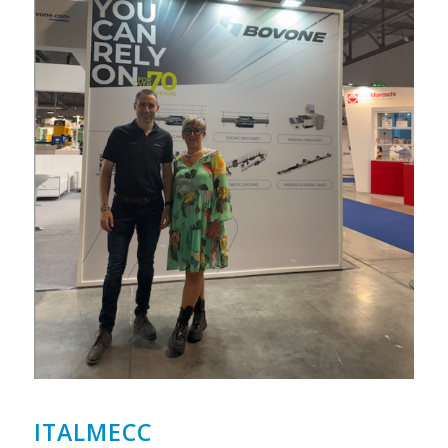
ITALMECC