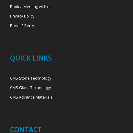
Book a Meeting with us
Privacy Policy
Bondi 2 Berry
QUICK LINKS
CMS Stone Technology
CMS Glass Technology
CMS Advance Materials
CONTACT