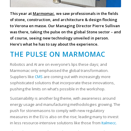
This year at
Marmomac
, we saw professionals in the fields
of stone, construction, and architecture & design flocking
to Verona en masse. Our Managing Director Pierre Sullivan
was there, taking the pulse on the global Stone sector – and
of course, seeing new technology unveiled in person.
Here’s what he has to say about the experience.
THE PULSE ON MARMOMAC
Robotics and AI are on everyone’s lips these days; and
Marmomac only emphasised the global transformation.
Suppliers like
CMS
are coming out with increasingly more
sophisticated solutions that incorporate these innovations,
pushing the limits on what’s possible in the workshop.
Sustainability is another big theme, with awareness around
energy usage and manufacturing methodologies growing. The
push for stonemasons to comply with new regulatory
measures in the EU is also on the rise; leading many to invest
in less resource-intensive solutions like those from
Italmecc.