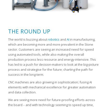
THE ROUND UP
The world is buzzing about
robotics
and
AI
in manufacturing,
which are becoming more and more prevalent in the Stone
sector. Customers are seeing an increased need for speed
using automated tools, while also making the overall
production process less resource and energy-intensive. This
has led to a push for decision-makers to look at the big-picture
process and strategise for the future; charting the path for
success in the long-term.
CNC machines are also growing in sophistication; fusing AI
elements with mechanical excellence for greater automation
and data collection.
We are seeing more need for future-proofing efforts across
the board – and with technology seeming to speed up time,