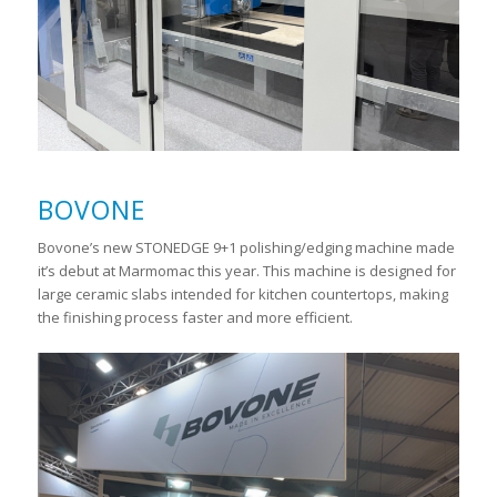
BOVONE
Bovone’s new STONEDGE 9+1 polishing/edging machine made
it’s debut at Marmomac this year. This machine is designed for
large ceramic slabs intended for kitchen countertops, making
the finishing process faster and more efficient.