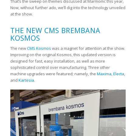
That’s the sweep on themes discussed at Marmomc this year,
Now, without further ado, we’ll dig into the technology unveiled
at the show.
THE NEW CMS BREMBANA
KOSMOS
The new
CMS Kosmos
was a magnet for attention at the show.
Improving on the original Kosmos, this updated version is
designed for fast, easy installation, as well as more
sophisticated control over manufacturing. Three other
machine upgrades were featured; namely, the
Maxima
,
Electa
,
and
Kartesia
.