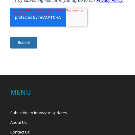
MENU
Subscribe to Innovync Updates
About Us
Contact Us