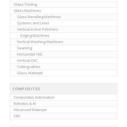
Glass Tooling
Glass Machines
Glass Bevelling Machines
Systems and Lines
Vertical In-line Polishers
Edging Machines
Vertical Washing Machines
Seaming
Horizontal CNC
Vertical CNC
Cutting tables
Glass Waterjet
COMPOSITES
Composites Automation
Robotics & AI
Advanced Waterjet
CNC