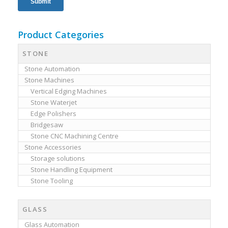
Product Categories
STONE
Stone Automation
Stone Machines
Vertical Edging Machines
Stone Waterjet
Edge Polishers
Bridgesaw
Stone CNC Machining Centre
Stone Accessories
Storage solutions
Stone Handling Equipment
Stone Tooling
GLASS
Glass Automation