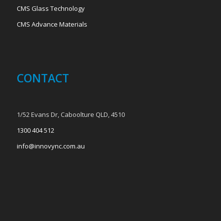
CMS Glass Technology
CMS Advance Materials
CONTACT
1/52 Evans Dr, Caboolture QLD, 4510
1300 404 512
info@innovync.com.au