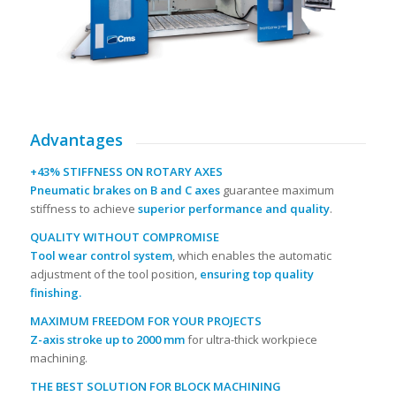
Advantages
+43% STIFFNESS ON ROTARY AXES
Pneumatic brakes on B and C axes
guarantee maximum
stiffness to achieve
superior performance and quality
.
QUALITY WITHOUT COMPROMISE
Tool wear control system
, which enables the automatic
adjustment of the tool position,
ensuring top quality
finishing.
MAXIMUM FREEDOM FOR YOUR PROJECTS
Z-axis stroke up to 2000 mm
for ultra-thick workpiece
machining.
THE BEST SOLUTION FOR BLOCK MACHINING