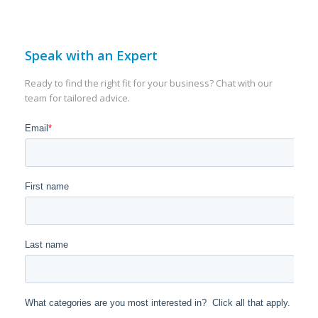
Speak with an Expert
Ready to find the right fit for your business? Chat with our
team for tailored advice.