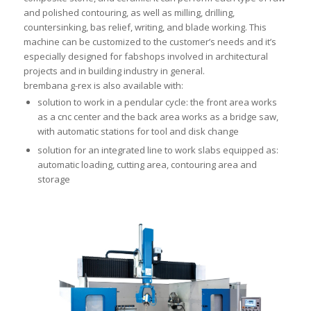
and polished contouring, as well as milling, drilling,
countersinking, bas relief, writing, and blade working. This
machine can be customized to the customer’s needs and it’s
especially designed for fabshops involved in architectural
projects and in building industry in general.
brembana g-rex is also available with:
solution to work in a pendular cycle: the front area works
as a cnc center and the back area works as a bridge saw,
with automatic stations for tool and disk change
solution for an integrated line to work slabs equipped as:
automatic loading, cutting area, contouring area and
storage