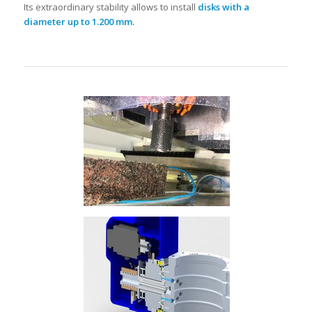
Its extraordinary stability allows to install
disks with a
diameter up to 1.200 mm.