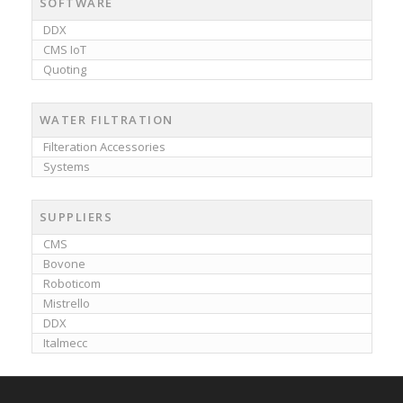
SOFTWARE
DDX
CMS IoT
Quoting
WATER FILTRATION
Filteration Accessories
Systems
SUPPLIERS
CMS
Bovone
Roboticom
Mistrello
DDX
Italmecc