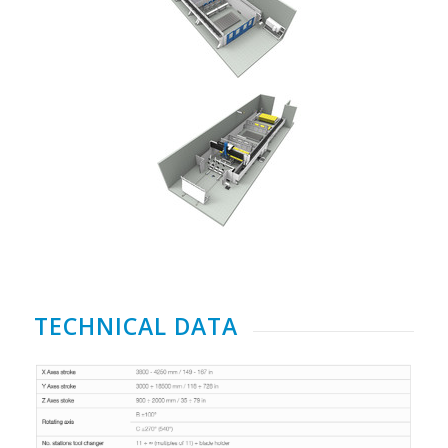
TECHNICAL DATA