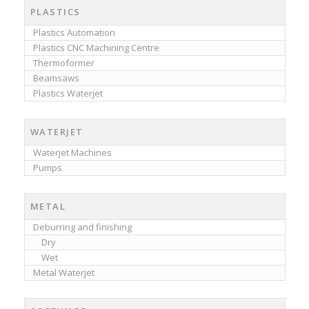
PLASTICS
Plastics Automation
Plastics CNC Machining Centre
Thermoformer
Beamsaws
Plastics Waterjet
WATERJET
Waterjet Machines
Pumps
METAL
Deburring and finishing
Dry
Wet
Metal Waterjet