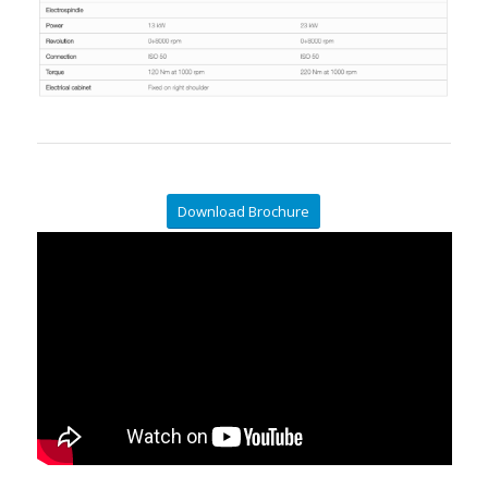
Download Brochure