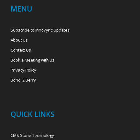
MENU
Subscribe to Innovync Updates
About Us
Contact Us
Book a Meeting with us
Privacy Policy
Bondi 2 Berry
QUICK LINKS
CMS Stone Technology