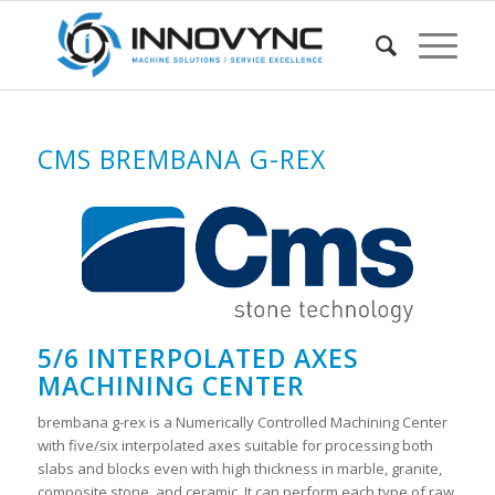
CMS BREMBANA G-REX
5/6 INTERPOLATED AXES
MACHINING CENTER
brembana g-rex is a Numerically Controlled Machining Center
with five/six interpolated axes suitable for processing both
slabs and blocks even with high thickness in marble, granite,
composite stone, and ceramic. It can perform each type of raw