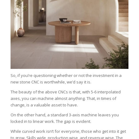
So, if you’re questioning whether or not the investment in a
new stone CNC is worthwhile, we’d say it is.
The beauty of the above CNCs is that, with 5-6 interpolated
axes, you can machine almost anything. That, in times of
change, is a valuable asset to have.
On the other hand, a standard 3-axis machine leaves you
locked in to linear work. The gap is evident.
While curved work isn’t for everyone, those who get into it get
to grow. Skills wide, production wise, and revenue wise. The