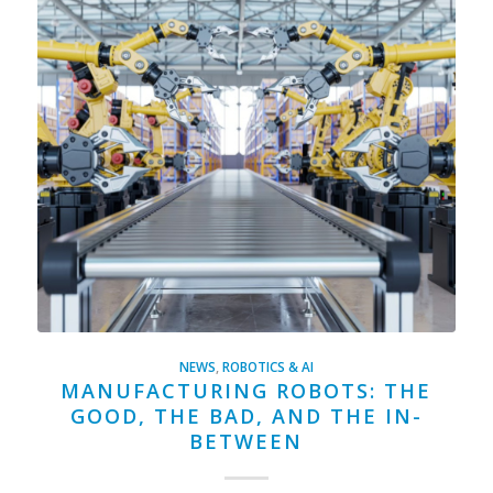
NEWS
,
ROBOTICS & AI
MANUFACTURING ROBOTS: THE
GOOD, THE BAD, AND THE IN-
BETWEEN