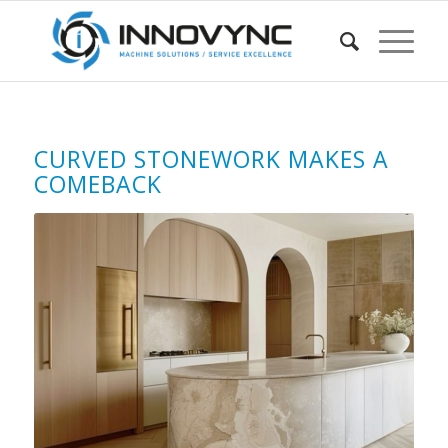
CURVED STONEWORK MAKES A
COMEBACK