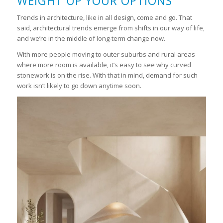
WEIGHT UP YOUR OPTIONS
Trends in architecture, like in all design, come and go. That
said, architectural trends emerge from shifts in our way of life,
and we’re in the middle of long-term change now.
With more people moving to outer suburbs and rural areas
where more room is available, it’s easy to see why curved
stonework is on the rise. With that in mind, demand for such
work isn’t likely to go down anytime soon.