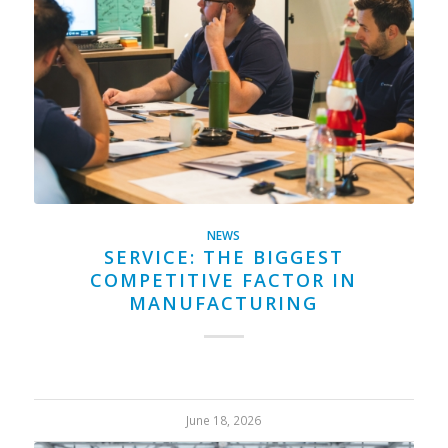
NEWS
SERVICE: THE BIGGEST
COMPETITIVE FACTOR IN
MANUFACTURING
June 18, 2026