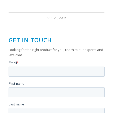
April 29, 2026
GET IN TOUCH
Looking for the right product for you, reach to our experts and
let’s chat.