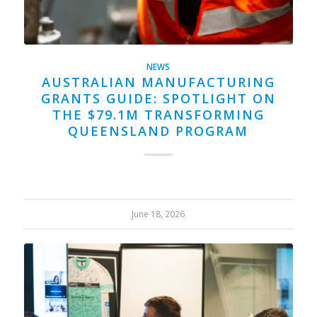
NEWS
AUSTRALIAN MANUFACTURING
GRANTS GUIDE: SPOTLIGHT ON
THE $79.1M TRANSFORMING
QUEENSLAND PROGRAM
June 18, 2026