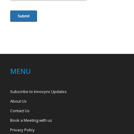
MENU
Subscribe to Innovync Updates
About Us
Contact Us
Book a Meeting with us
Privacy Policy