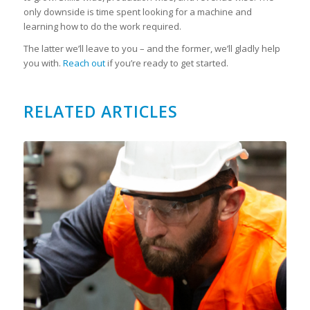
only downside is time spent looking for a machine and
learning how to do the work required.
The latter we’ll leave to you – and the former, we’ll gladly help
you with.
Reach out
if you’re ready to get started.
RELATED ARTICLES