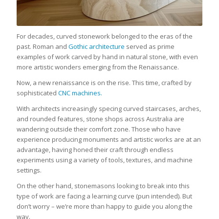
For decades, curved stonework belonged to the eras of the
past. Roman and
Gothic architecture
served as prime
examples of work carved by hand in natural stone, with even
more artistic wonders emerging from the Renaissance.
Now, a new renaissance is on the rise. This time, crafted by
sophisticated
CNC machines.
With architects increasingly specing curved staircases, arches,
and rounded features, stone shops across Australia are
wandering outside their comfort zone. Those who have
experience producing monuments and artistic works are at an
advantage, having honed their craft through endless
experiments using a variety of tools, textures, and machine
settings.
On the other hand, stonemasons looking to break into this
type of work are facing a learning curve (pun intended). But
don’t worry – we’re more than happy to guide you along the
way.