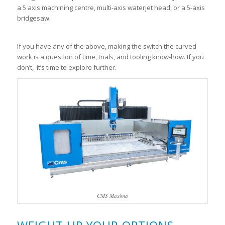
a 5 axis machining centre, multi-axis waterjet head, or a 5-axis
bridgesaw.
If you have any of the above, making the switch the curved
work is a question of time, trials, and tooling know-how. If you
don’t, it’s time to explore further.
CMS Maxima