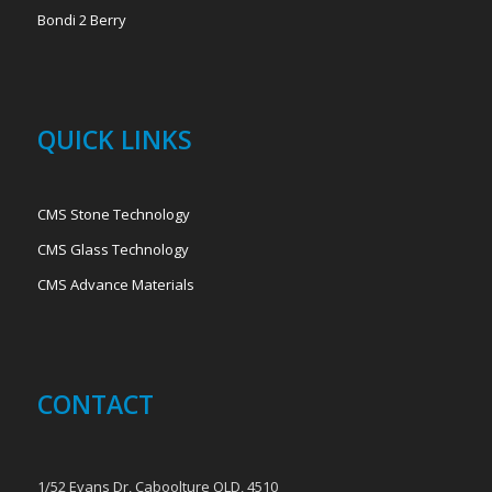
Bondi 2 Berry
QUICK LINKS
CMS Stone Technology
CMS Glass Technology
CMS Advance Materials
CONTACT
1/52 Evans Dr, Caboolture QLD, 4510