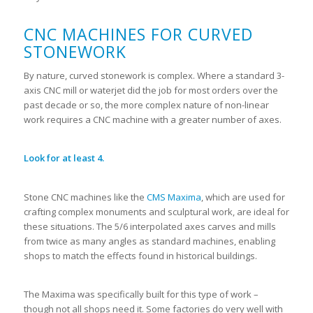
CNC MACHINES FOR CURVED
STONEWORK
By nature, curved stonework is complex. Where a standard 3-
axis CNC mill or waterjet did the job for most orders over the
past decade or so, the more complex nature of non-linear
work requires a CNC machine with a greater number of axes.
Look for at least 4.
Stone CNC machines like the
CMS Maxima
, which are used for
crafting complex monuments and sculptural work, are ideal for
these situations. The 5/6 interpolated axes carves and mills
from twice as many angles as standard machines, enabling
shops to match the effects found in historical buildings.
The Maxima was specifically built for this type of work –
though not all shops need it. Some factories do very well with